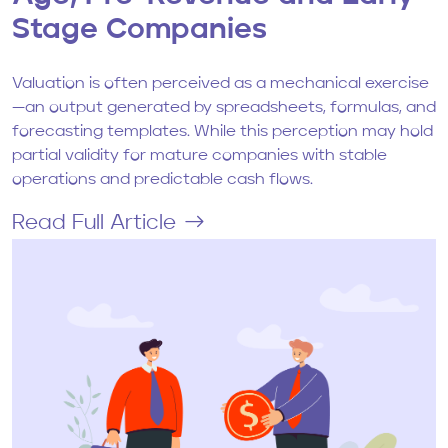
Stage Companies
Valuation is often perceived as a mechanical exercise
—an output generated by spreadsheets, formulas, and
forecasting templates. While this perception may hold
partial validity for mature companies with stable
operations and predictable cash flows.
Read Full Article