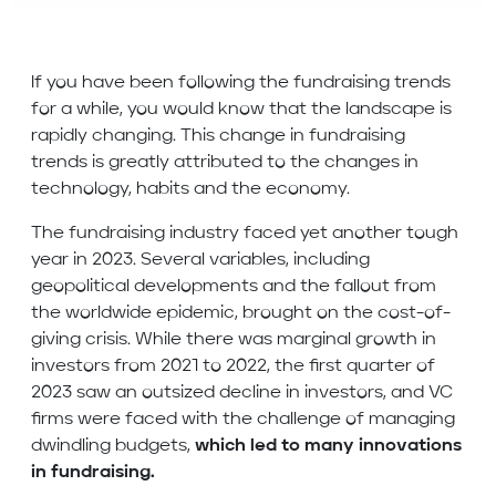
If you have been following the fundraising trends
for a while, you would know that the landscape is
rapidly changing. This change in fundraising
trends is greatly attributed to the changes in
technology, habits and the economy.
The fundraising industry faced yet another tough
year in 2023. Several variables, including
geopolitical developments and the fallout from
the worldwide epidemic, brought on the cost-of-
giving crisis. While there was marginal growth in
investors from 2021 to 2022, the first quarter of
2023 saw an outsized decline in investors, and VC
firms were faced with the challenge of managing
dwindling budgets,
which led to many innovations
in fundraising.