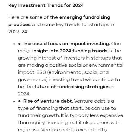
Key Investment Trends for 2024
Here are some of the
emerging fundraising
practices
and some key trends for startups in
2023-24:
●
Increased focus on impact investing.
One
major
insight into 2024 funding trends
is the
growing interest of investors in startups that
are making a positive social or environmental
impact. ESG (environmental, social, and
governance) investing trend will continue to
be the
future of fundraising strategies
in
2024.
●
Rise of venture debt.
Venture debt is a
type of financing that startups can use to
fund their growth. It is typically less expensive
than equity financing, but it also comes with
more risk. Venture debt is expected to