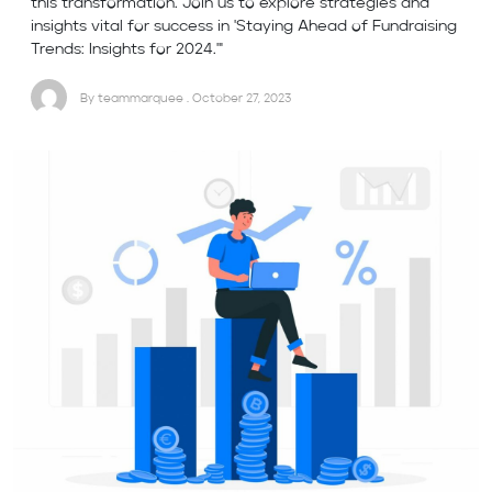
this transformation. Join us to explore strategies and
insights vital for success in 'Staying Ahead of Fundraising
Trends: Insights for 2024.'"
By teammarquee . October 27, 2023