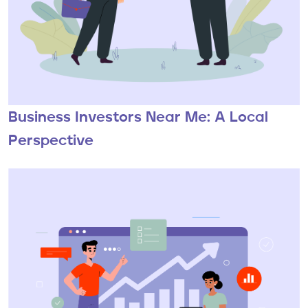
Business Investors Near Me: A Local
Perspective