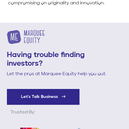
compromising on originality and innovation.
Having trouble finding
investors?
Let the pros at Marquee Equity help you out.
Let's Talk Business
Trusted By: