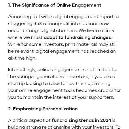
1. The Significance of Online Engagement
According to Twilio’s digital engagement report, a
staggering 65% of nonprofit interactions now
occur through digital channels. We live in a time
where we must
adapt to fundraising changes
.
While for some investors, print materials may still
be relevant, digital engagement has reached an
all-time high.
Interestingly, online engagement is not limited to
the younger generations. Therefore, if you are a
startup looking to raise funds, then optimizing
your online engagement tools becomes crucial for
you to maintain the interest of your supporters.
2. Emphasizing Personalization
A critical aspect of
fundraising trends in 2024
is
building strong relationships with your investors. To