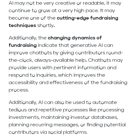
AI may not be very creative or readable, it may
continue to grow at a very high pace. It may
become one of the
cutting-edge fundraising
techniques
shortly
.
Additionally, the
changing dynamics of
fundraising
indicate that generative AI can
improve chatbots by giving contributors round-
the-clock, always-available help
.
Chatbots may
provide users with pertinent information and
respond to inquiries, which improves the
accessibility and effectiveness of the fundraising
process.
Additionally, AI can also be used to automate
tedious and repetitive processes like processing
investments, maintaining investor databases,
planning recurring messages, or finding potential
contributors via social platforms.