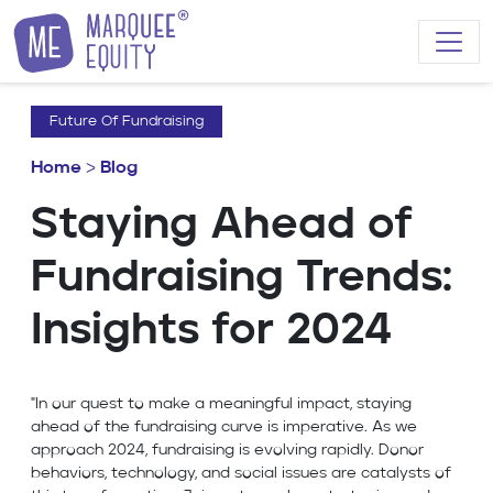
Skip to content
Future Of Fundraising
Home
>
Blog
Staying Ahead of
Fundraising Trends:
Insights for 2024
"In our quest to make a meaningful impact, staying
ahead of the fundraising curve is imperative. As we
approach 2024, fundraising is evolving rapidly. Donor
behaviors, technology, and social issues are catalysts of