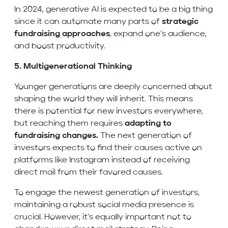
In 2024, generative AI is expected to be a big thing
since it can automate many parts of
strategic
fundraising approaches
, expand one’s audience,
and boost productivity.
5. Multigenerational Thinking
Younger generations are deeply concerned about
shaping the world they will inherit. This means
there is potential for new investors everywhere,
but reaching them requires
adapting to
fundraising changes.
The next generation of
investors expects to find their causes active on
platforms like Instagram instead of receiving
direct mail from their favored causes.
To engage the newest generation of investors,
maintaining a robust social media presence is
crucial. However, it’s equally important not to