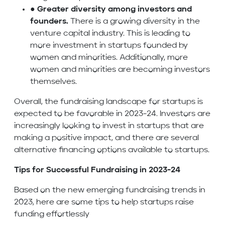
●
Greater diversity among investors and
founders.
There is a growing diversity in the
venture capital industry. This is leading to
more investment in startups founded by
women and minorities. Additionally, more
women and minorities are becoming investors
themselves.
Overall, the fundraising landscape for startups is
expected to be favorable in 2023-24. Investors are
increasingly looking to invest in startups that are
making a positive impact, and there are several
alternative financing options available to startups.
Tips for Successful Fundraising in 2023-24
Based on the new emerging fundraising trends in
2023, here are some tips to help startups raise
funding effortlessly