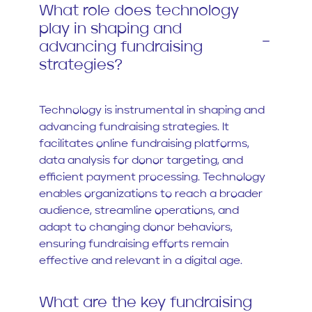
What role does technology
play in shaping and
advancing fundraising
strategies?
Technology is instrumental in shaping and
advancing fundraising strategies. It
facilitates online fundraising platforms,
data analysis for donor targeting, and
efficient payment processing. Technology
enables organizations to reach a broader
audience, streamline operations, and
adapt to changing donor behaviors,
ensuring fundraising efforts remain
effective and relevant in a digital age.
What are the key fundraising