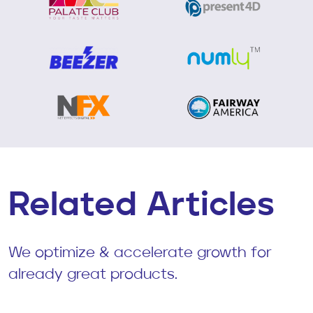
Related Articles
We optimize & accelerate growth for
already great products.