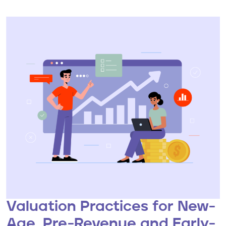
Valuation Practices for New-
Age, Pre-Revenue and Early-