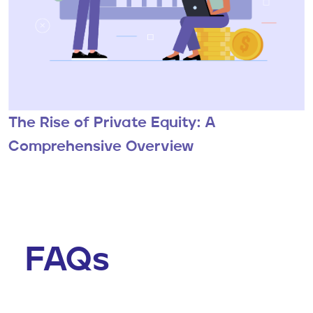
The Rise of Private Equity: A
Comprehensive Overview
FAQs