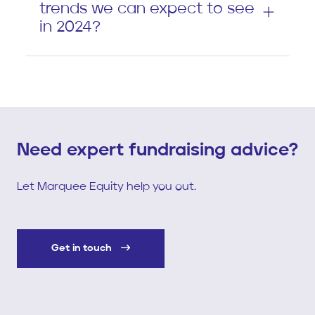
trends we can expect to see
in 2024?
Need expert fundraising advice?
Let Marquee Equity help you out.
Get in touch