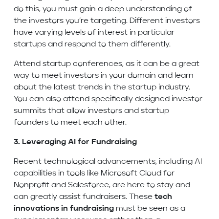
do this, you must gain a deep understanding of
the investors you’re targeting. Different investors
have varying levels of interest in particular
startups and respond to them differently.
Attend startup conferences, as it can be a great
way to meet investors in your domain and learn
about the latest trends in the startup industry.
You can also attend specifically designed investor
summits that allow investors and startup
founders to meet each other.
3. Leveraging AI for Fundraising
Recent technological advancements, including AI
capabilities in tools like Microsoft Cloud for
Nonprofit and Salesforce, are here to stay and
can greatly assist fundraisers. These
tech
innovations in fundraising
must be seen as a