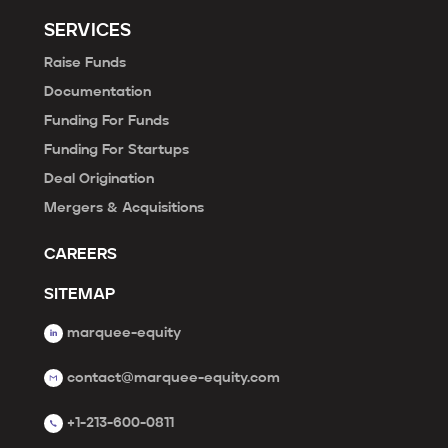
SERVICES
Raise Funds
Documentation
Funding For Funds
Funding For Startups
Deal Origination
Mergers & Acquisitions
CAREERS
SITEMAP
marquee-equity
contact@marquee-equity.com
+1-213-600-0811