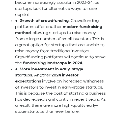
become increasingly popular in 2023-24, as
startups look for alternative ways to raise
capital.
●
Growth of crowdfunding.
Crowdfunding
platforms offer another
modern fundraising
method
, allowing startups to raise money
from a large number of small investors. This is
a great option for startups that are unable to
raise money from traditional investors.
Crowdfunding platforms will continue to serve
the
fundraising landscape in 2024.
●
More investment in early-stage
startups.
Another
2024 investor
expectations
involve an increased willingness
of investors to invest in early-stage startups.
This is because the cost of starting a business
has decreased significantly in recent years. As
a result, there are more high-quality early-
stage startups than ever before.