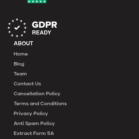
ABOUT
Home
Blog
Team
Contact Us
Cancellation Policy
Terms and Conditions
Privacy Policy
Anti Spam Policy
Extract Form 5A