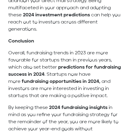
abandon your direct mail strategy. Being
multifaceted in your approach and adopting
these
2024 investment predictions
can help you
reach out to investors across different
generations.
Conclusion
Overall, fundraising trends in 2023 are more
favorable for startups than in previous years,
which also set better
predictions for fundraising
success in 2024
. Startups now have
more
fundraising opportunities in 2024,
and
investors are more interested in investing in
startups that are making a positive impact.
By keeping these
2024 fundraising insights
in
mind as you refine your fundraising strategy for
the remainder of the year, you are more likely to
achieve your year-end goals without