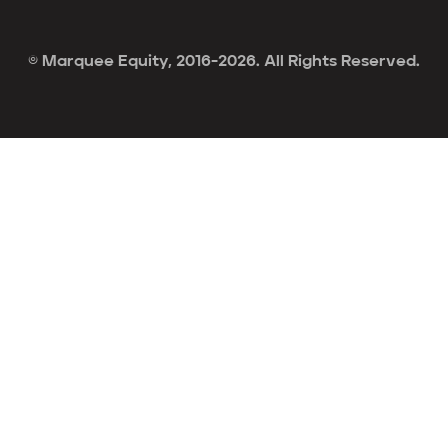
© Marquee Equity, 2016-2026. All Rights Reserved.