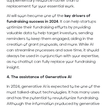
supplementary resource rather than a
replacement for your essential work.
AI will soon become one of the
key drivers of
fundraising success in 2024
. It can help startups
optimize their fundraising efforts by providing
valuable data to help target investors, sending
reminders to keep them engaged, aiding in the
creation of grant proposals, and more. While AI
can streamline processes and save time, it should
always be used in conjunction with your expertise,
as no chatbot can fully replace your fundraising
insight.
4. The assistance of Generative AI
In 2024, generative AI is expected to be one of the
most talked-about technologies. It has many uses
and has the potential to revolutionize fundraising.
Although the information produced by generative