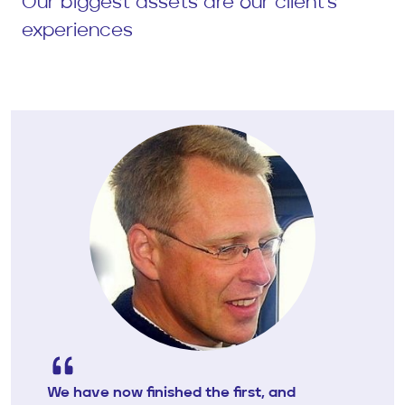
Our biggest assets are our client's
experiences
We have now finished the first, and