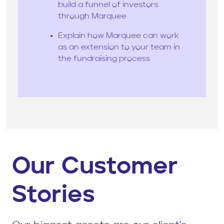
build a funnel of investors
through Marquee
Explain how Marquee can work
as an extension to your team in
the fundraising process
Our Customer
Stories