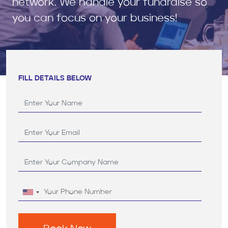
network. We handle your fundraise so
you can focus on your business!
FILL DETAILS BELOW