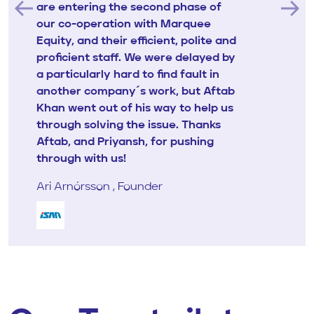
are entering the second phase of
our co-operation with Marquee
Equity, and their efficient, polite and
proficient staff. We were delayed by
a particularly hard to find fault in
another company´s work, but Aftab
Khan went out of his way to help us
through solving the issue. Thanks
Aftab, and Priyansh, for pushing
through with us!
Ari Arnórsson , Founder