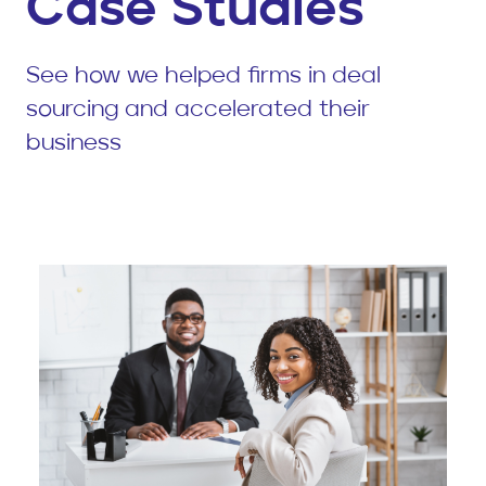
Case Studies
See how we helped firms in deal
sourcing and accelerated their
business