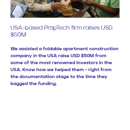
USA-based PropTech firm raises USD
$50M
We assisted a foldable apartment construction
company in the USA raise USD $50M from
some of the most renowned investors in the
USA. Know how we helped them - right from
the documentation stage to the time they
bagged the funding.