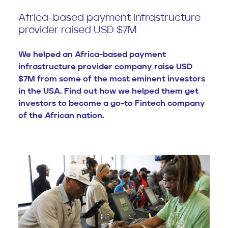
Africa-based payment infrastructure
provider raised USD $7M
We helped an Africa-based payment
infrastructure provider company raise USD
$7M from some of the most eminent investors
in the USA. Find out how we helped them get
investors to become a go-to Fintech company
of the African nation.