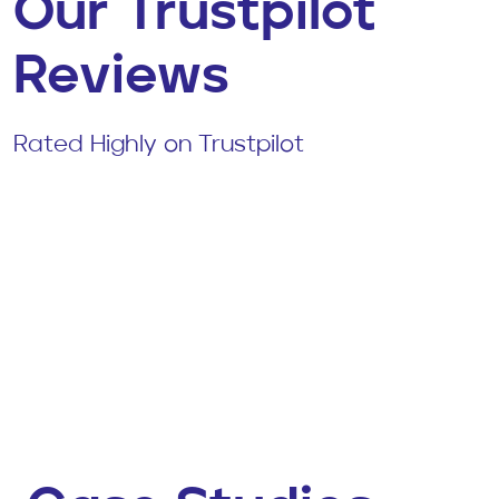
Our Trustpilot
Reviews
Rated Highly on Trustpilot