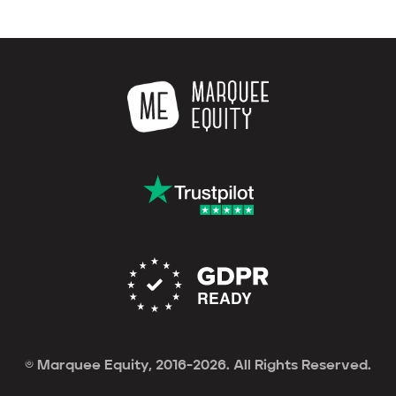
© Marquee Equity, 2016-2026. All Rights Reserved.