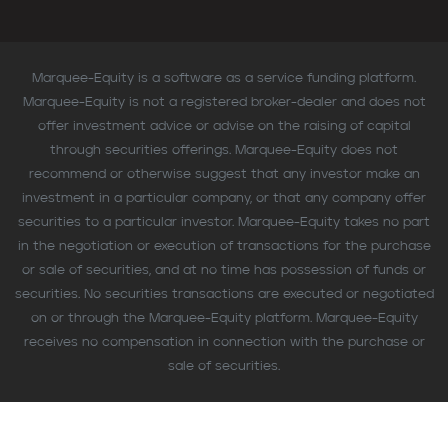
Marquee-Equity is a software as a service funding platform.
Marquee-Equity is not a registered broker-dealer and does not
offer investment advice or advise on the raising of capital
through securities offerings. Marquee-Equity does not
recommend or otherwise suggest that any investor make an
investment in a particular company, or that any company offer
securities to a particular investor. Marquee-Equity takes no part
in the negotiation or execution of transactions for the purchase
or sale of securities, and at no time has possession of funds or
securities. No securities transactions are executed or negotiated
on or through the Marquee-Equity platform. Marquee-Equity
receives no compensation in connection with the purchase or
sale of securities.