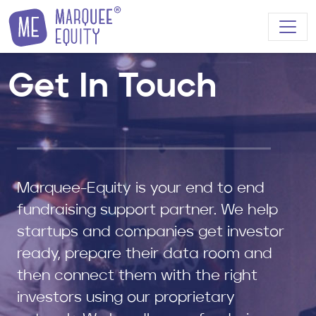
Skip to content
Get In Touch
Marquee-Equity is your end to end
fundraising support partner. We help
startups and companies get investor
ready, prepare their data room and
then connect them with the right
investors using our proprietary