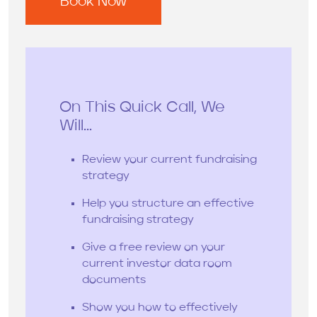
On This Quick Call, We
Will...
Review your current fundraising
strategy
Help you structure an effective
fundraising strategy
Give a free review on your
current investor data room
documents
Show you how to effectively