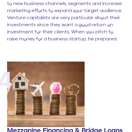
to new business channels, segments and increase
marketing efforts to expand your target audience.
Venture capitalists are very particular about their
investments since they want a good return on
investment for their clients. When you pitch to
raise money for a business startup, be prepared.
4
Mezzanine Financing & Bridge Loans