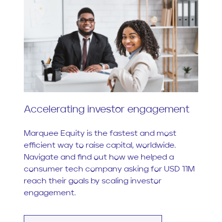
Accelerating investor engagement
Marquee Equity is the fastest and most
efficient way to raise capital, worldwide.
Navigate and find out how we helped a
consumer tech company asking for USD 11M
reach their goals by scaling investor
engagement.