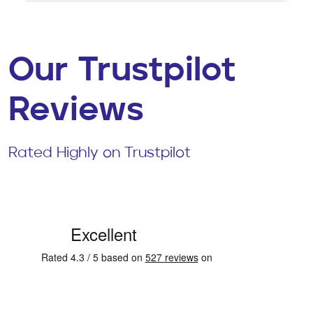
Our Trustpilot
Reviews
Rated Highly on Trustpilot