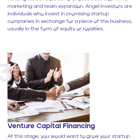
marketing and team expansion. Angel investors are
individuals who invest in promising startup
companies in exchange for a piece of the business,
usually in the form of equity or royalties.
3
Venture Capital Financing
At this stage, you would want to grow your startup