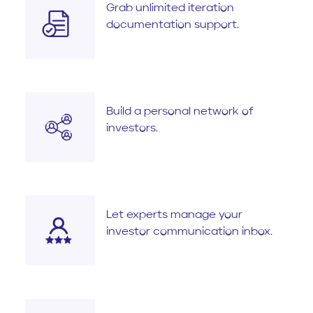
Grab unlimited iteration
documentation support.
Build a personal network of
investors.
Let experts manage your
investor communication inbox.