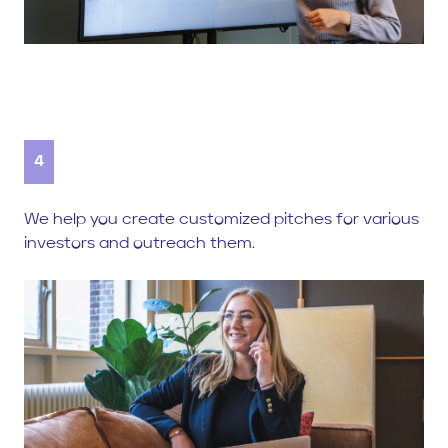
4
We help you create customized pitches for various
investors and outreach them.