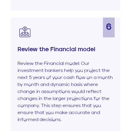
6
Review the Financial model
Review the Financial model: Our
investment bankers help you project the
next 5 years of your cash flow on a month
by month and dynamic basis where
change in assumptions would reflect
changes in the larger projections for the
company. This step ensures that you
ensure that you make accurate and
informed decisions.