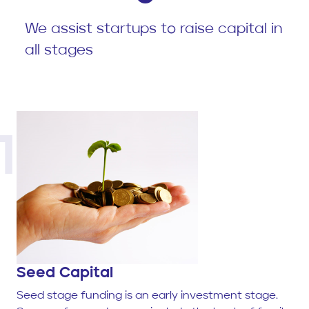
We assist startups to raise capital in
all stages
1
Seed Capital
Seed stage funding is an early investment stage.