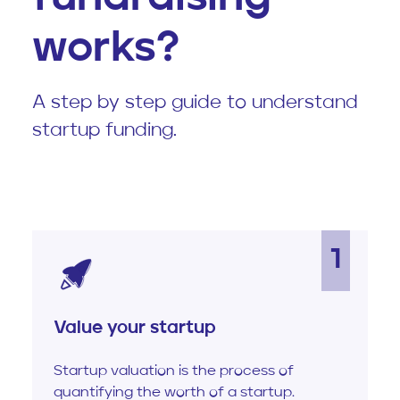
works?
A step by step guide to understand
startup funding.
1
Value your startup
Startup valuation is the process of
quantifying the worth of a startup.