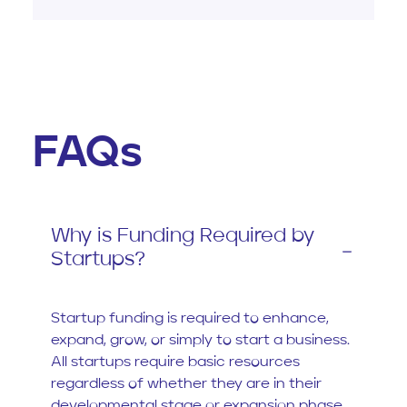
FAQs
Why is Funding Required by
Startups?
Startup funding is required to enhance,
expand, grow, or simply to start a business.
All startups require basic resources
regardless of whether they are in their
developmental stage or expansion phase.