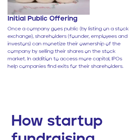
Initial Public Offering
Once a company goes public (by listing on a stock
exchange), shareholders (founder, employees and
investors) can monetize their ownership of the
company by selling their shares on the stock
market. In addition to access more capital, IPOs
help companies find exits for their shareholders.
How startup
fundraising