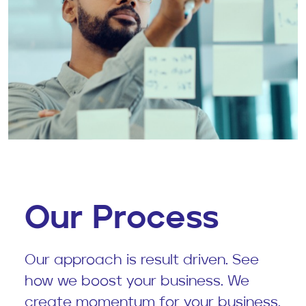
Our Process
Our approach is result driven. See
how we boost your business. We
create momentum for your business.