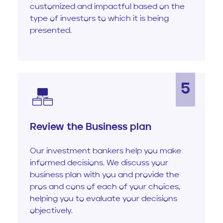
customized and impactful based on the
type of investors to which it is being
presented.
5
Review the Business plan
Our investment bankers help you make
informed decisions. We discuss your
business plan with you and provide the
pros and cons of each of your choices,
helping you to evaluate your decisions
objectively.