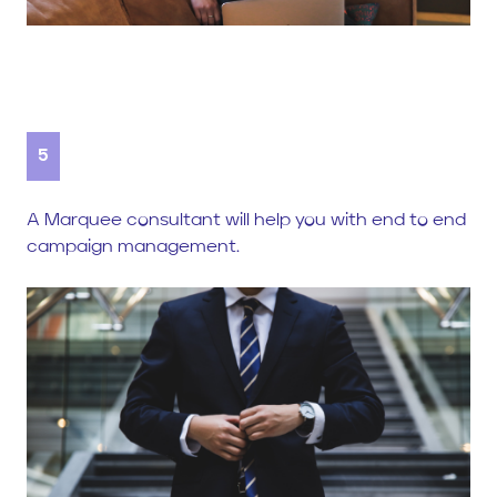
5
A Marquee consultant will help you with end to end
campaign management.