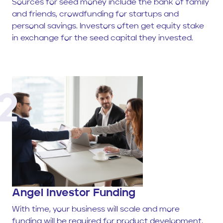
Sources for seed money include the bank of family
and friends, crowdfunding for startups and
personal savings. Investors often get equity stake
in exchange for the seed capital they invested.
2
Angel Investor Funding
With time, your business will scale and more
funding will be required for product development,