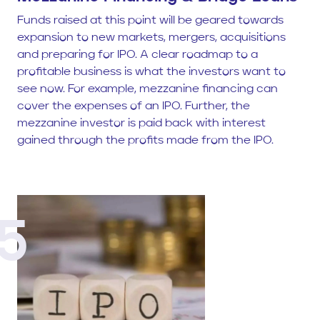
Funds raised at this point will be geared towards
expansion to new markets, mergers, acquisitions
and preparing for IPO. A clear roadmap to a
profitable business is what the investors want to
see now. For example, mezzanine financing can
cover the expenses of an IPO. Further, the
mezzanine investor is paid back with interest
gained through the profits made from the IPO.
5