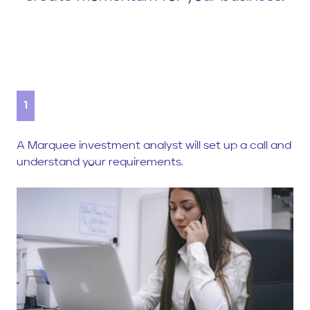
1
A Marquee investment analyst will set up a call and
understand your requirements.