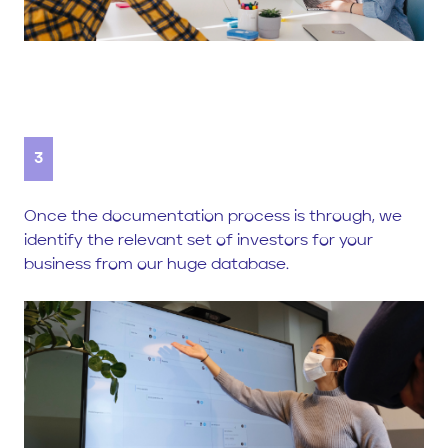
3
Once the documentation process is through, we
identify the relevant set of investors for your
business from our huge database.