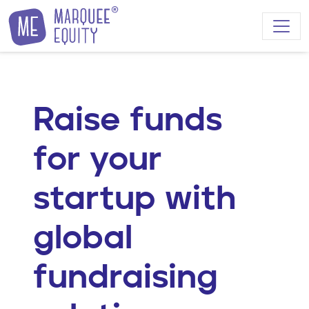
Skip to content
Raise funds
for your
startup with
global
fundraising