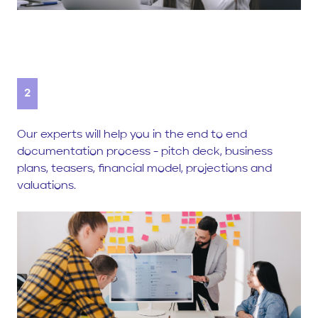
2
Our experts will help you in the end to end
documentation process - pitch deck, business
plans, teasers, financial model, projections and
valuations.