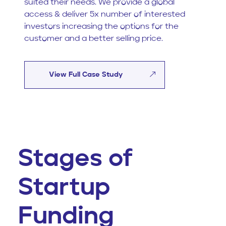
suited their needs. We provide a global
access & deliver 5x number of interested
investors increasing the options for the
customer and a better selling price.
View Full Case Study
Stages of
Startup
Funding