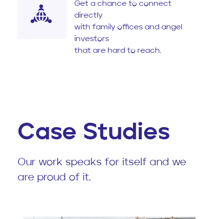
Get a chance to connect
directly
with family offices and angel
investors
that are hard to reach.
Case Studies
Our work speaks for itself and we
are proud of it.