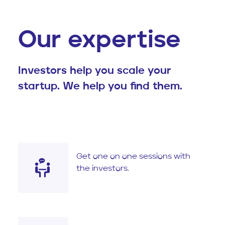
Our expertise
Investors help you scale your
startup. We help you find them.
Get one on one sessions with
the investors.