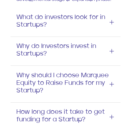
What do investors look for in
Startups?
Why do Investors invest in
Startups?
Why should I choose Marquee
Equity to Raise Funds for my
Startup?
How long does it take to get
funding for a Startup?