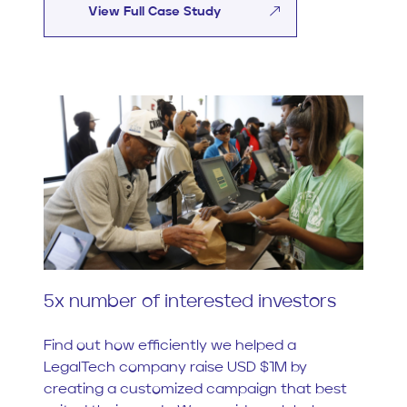
View Full Case Study
5x number of interested investors
Find out how efficiently we helped a
LegalTech company raise USD $1M by
creating a customized campaign that best