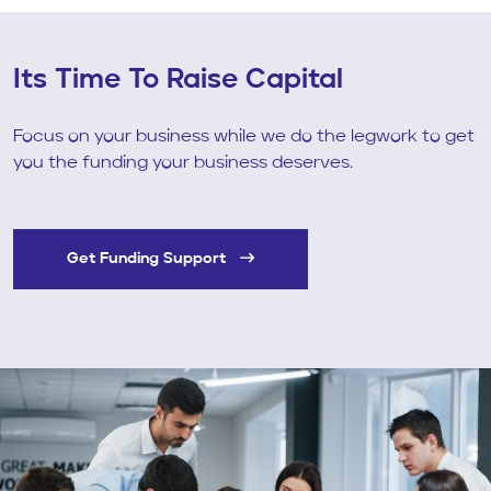
Its Time To Raise Capital
Focus on your business while we do the legwork to get
you the funding your business deserves.
Get Funding Support