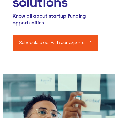
solutions
Know all about startup funding
opportunities
Schedule a call with our experts