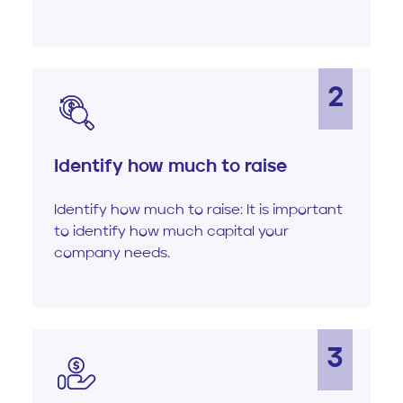
2
Identify how much to raise
Identify how much to raise: It is important
to identify how much capital your
company needs.
3