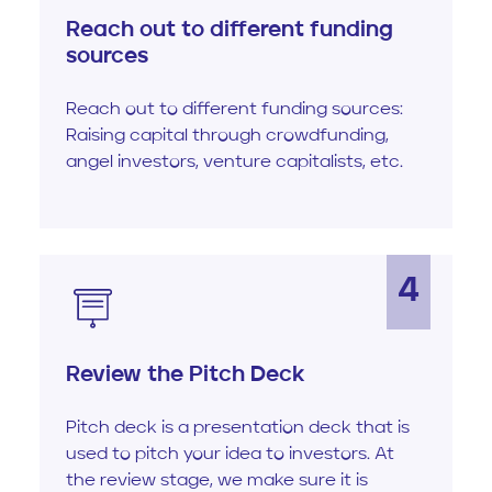
Reach out to different funding
sources
Reach out to different funding sources:
Raising capital through crowdfunding,
angel investors, venture capitalists, etc.
4
Review the Pitch Deck
Pitch deck is a presentation deck that is
used to pitch your idea to investors. At
the review stage, we make sure it is