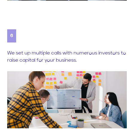
6
We set up multiple calls with numerous investors to
raise capital for your business.