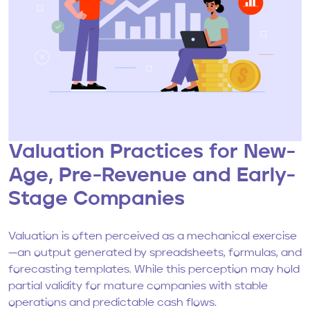
Valuation Practices for New-
Age, Pre-Revenue and Early-
Stage Companies
Valuation is often perceived as a mechanical exercise
—an output generated by spreadsheets, formulas, and
forecasting templates. While this perception may hold
partial validity for mature companies with stable
operations and predictable cash flows.