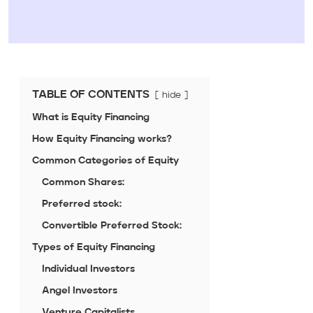
TABLE OF CONTENTS
hide
What is Equity Financing
How Equity Financing works?
Common Categories of Equity
Common Shares:
Preferred stock:
Convertible Preferred Stock:
Types of Equity Financing
Individual Investors
Angel Investors
Venture Capitalists