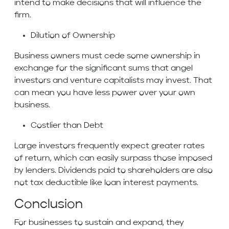
intend to make decisions that will influence the
firm.
Dilution of Ownership
Business owners must cede some ownership in
exchange for the significant sums that angel
investors and venture capitalists may invest. That
can mean you have less power over your own
business.
Costlier than Debt
Large investors frequently expect greater rates
of return, which can easily surpass those imposed
by lenders. Dividends paid to shareholders are also
not tax deductible like loan interest payments.
Conclusion
For businesses to sustain and expand, they