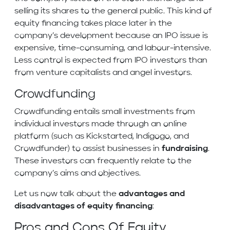
selling its shares to the general public. This kind of
equity financing takes place later in the
company’s development because an IPO issue is
expensive, time-consuming, and labour-intensive.
Less control is expected from IPO investors than
from venture capitalists and angel investors.
Crowdfunding
Crowdfunding entails small investments from
individual investors made through an online
platform (such as Kickstarted, Indigogo, and
Crowdfunder) to assist businesses in
fundraising
.
These investors can frequently relate to the
company’s aims and objectives.
Let us now talk about the
advantages and
disadvantages of equity financing
:
Pros and Cons Of Equity