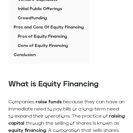
Initial Public Offerings
Crowdfunding
Pros and Cons Of Equity Financing
Pros of Equity Financing
Cons of Equity Financing
Conclusion
What is Equity Financing
Companies
raise funds
because they can have an
immediate need to pay bills or a long-term need
to expand their operations. The practice of
raising
capital
through the selling of shares is known as
equity financing
. A corporation that sells shares