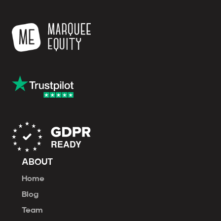
ABOUT
Home
Blog
Team