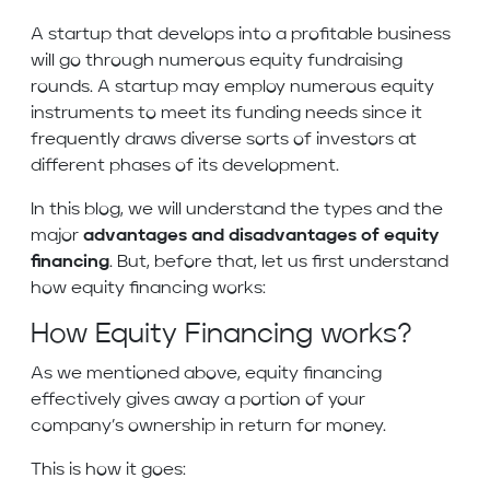
A startup that develops into a profitable business
will go through numerous equity fundraising
rounds. A startup may employ numerous equity
instruments to meet its funding needs since it
frequently draws diverse sorts of investors at
different phases of its development.
In this blog, we will understand the types and the
major
advantages and disadvantages of equity
financing
. But, before that, let us first understand
how equity financing works:
How Equity Financing works?
As we mentioned above, equity financing
effectively gives away a portion of your
company’s ownership in return for money.
This is how it goes: