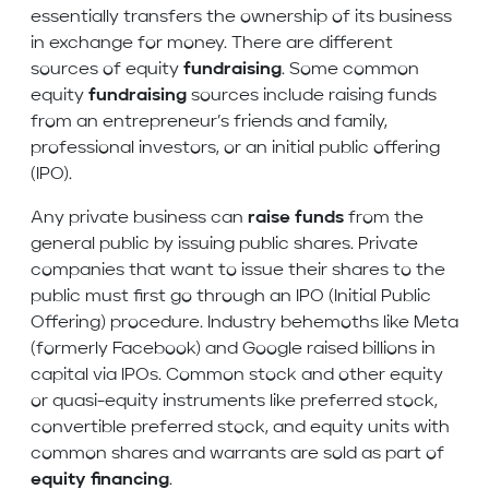
essentially transfers the ownership of its business
in exchange for money. There are different
sources of equity
fundraising
. Some common
equity
fundraising
sources include raising funds
from an entrepreneur’s friends and family,
professional investors, or an initial public offering
(IPO).
Any private business can
raise funds
from the
general public by issuing public shares. Private
companies that want to issue their shares to the
public must first go through an IPO (Initial Public
Offering) procedure. Industry behemoths like Meta
(formerly Facebook) and Google raised billions in
capital via IPOs. Common stock and other equity
or quasi-equity instruments like preferred stock,
convertible preferred stock, and equity units with
common shares and warrants are sold as part of
equity financing
.