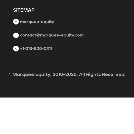
SITEMAP
marquee-equity
contact@marquee-equity.com
+1-213-600-0811
© Marquee Equity, 2016-2026. All Rights Reserved.