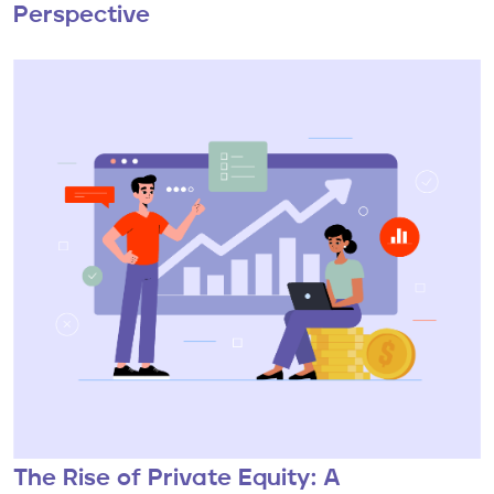
Perspective
The Rise of Private Equity: A