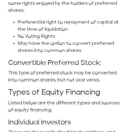
some rights enjoyed by the holders of preferred
shares:
Preferential right to repayment of capital at
the time of liquidation
No Voting Rights
May have the option to convert preferred
shares into common shares
Convertible Preferred Stock:
This type of preferred stock may be converted
into common shares, but not vice versa.
Types of Equity Financing
Listed below are the different types and sources
of equity financing.
Individual Investors