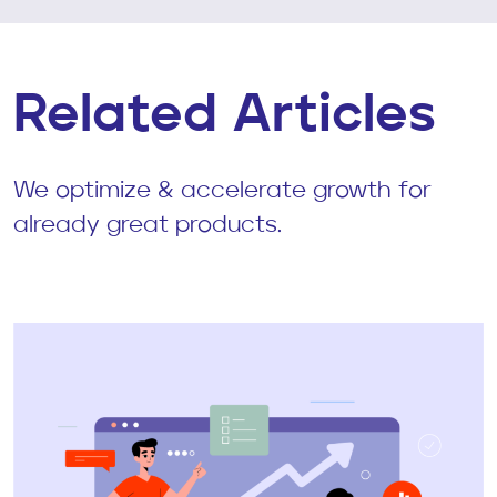
Related Articles
We optimize & accelerate growth for
already great products.