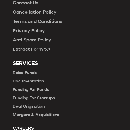
Contact Us
Cancellation Policy
Terms and Conditions
Privacy Policy
Anti Spam Policy
Extract Form 5A
SERVICES
Raise Funds
Documentation
Funding For Funds
Funding For Startups
Deal Origination
Mergers & Acquisitions
CAREERS