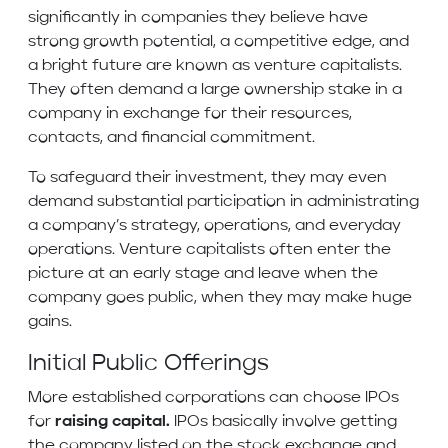
significantly in companies they believe have
strong growth potential, a competitive edge, and
a bright future are known as venture capitalists.
They often demand a large ownership stake in a
company in exchange for their resources,
contacts, and financial commitment.
To safeguard their investment, they may even
demand substantial participation in administrating
a company’s strategy, operations, and everyday
operations. Venture capitalists often enter the
picture at an early stage and leave when the
company goes public, when they may make huge
gains.
Initial Public Offerings
More established corporations can choose IPOs
for
raising capital.
IPOs basically involve getting
the company listed on the stock exchange and