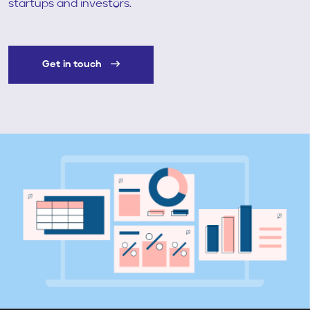
startups and investors.
Get in touch