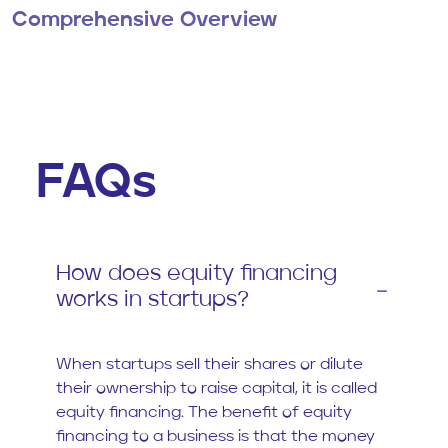
Comprehensive Overview
FAQs
How does equity financing
works in startups?
When startups sell their shares or dilute
their ownership to raise capital, it is called
equity financing. The benefit of equity
financing to a business is that the money