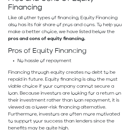
Financing
Like all other types of financing, Equity Financing
also has its fair share of pros and cons. To help you
make a better choice, we have listed below the
pros and cons of equity financing.
Pros of Equity Financing
No hassle of repayment
Financing through equity creates no debt to be
repaid in future. Equity financing is also the most
viable choice if your company cannot secure a
loan. Because investors are looking for a return on
their investment rather than loan repayment, it is
viewed as a lower-risk financing alternative.
Furthermore, investors are often more motivated
to support your success than lenders since the
benefits may be quite high.