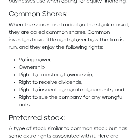
businesses use when opting for equity financing:
Common Shares:
When the shares are traded on the stock market,
they are called common shares. Common
investors have little control over how the firm is
run, and they enjoy the following rights:
Voting power,
Ownership,
Right to transfer of ownership,
Right to receive dividends,
Right to inspect corporate documents, and
Right to sue the company for any wrongful
acts.
Preferred stock:
A type of stock similar to common stock but has
some extra rights associated with it. Here are