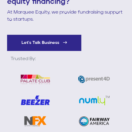
equity financing?
At Marquee Equity, we provide fundraising support
to startups.
Let's Talk Business
Trusted By: