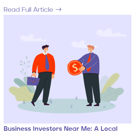
Read Full Article
Business Investors Near Me: A Local