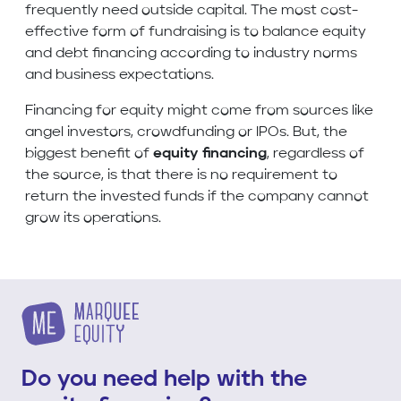
frequently need outside capital. The most cost-
effective form of fundraising is to balance equity
and debt financing according to industry norms
and business expectations.
Financing for equity might come from sources like
angel investors, crowdfunding or IPOs. But, the
biggest benefit of
equity financing
, regardless of
the source, is that there is no requirement to
return the invested funds if the company cannot
grow its operations.
Do you need help with the