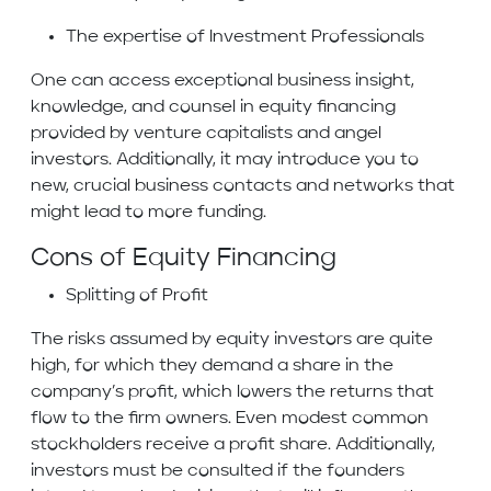
The expertise of Investment Professionals
One can access exceptional business insight,
knowledge, and counsel in equity financing
provided by venture capitalists and angel
investors. Additionally, it may introduce you to
new, crucial business contacts and networks that
might lead to more funding.
Cons of Equity Financing
Splitting of Profit
The risks assumed by equity investors are quite
high, for which they demand a share in the
company’s profit, which lowers the returns that
flow to the firm owners. Even modest common
stockholders receive a profit share. Additionally,
investors must be consulted if the founders