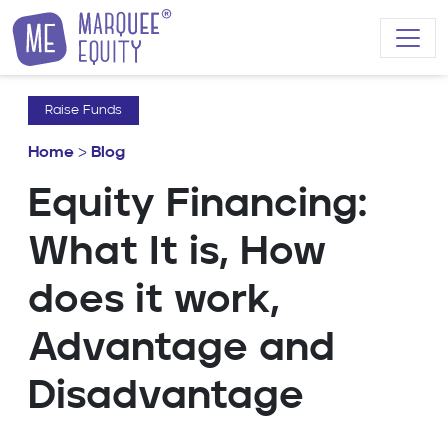
Skip to content
Raise Funds
Home
>
Blog
Equity Financing:
What It is, How
does it work,
Advantage and
Disadvantage