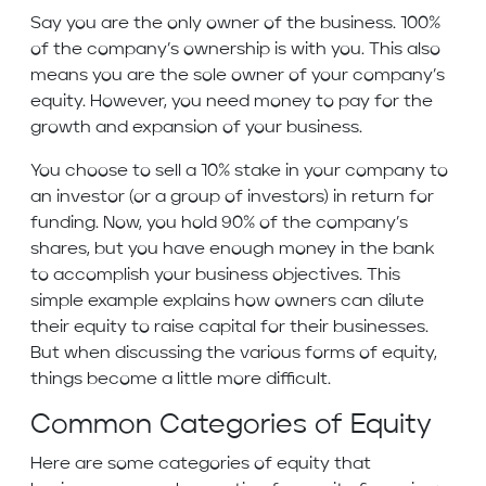
Say you are the only owner of the business. 100%
of the company’s ownership is with you. This also
means you are the sole owner of your company’s
equity. However, you need money to pay for the
growth and expansion of your business.
You choose to sell a 10% stake in your company to
an investor (or a group of investors) in return for
funding. Now, you hold 90% of the company’s
shares, but you have enough money in the bank
to accomplish your business objectives. This
simple example explains how owners can dilute
their equity to raise capital for their businesses.
But when discussing the various forms of equity,
things become a little more difficult.
Common Categories of Equity
Here are some categories of equity that