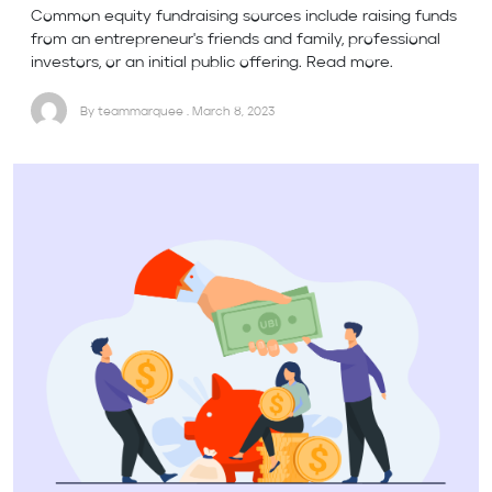
Common equity fundraising sources include raising funds
from an entrepreneur's friends and family, professional
investors, or an initial public offering. Read more.
By teammarquee . March 8, 2023