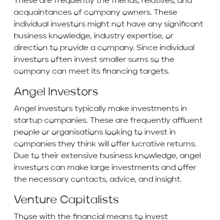
These are frequently the friends, relatives, and
acquaintances of company owners. These
individual investors might not have any significant
business knowledge, industry expertise, or
direction to provide a company. Since individual
investors often invest smaller sums so the
company can meet its financing targets.
Angel Investors
Angel investors typically make investments in
startup companies. These are frequently affluent
people or organisations looking to invest in
companies they think will offer lucrative returns.
Due to their extensive business knowledge, angel
investors can make large investments and offer
the necessary contacts, advice, and insight.
Venture Capitalists
Those with the financial means to invest