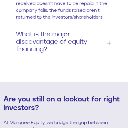
received doesn't have to be repaid. If the
company fails, the funds raised aren't
returned to the investors/shareholders.
What is the major
disadvantage of equity
financing?
Are you still on a lookout for right
investors?
At Marquee Equity, we bridge the gap between