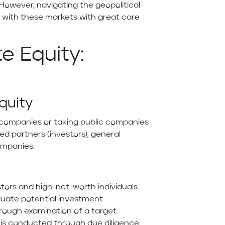
However, navigating the geopolitical
d with these markets with great care
e Equity:
Equity
te companies or taking public companies
ited partners (investors), general
ompanies.
estors and high-net-worth individuals
aluate potential investment
orough examination of a target
s is conducted through due diligence.