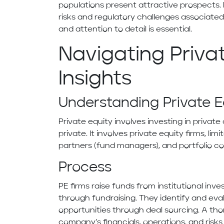
populations present attractive prospects. 
risks and regulatory challenges associate
and attention to detail is essential.
Navigating Privat
Insights
Understanding Private 
Private equity involves investing in priva
private. It involves private equity firms, lim
partners (fund managers), and portfolio c
Process
PE firms raise funds from institutional inv
through fundraising. They identify and ev
opportunities through deal sourcing. A th
company’s financials, operations, and risk