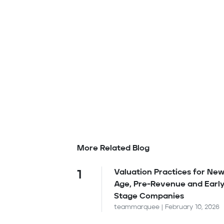
More Related Blog
Valuation Practices for New
1
Age, Pre-Revenue and Earl
Stage Companies
teammarquee | February 10, 2026