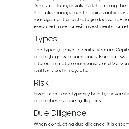
Deal structuring involves determining the 
Portfolio management requires active invo
management and strategic decisions. Finall
executed to sell or exit investments for ret
Types
The types of private equity: Venture Capit
and high-growth companies. Number two, b
interest in mature companies, and Mezzanin
is often used in buyouts.
Risk
Investments are typically held for several y
and higher risk due to illiquidity.
Due Diligence
When conducting due diligence, it is essen