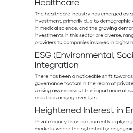
Healthcare
The healthcare industry has emerged as a l
investment, primarily due to demographi
in medical science, and the growing deman
investments in this sector are diverse, ran
providers to companies involved in digital h
ESG (Environmental, Soc
Integration
There has been a noticeable shift towards 
governance factors in the realm of private
a rising awareness of the importance of su
practices among investors.
Heightened Interest in 
Private equity firms are currently explori
markets, where the potential for economic