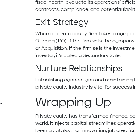
fiscal health, evaluate its operations’ eff
contracts, compliance, and potential liabilit
Exit Strategy
When a private equity firm takes a company p
Offering (IPO). If the firm sells the compan
or Acquisition. If the firm sells the investm
investor, it’s called a Secondary Sale.
Nurture Relationships
Establishing connections and maintaining
private equity industry is vital for success i
Wrapping Up
-
y-
Private equity has transformed finance, 
world. It injects capital, streamlines operat
been a catalyst for innovation, job creat