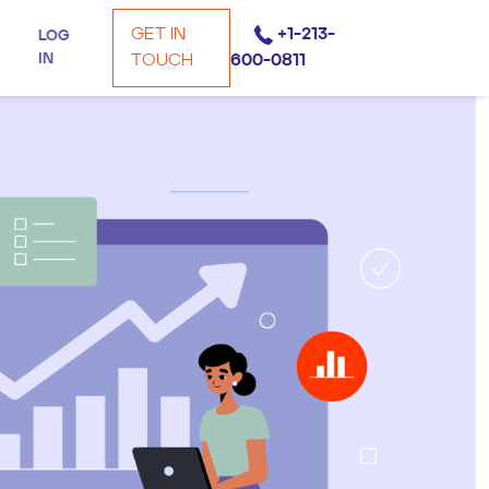
GET IN
+1-213-
LOG
IN
TOUCH
600-0811