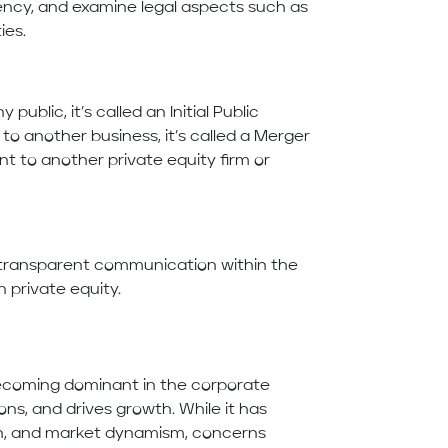
iciency, and examine legal aspects such as
ies.
ublic, it’s called an Initial Public
y to another business, it’s called a Merger
ent to another private equity firm or
 transparent communication within the
n private equity.
becoming dominant in the corporate
ions, and drives growth. While it has
ion, and market dynamism, concerns