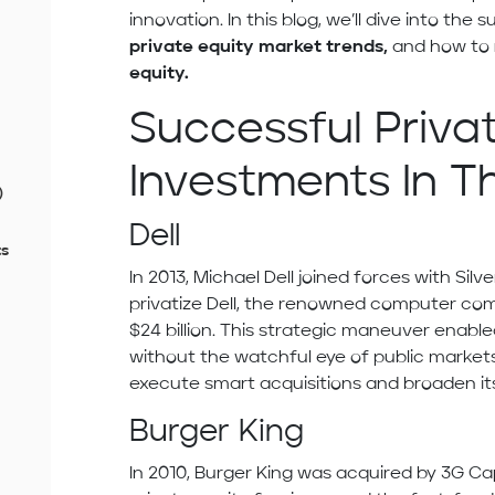
innovation. In this blog, we’ll dive into the 
private equity
market trends,
and how to
equity.
Successful Priva
Investments In T
)
Dell
ts
In 2013, Michael Dell joined forces with Silv
privatize Dell, the renowned computer com
$24 billion. This strategic maneuver enable
without the watchful eye of public markets
execute smart acquisitions and broaden its
Burger King
In 2010, Burger King was acquired by 3G Cap