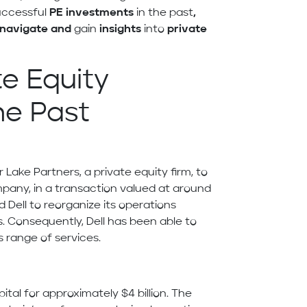
successful
PE investments
in the past
,
navigate and
gain
insights
into
private
te Equity
he Past
er Lake Partners, a private equity firm, to
pany, in a transaction valued at around
d Dell to reorganize its operations
. Consequently, Dell has been able to
 range of services.
ital for approximately $4 billion. The