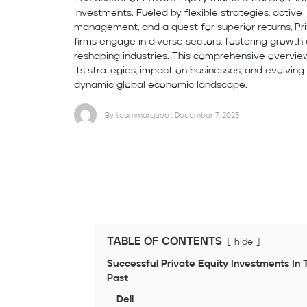
investments. Fueled by flexible strategies, active
management, and a quest for superior returns, Pr
firms engage in diverse sectors, fostering growth
reshaping industries. This comprehensive overvie
its strategies, impact on businesses, and evolving 
dynamic global economic landscape.
By teammarquee . December 7, 2023
TABLE OF CONTENTS
hide
Successful Private Equity Investments In 
Past
Dell