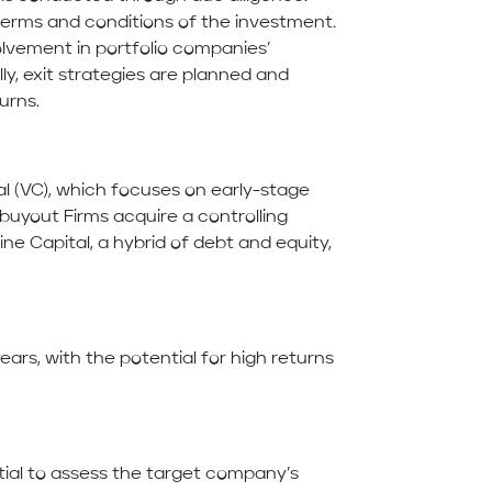
terms and conditions of the investment.
lvement in portfolio companies’
y, exit strategies are planned and
urns.
al (VC), which focuses on early-stage
uyout Firms acquire a controlling
e Capital, a hybrid of debt and equity,
ears, with the potential for high returns
tial to assess the target company’s