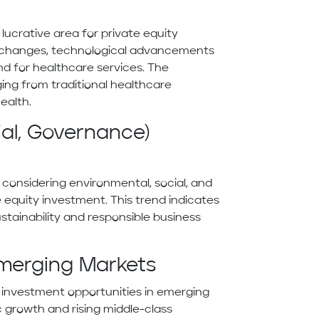
ucrative area for private equity
c changes, technological advancements
d for healthcare services. The
ging from traditional healthcare
ealth.
ial, Governance)
considering environmental, social, and
 equity investment. This trend indicates
stainability and responsible business
Emerging Markets
ng investment opportunities in emerging
 growth and rising middle-class