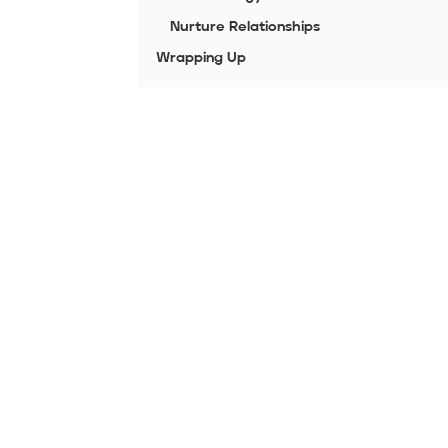
Nurture Relationships
Wrapping Up