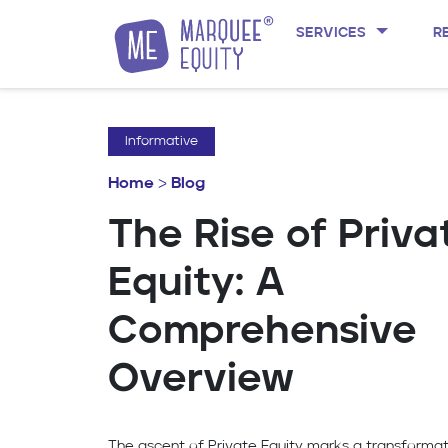
SERVICES
R
Skip to content
Informative
Home
>
Blog
The Rise of Priva
Equity: A
Comprehensive
Overview
The ascent of Private Equity marks a transformat