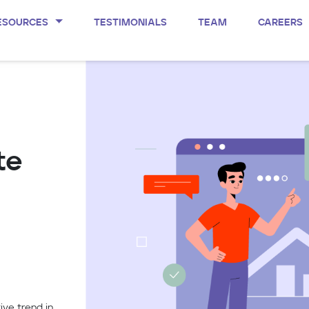
ESOURCES
TESTIMONIALS
TEAM
CAREERS
te
ive trend in