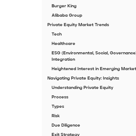
Burger King
Alibaba Group
Private Equity Market Trends
Tech
Healthcare
ESG (Environmental, Social, Governance
Integration
Heightened Interest in Emerging Marke
Navigating Private Equity: Insights
Understanding Private Equity
Process
Types
Risk
Due Diligence
Exit Strategy