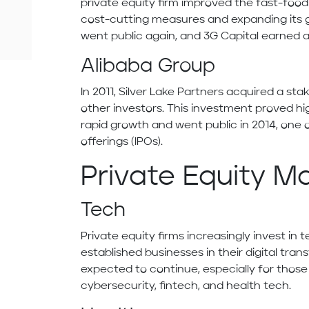
private equity firm improved the fast-foo
cost-cutting measures and expanding its gl
went public again, and 3G Capital earned a 
Alibaba Group
In 2011, Silver Lake Partners acquired a sta
other investors. This investment proved hi
rapid growth and went public in 2014, one of
offerings (IPOs).
Private Equity M
Tech
Private equity firms increasingly invest i
established businesses in their digital trans
expected to continue, especially for those in
cybersecurity, fintech, and health tech.