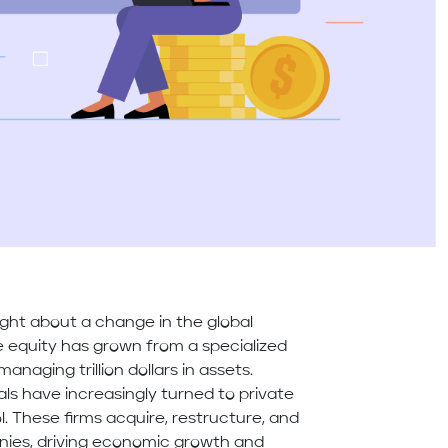
ght about a change in the global
te equity has grown from a specialized
naging trillion dollars in assets.
uals have increasingly turned to private
l. These firms acquire, restructure, and
ies, driving economic growth and