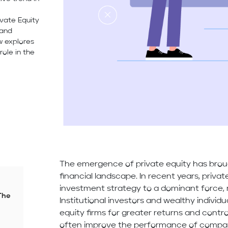
ivate Equity
 and
w explores
role in the
The emergence of private equity has brou
financial landscape. In recent years, priva
investment strategy to a dominant force, ma
The
Institutional investors and wealthy individ
equity firms for greater returns and contro
often improve the performance of compan