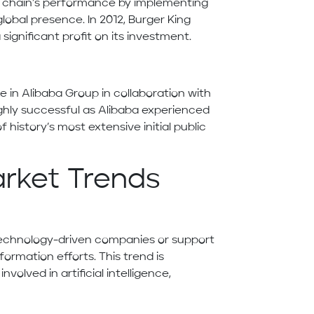
d chain’s performance by implementing
obal presence. In 2012, Burger King
significant profit on its investment.
ke in Alibaba Group in collaboration with
ghly successful as Alibaba experienced
 history’s most extensive initial public
arket Trends
n technology-driven companies or support
formation efforts. This trend is
volved in artificial intelligence,