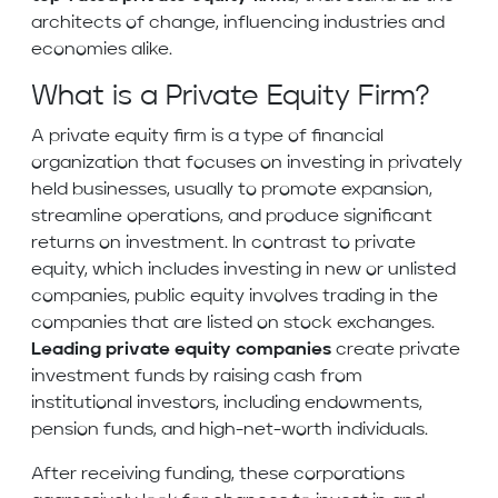
architects of change, influencing industries and
economies alike.
What is a Private Equity Firm?
A private equity firm is a type of financial
organization that focuses on investing in privately
held businesses, usually to promote expansion,
streamline operations, and produce significant
returns on investment. In contrast to private
equity, which includes investing in new or unlisted
companies, public equity involves trading in the
companies that are listed on stock exchanges.
Leading private equity companies
create private
investment funds by raising cash from
institutional investors, including endowments,
pension funds, and high-net-worth individuals.
After receiving funding, these corporations