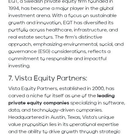
EQT, a Swedish private equity firm founded in
1994, has become a major player in the global
investment arena. With a focus on sustainable
growth and innovation, EQT has diversified its
portfolio across healthcare, infrastructure, and
real estate sectors. The firm’s distinctive
approach, emphasizing environmental, social, and
governance (ESG) considerations, reflects a
commitment to responsible and impactful
investing.
7. Vista Equity Partners:
Vista Equity Partners, established in 2000, has
carved a niche for itself as one of the
leading
private equity companies
specializing in software,
data, and technology-driven companies.
Headquartered in Austin, Texas, Vista’s unique
value proposition lies in its operational expertise
and the ability to drive growth through strategic