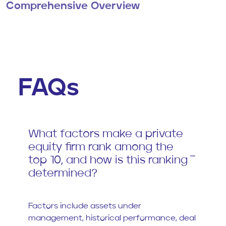
Comprehensive Overview
FAQs
What factors make a private
equity firm rank among the
top 10, and how is this ranking
determined?
Factors include assets under
management, historical performance, deal