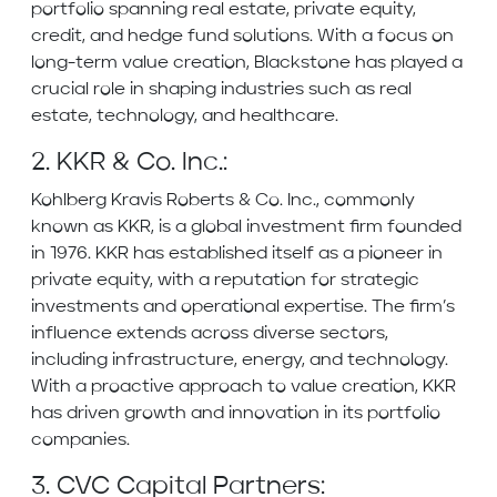
portfolio spanning real estate, private equity,
credit, and hedge fund solutions. With a focus on
long-term value creation, Blackstone has played a
crucial role in shaping industries such as real
estate, technology, and healthcare.
2. KKR & Co. Inc.:
Kohlberg Kravis Roberts & Co. Inc., commonly
known as KKR, is a global investment firm founded
in 1976. KKR has established itself as a pioneer in
private equity, with a reputation for strategic
investments and operational expertise. The firm’s
influence extends across diverse sectors,
including infrastructure, energy, and technology.
With a proactive approach to value creation, KKR
has driven growth and innovation in its portfolio
companies.
3. CVC Capital Partners: