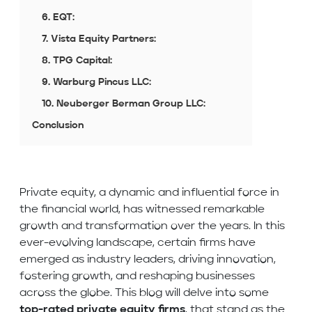
6. EQT:
7. Vista Equity Partners:
8. TPG Capital:
9. Warburg Pincus LLC:
10. Neuberger Berman Group LLC:
Conclusion
Private equity, a dynamic and influential force in
the financial world, has witnessed remarkable
growth and transformation over the years. In this
ever-evolving landscape, certain firms have
emerged as industry leaders, driving innovation,
fostering growth, and reshaping businesses
across the globe. This blog will delve into some
top-rated private equity firms
, that stand as the