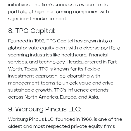
initiatives. The firm’s success is evident in its
portfolio of high-performing companies with
significant market impact.
8. TPG Capital:
Founded in 1992, TPG Capital has grown into a
global private equity giant with a diverse portfolio
spanning industries like healthcare, financial
services, and technology. Headquartered in Fort
Worth, Texas, TPG is known for its flexible
investment approach, collaborating with
management teams to unlock value and drive
sustainable growth. TPG’s influence extends
across North America, Europe, and Asia.
9. Warburg Pincus LLC:
Warburg Pincus LLC, founded in 1966, is one of the
oldest and most respected private equity firms