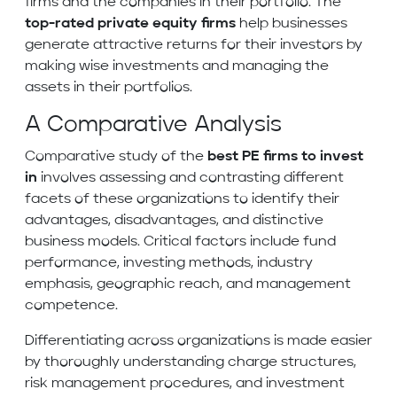
firms and the companies in their portfolio. The
top-rated private equity firms
help businesses
generate attractive returns for their investors by
making wise investments and managing the
assets in their portfolios.
A Comparative Analysis
Comparative study of the
best PE firms to invest
in
involves assessing and contrasting different
facets of these organizations to identify their
advantages, disadvantages, and distinctive
business models. Critical factors include fund
performance, investing methods, industry
emphasis, geographic reach, and management
competence.
Differentiating across organizations is made easier
by thoroughly understanding charge structures,
risk management procedures, and investment