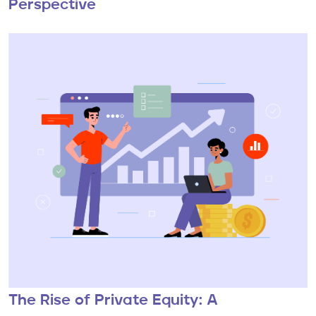
Perspective
The Rise of Private Equity: A