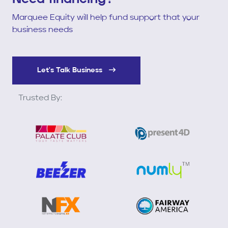
Marquee Equity will help fund support that your
business needs
Let's Talk Business
Trusted By: