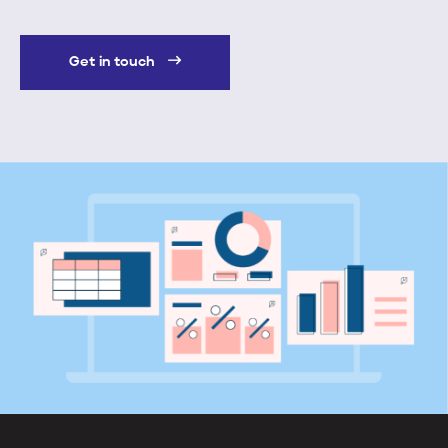
Get in touch