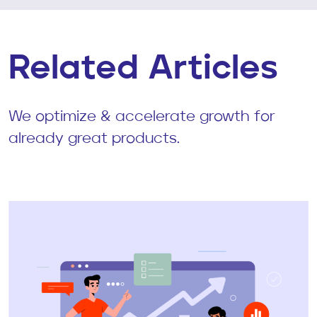
Related Articles
We optimize & accelerate growth for
already great products.