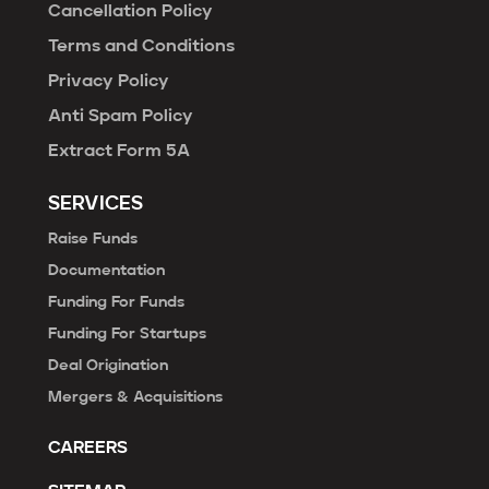
Cancellation Policy
Terms and Conditions
Privacy Policy
Anti Spam Policy
Extract Form 5A
SERVICES
Raise Funds
Documentation
Funding For Funds
Funding For Startups
Deal Origination
Mergers & Acquisitions
CAREERS