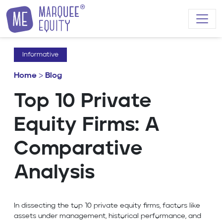
Skip to content
Informative
Home
>
Blog
Top 10 Private
Equity Firms: A
Comparative
Analysis
In dissecting the top 10 private equity firms, factors like
assets under management, historical performance, and