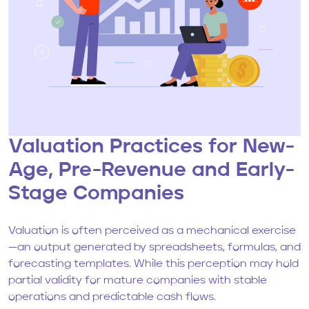
Valuation Practices for New-
Age, Pre-Revenue and Early-
Stage Companies
Valuation is often perceived as a mechanical exercise
—an output generated by spreadsheets, formulas, and
forecasting templates. While this perception may hold
partial validity for mature companies with stable
operations and predictable cash flows.