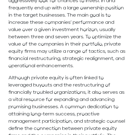
aggressively look for chances to invest in and
frequently end up with a large ownership position
in the target businesses. The main goal is to
increase these companies’ performance and
value over a given investment horizon, usually
between three and seven years. To optimize the
value of the companies in their portfolio, private
equity firms may utilize a range of tactics, such as
financial restructuring, strategic realignment, and
operational enhancements.
Although private equity is often linked to
leveraged buyouts and the restructuring of
financially troubled organizations, it also serves as
a vital resource for expanding and advancing
promising businesses. A common dedication to
attaining long-term success, proactive
management participation, and strategic counsel
define the connection between private equity