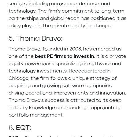
sectors, including aerospace, defense, and
technology. The firm’s commitment to long-term
partnerships and global reach has positioned it as
a key player in the private equity landscape.
5. Thoma Bravo:
Thoma Bravo, founded in 2003, has emerged as
one of the
best PE firms to invest in
. It is a private
equity powerhouse specializing in software and
technology investments. Headquartered in
Chicago, the firm follows a unique strategy of
acquiring and growing software companies,
driving operational improvements and innovation.
Thoma Bravo’s success is attributed to its deep
industry knowledge and hands-on approach to
portfolio management.
6. EQT: