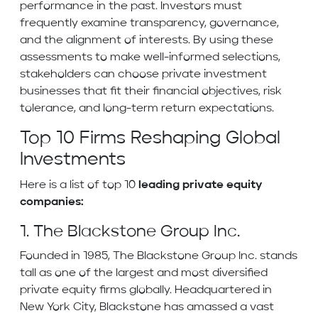
performance in the past. Investors must
frequently examine transparency, governance,
and the alignment of interests. By using these
assessments to make well-informed selections,
stakeholders can choose private investment
businesses that fit their financial objectives, risk
tolerance, and long-term return expectations.
Top 10 Firms Reshaping Global
Investments
Here is a list of top 10
leading private equity
companies:
1. The Blackstone Group Inc.
Founded in 1985, The Blackstone Group Inc. stands
tall as one of the largest and most diversified
private equity firms globally. Headquartered in
New York City, Blackstone has amassed a vast