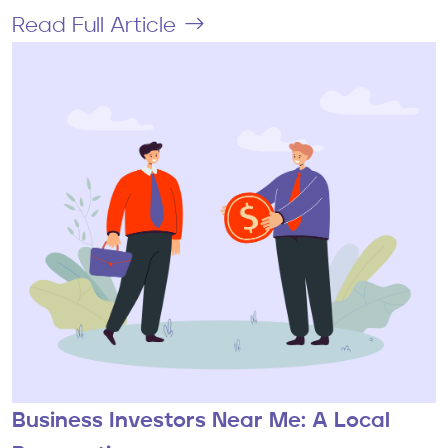
Read Full Article
Business Investors Near Me: A Local