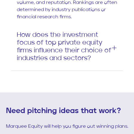
volume, and reputation. Rankings are often
determined by industry publications or
financial research firms.
How does the investment
focus of top private equity
firms influence their choice of
industries and sectors?
Need pitching ideas that work?
Marquee Equity will help you figure out winning plans.