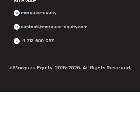
SITEMAP
marquee-equity
contact@marquee-equity.com
+1-213-600-0811
© Marquee Equity, 2016-2026. All Rights Reserved.