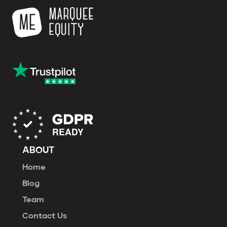
ABOUT
Home
Blog
Team
Contact Us