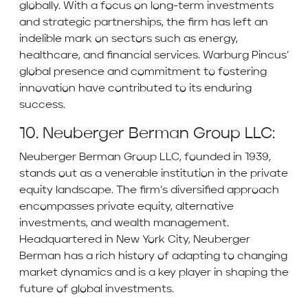
globally. With a focus on long-term investments
and strategic partnerships, the firm has left an
indelible mark on sectors such as energy,
healthcare, and financial services. Warburg Pincus’
global presence and commitment to fostering
innovation have contributed to its enduring
success.
10. Neuberger Berman Group LLC:
Neuberger Berman Group LLC, founded in 1939,
stands out as a venerable institution in the private
equity landscape. The firm’s diversified approach
encompasses private equity, alternative
investments, and wealth management.
Headquartered in New York City, Neuberger
Berman has a rich history of adapting to changing
market dynamics and is a key player in shaping the
future of global investments.