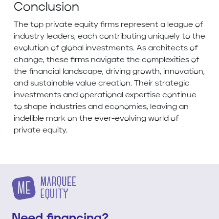
Conclusion
The top private equity firms represent a league of
industry leaders, each contributing uniquely to the
evolution of global investments. As architects of
change, these firms navigate the complexities of
the financial landscape, driving growth, innovation,
and sustainable value creation. Their strategic
investments and operational expertise continue
to shape industries and economies, leaving an
indelible mark on the ever-evolving world of
private equity.
Need financing?