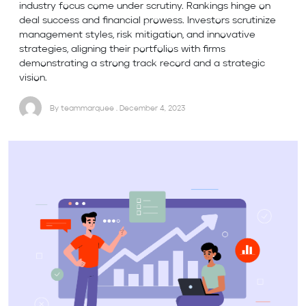
industry focus come under scrutiny. Rankings hinge on
deal success and financial prowess. Investors scrutinize
management styles, risk mitigation, and innovative
strategies, aligning their portfolios with firms
demonstrating a strong track record and a strategic
vision.
By teammarquee . December 4, 2023