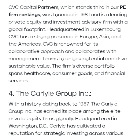
CVC Capital Partners, which stands third in our
PE
firm rankings
, was founded in 1981 and is a leading
private equity and investment advisory firm with a
global footprint. Headquartered in Luxembourg,
CVC has a strong presence in Europe, Asia, and
the Americas. CVC is renowned for its
collaborative approach and collaborates with
management teams to unlock potential and drive
sustainable value. The firm’s diverse portfolio
spans healthcare, consumer goods, and financial
services.
4. The Carlyle Group Inc.:
With a history dating back to 1987, The Carlyle
Group Inc. has earned its place among the elite
private equity firms globally. Headquartered in
Washington, D.C., Carlyle has cultivated a
reputation for strategic investing across various