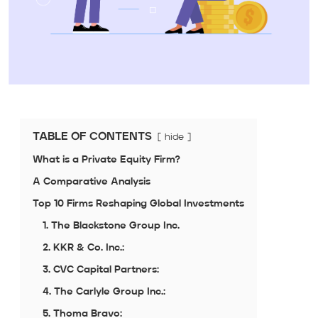
TABLE OF CONTENTS
hide
What is a Private Equity Firm?
A Comparative Analysis
Top 10 Firms Reshaping Global Investments
1. The Blackstone Group Inc.
2. KKR & Co. Inc.:
3. CVC Capital Partners:
4. The Carlyle Group Inc.:
5. Thoma Bravo: