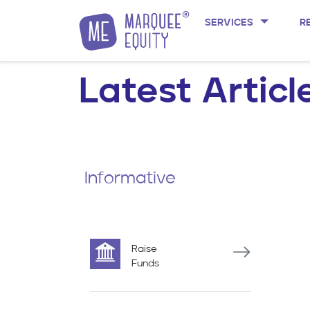
SERVICES
R
Skip to content
Latest Articl
Informative
Raise
Funds