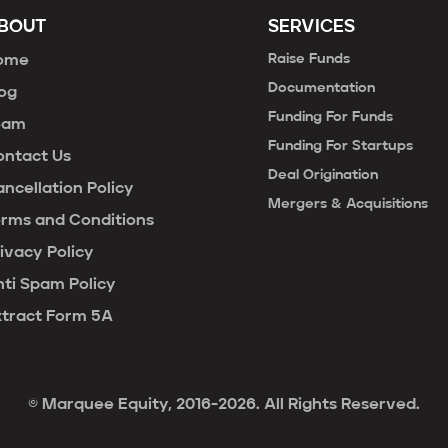
BOUT
SERVICES
Raise Funds
ome
Documentation
og
Funding For Funds
eam
Funding For Startups
ontact Us
Deal Origination
ncellation Policy
Mergers & Acquisitions
erms and Conditions
ivacy Policy
ti Spam Policy
xtract Form 5A
© Marquee Equity, 2016-2026. All Rights Reserved.