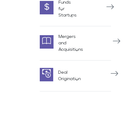
Funds
for
Startups
Mergers
and
Acquisitions
Deal
Origination