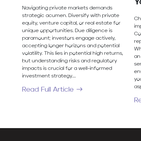
Y
Navigating private markets demands
strategic acumen. Diversify with private
Ch
equity, venture capital, or real estate for
im
unique opportunities. Due diligence is
Co
paramount; investors engage actively,
re
accepting longer horizons and potential
Wh
volatility. This lies in potential high returns,
an 
but understanding risks and regulatory
se
impacts is crucial for a well-informed
en
investment strategy....
yo
asp
Read Full Article
Re