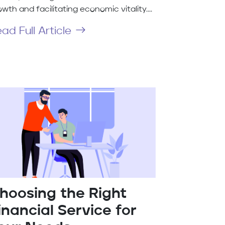
wth and facilitating economic vitality....
ad Full Article
hoosing the Right
inancial Service for