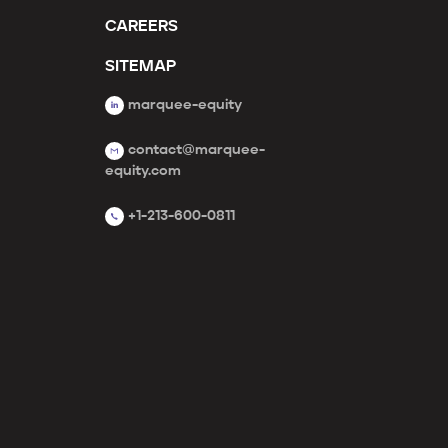
CAREERS
SITEMAP
marquee-equity
contact@marquee-
equity.com
+1-213-600-0811