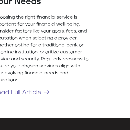
our Needs
oosing the right financial service is
portant for your financial well-being.
nsider factors like your goals, fees, and
putation when selecting a provider.
ether opting for a traditional bank or
online institution, prioritize customer
rvice and security. Regularly reassess to
sure your chosen services align with
ur evolving financial needs and
irations....
ad Full Article