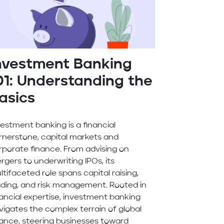
nvestment Banking
01: Understanding the
asics
vestment banking is a financial
rnerstone, capital markets and
rporate finance. From advising on
rgers to underwriting IPOs, its
ltifaceted role spans capital raising,
ading, and risk management. Rooted in
nancial expertise, investment banking
vigates the complex terrain of global
nance, steering businesses toward