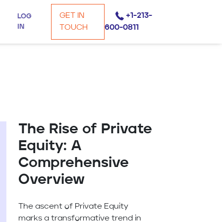
GET IN
+1-213-
LOG
IN
TOUCH
600-0811
The Rise of Private
Equity: A
Comprehensive
Overview
The ascent of Private Equity
marks a transformative trend in