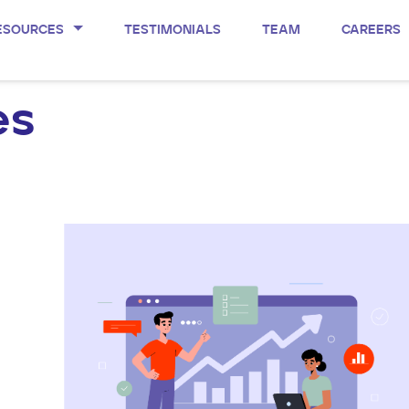
ESOURCES
TESTIMONIALS
TEAM
CAREERS
es