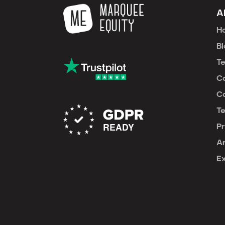
A
H
Bl
T
C
Ca
T
Pr
An
E