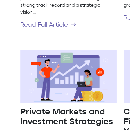
strong track record and a strategic
gro
vision....
Re
Read Full Article
Private Markets and
C
Investment Strategies
F