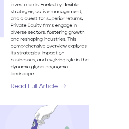
investments. Fueled by flexible
strategies, active management,
and a quest for superior returns,
Private Equity firms engage in
diverse sectors, fostering growth
and reshaping industries. This
comprehensive overview explores
its strategies, impact on
businesses, and evolving role in the
dynamic global economic
landscape
Read Full Article