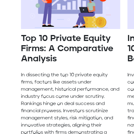
Top 10 Private Equity
I
Firms: A Comparative
1
Analysis
B
In dissecting the top 10 private equity
In
firms, factors like assets under
co
management, historical performance, and
co
industry focus come under scrutiny.
me
Rankings hinge on deal success and
mu
financial prowess. Investors scrutinize
tr
management styles, risk mitigation, and
fi
innovative strategies, aligning their
na
portfolios with firms demonstrating a
fi