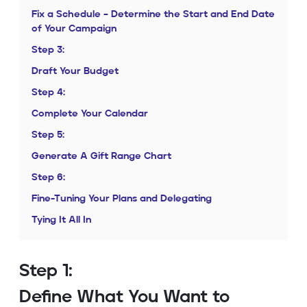
Fix a Schedule – Determine the Start and End Date
of Your Campaign
Step 3:
Draft Your Budget
Step 4:
Complete Your Calendar
Step 5:
Generate A Gift Range Chart
Step 6:
Fine-Tuning Your Plans and Delegating
Tying It All In
Step 1:
Define What You Want to