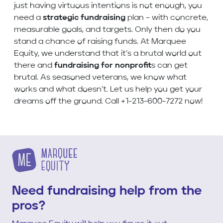
just having virtuous intentions is not enough, you
need a
strategic fundraising
plan – with concrete,
measurable goals, and targets. Only then do you
stand a chance of raising funds. At Marquee
Equity, we understand that it’s a brutal world out
there and
fundraising for nonprofit
s can get
brutal. As seasoned veterans, we know what
works and what doesn’t. Let us help you get your
dreams off the ground. Call +1-213-600-7272 now!
Need fundraising help from the
pros?