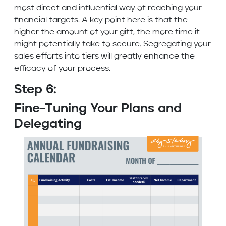
most direct and influential way of reaching your
financial targets. A key point here is that the
higher the amount of your gift, the more time it
might potentially take to secure. Segregating your
sales efforts into tiers will greatly enhance the
efficacy of your process.
Step 6:
Fine-Tuning Your Plans and
Delegating