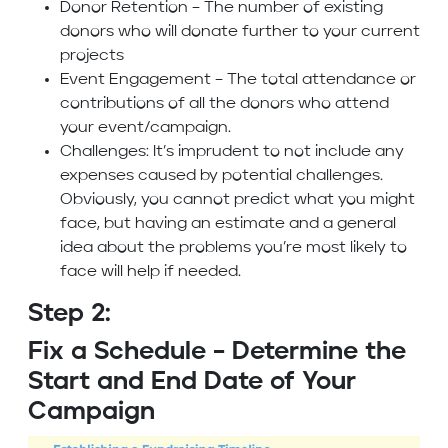
Donor Retention – The number of existing
donors who will donate further to your current
projects
Event Engagement – The total attendance or
contributions of all the donors who attend
your event/campaign.
Challenges: It’s imprudent to not include any
expenses caused by potential challenges.
Obviously, you cannot predict what you might
face, but having an estimate and a general
idea about the problems you’re most likely to
face will help if needed.
Step 2:
Fix a Schedule – Determine the
Start and End Date of Your
Campaign