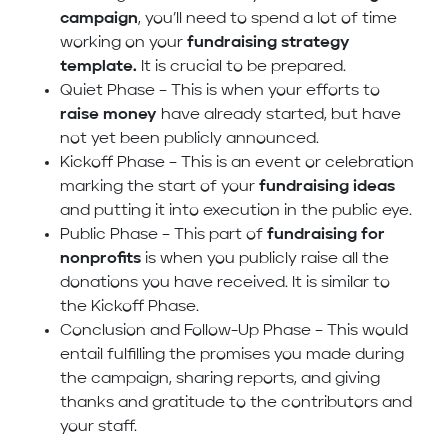
campaign
, you’ll need to spend a lot of time
working on your
fundraising strategy
template.
It is crucial to be prepared.
Quiet Phase – This is when your efforts to
raise money
have already started, but have
not yet been publicly announced.
Kickoff Phase – This is an event or celebration
marking the start of your
fundraising ideas
and putting it into execution in the public eye.
Public Phase – This part of
fundraising for
nonprofits
is when you publicly raise all the
donations you have received. It is similar to
the Kickoff Phase.
Conclusion and Follow-Up Phase – This would
entail fulfilling the promises you made during
the campaign, sharing reports, and giving
thanks and gratitude to the contributors and
your staff.