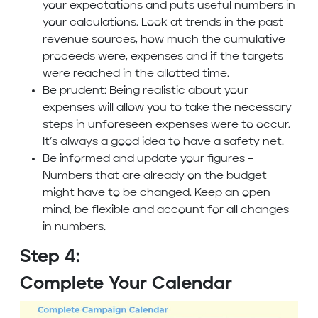
your expectations and puts useful numbers in
your calculations. Look at trends in the past
revenue sources, how much the cumulative
proceeds were, expenses and if the targets
were reached in the allotted time.
Be prudent: Being realistic about your
expenses will allow you to take the necessary
steps in unforeseen expenses were to occur.
It’s always a good idea to have a safety net.
Be informed and update your figures –
Numbers that are already on the budget
might have to be changed. Keep an open
mind, be flexible and account for all changes
in numbers.
Step 4:
Complete Your Calendar