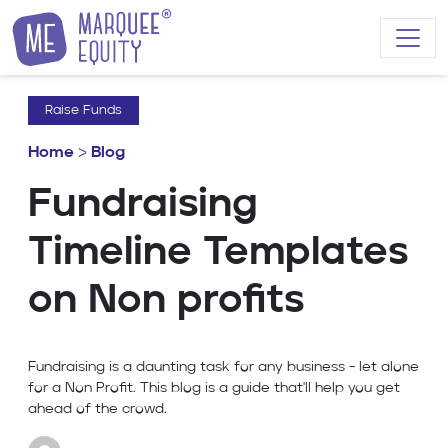
Skip to content
Raise Funds
Home
>
Blog
Fundraising
Timeline Templates
on Non profits
Fundraising is a daunting task for any business - let alone
for a Non Profit. This blog is a guide that'll help you get
ahead of the crowd.