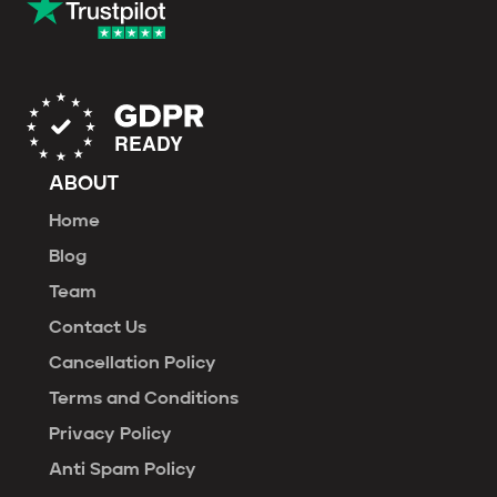
ABOUT
Home
Blog
Team
Contact Us
Cancellation Policy
Terms and Conditions
Privacy Policy
Anti Spam Policy