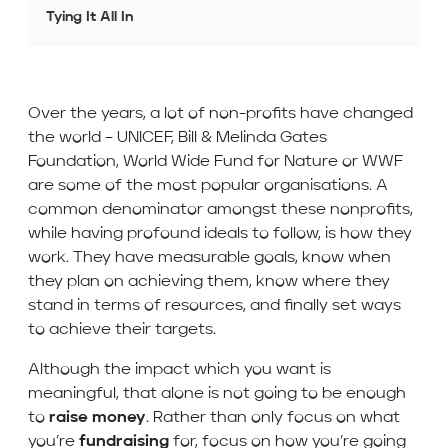
Tying It All In
Over the years, a lot of non-profits have changed
the world – UNICEF, Bill & Melinda Gates
Foundation, World Wide Fund for Nature or WWF
are some of the most popular organisations. A
common denominator amongst these nonprofits,
while having profound ideals to follow, is how they
work. They have measurable goals, know when
they plan on achieving them, know where they
stand in terms of resources, and finally set ways
to achieve their targets.
Although the impact which you want is
meaningful, that alone is not going to be enough
to
raise money
. Rather than only focus on what
you’re
fundraising
for, focus on how you’re going