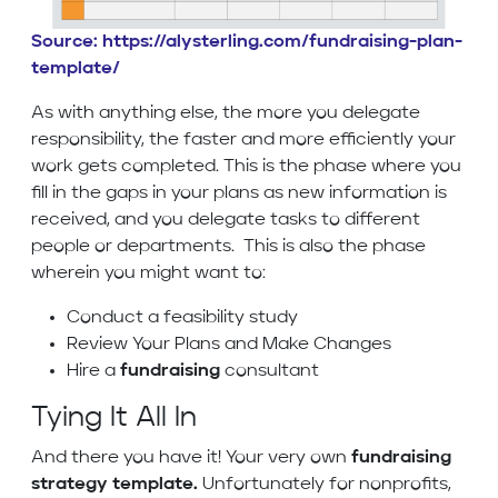
Source: https://alysterling.com/fundraising-plan-
template/
As with anything else, the more you delegate
responsibility, the faster and more efficiently your
work gets completed. This is the phase where you
fill in the gaps in your plans as new information is
received, and you delegate tasks to different
people or departments. This is also the phase
wherein you might want to:
Conduct a feasibility study
Review Your Plans and Make Changes
Hire a
fundraising
consultant
Tying It All In
And there you have it! Your very own
fundraising
strategy template.
Unfortunately for nonprofits,