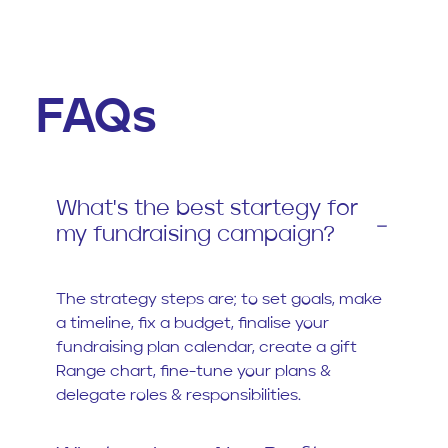
FAQs
What's the best startegy for
my fundraising campaign?
The strategy steps are; to set goals, make
a timeline, fix a budget, finalise your
fundraising plan calendar, create a gift
Range chart, fine-tune your plans &
delegate roles & responsibilities.