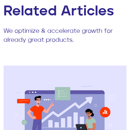
Related Articles
We optimize & accelerate growth for
already great products.