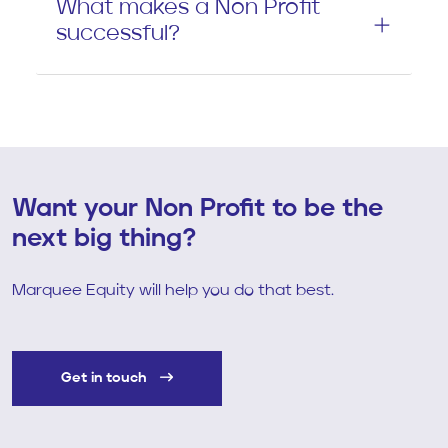
What makes a Non Profit
successful?
Want your Non Profit to be the
next big thing?
Marquee Equity will help you do that best.
Get in touch