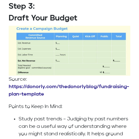
Step 3:
Draft Your Budget
Source:
https://donorly.com/thedonorlyblog/fundraising-
plan-template
Points to Keep In Mind:
Study past trends – Judging by past numbers
can be a useful way of understanding where
you might stand realistically. It helps ground