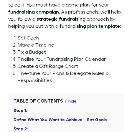
to do it. You must have a game plan for your
fundraising campaign
. As professionals, we’ll help
you follow a
strategic fundraising
approach by
helping you out with a
fundraising plan template
:
Set Goals
Make a Timeline
Fix a Budget
Finalise Your Fundraising Plan Calendar
Create a Gift Range Chart
Fine-tune Your Plans & Delegate Roles &
Responsibilities
TABLE OF CONTENTS
hide
Step 1:
Define What You Want to Achieve – Set Goals
Step 2: