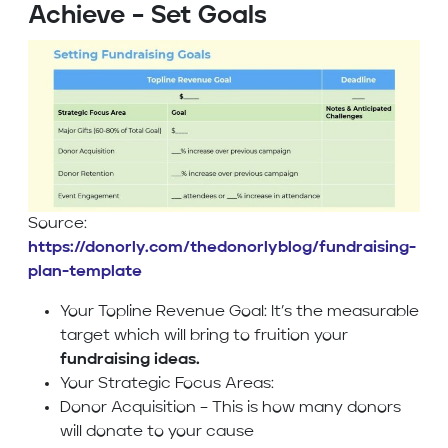
Achieve – Set Goals
Source:
https://donorly.com/thedonorlyblog/fundraising-
plan-template
Your Topline Revenue Goal: It’s the measurable
target which will bring to fruition your
fundraising ideas.
Your Strategic Focus Areas:
Donor Acquisition – This is how many donors
will donate to your cause