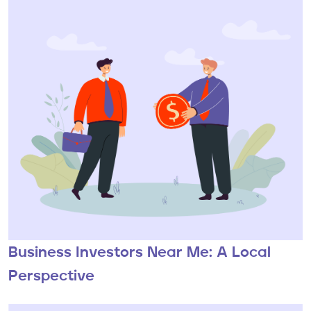
Business Investors Near Me: A Local
Perspective