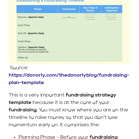
Source:
https://donorly.com/thedonorlyblog/fundraising-
plan-template
This is a very important
fundraising strategy
template
because it is at the core of your
fundraising
. You must know where you are on the
timeline to raise money so that you don’t lose
momentum early on. It comprises the:
Planning Phase – Before your
fundraising