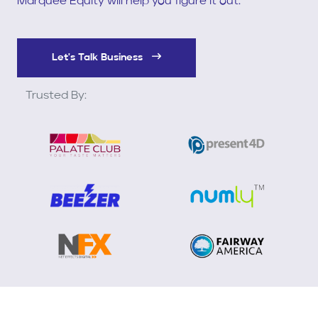
Marquee Equity will help you figure it out.
Let's Talk Business
Trusted By: