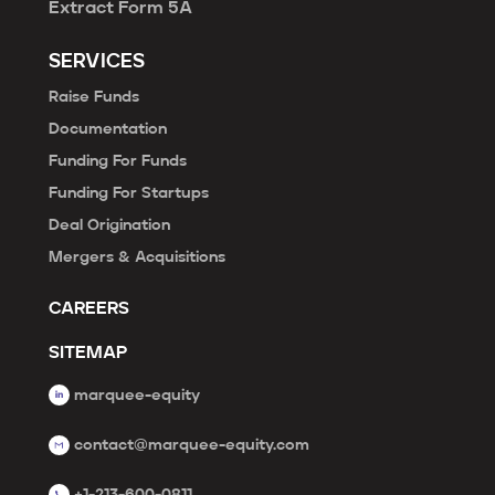
Extract Form 5A
SERVICES
Raise Funds
Documentation
Funding For Funds
Funding For Startups
Deal Origination
Mergers & Acquisitions
CAREERS
SITEMAP
marquee-equity
contact@marquee-equity.com
+1-213-600-0811