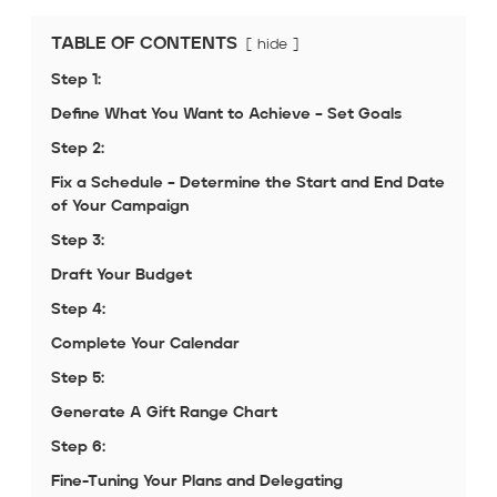
TABLE OF CONTENTS
hide
Step 1:
Define What You Want to Achieve – Set Goals
Step 2:
Fix a Schedule – Determine the Start and End Date
of Your Campaign
Step 3:
Draft Your Budget
Step 4:
Complete Your Calendar
Step 5:
Generate A Gift Range Chart
Step 6:
Fine-Tuning Your Plans and Delegating