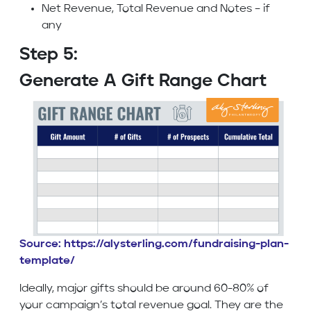
Net Revenue, Total Revenue and Notes – if
any
Step 5:
Generate A Gift Range Chart
Source: https://alysterling.com/fundraising-plan-
template/
Ideally, major gifts should be around 60-80% of
your campaign’s total revenue goal. They are the