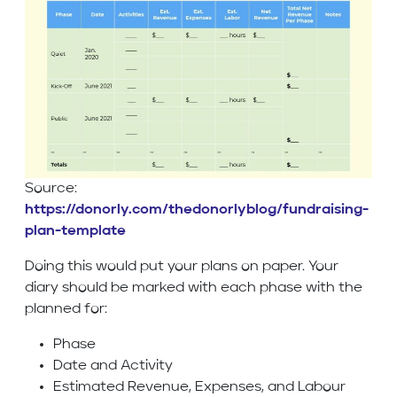
Source:
https://donorly.com/thedonorlyblog/fundraising-
plan-template
Doing this would put your plans on paper. Your
diary should be marked with each phase with the
planned for:
Phase
Date and Activity
Estimated Revenue, Expenses, and Labour