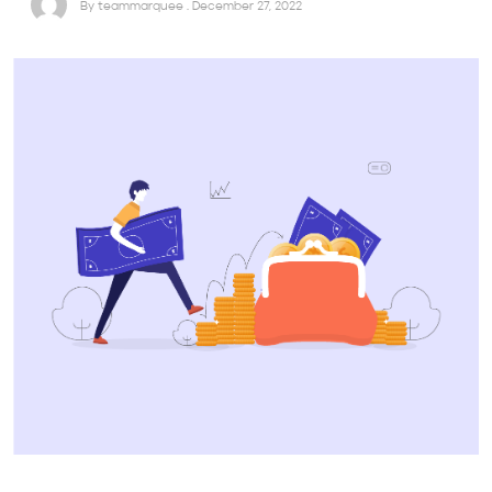
By teammarquee . December 27, 2022