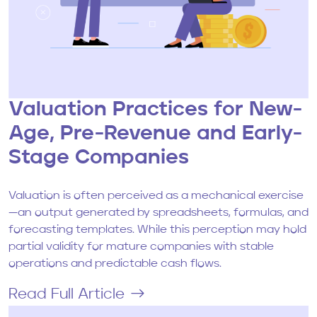
Valuation Practices for New-
Age, Pre-Revenue and Early-
Stage Companies
Valuation is often perceived as a mechanical exercise
—an output generated by spreadsheets, formulas, and
forecasting templates. While this perception may hold
partial validity for mature companies with stable
operations and predictable cash flows.
Read Full Article