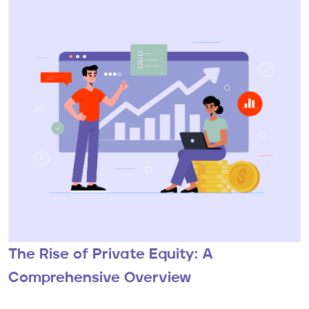
The Rise of Private Equity: A
Comprehensive Overview