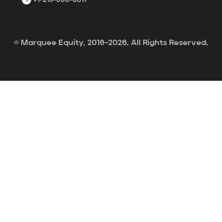
© Marquee Equity, 2016-2026. All Rights Reserved.