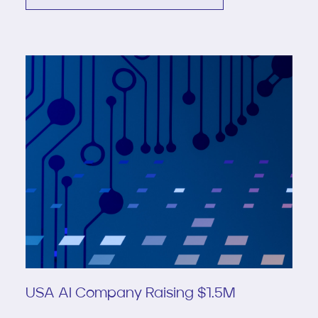
USA AI Company Raising $1.5M