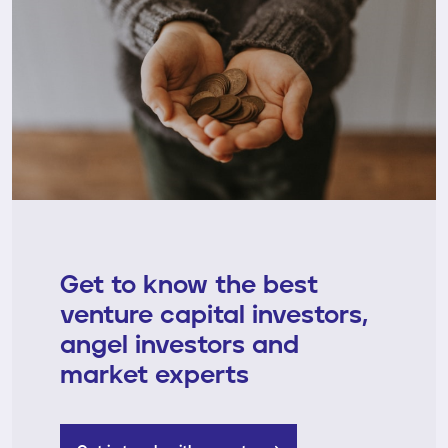
Get to know the best
venture capital investors,
angel investors and
market experts