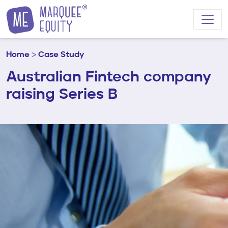
Skip to content
Home
>
Case Study
Australian Fintech company
raising Series B