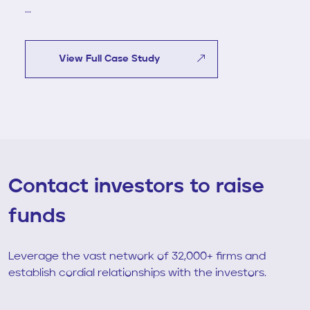
...
View Full Case Study
Contact investors to raise
funds
Leverage the vast network of 32,000+ firms and
establish cordial relationships with the investors.