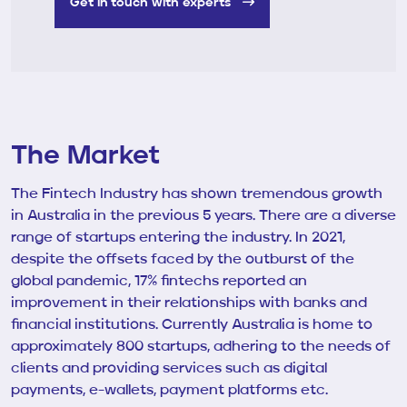
Get in touch with experts
The Market
The Fintech Industry has shown tremendous growth
in Australia in the previous 5 years. There are a diverse
range of startups entering the industry. In 2021,
despite the offsets faced by the outburst of the
global pandemic, 17% fintechs reported an
improvement in their relationships with banks and
financial institutions. Currently Australia is home to
approximately 800 startups, adhering to the needs of
clients and providing services such as digital
payments, e-wallets, payment platforms etc.