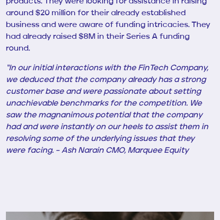
products. They were looking for assistance in raising
around $20 million for their already established
business and were aware of funding intricacies. They
had already
raised $8M in their Series A funding
round
.
“In our initial interactions with the FinTech Company,
we deduced that the company already has a strong
customer base and were passionate about setting
unachievable benchmarks for the competition. We
saw the magnanimous potential that the company
had and were instantly on our heels to assist them in
resolving some of the underlying issues that they
were facing. – Ash Narain CMO, Marquee Equity