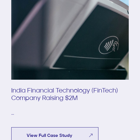
India Financial Technology (FinTech)
Company Raising $2M
...
View Full Case Study