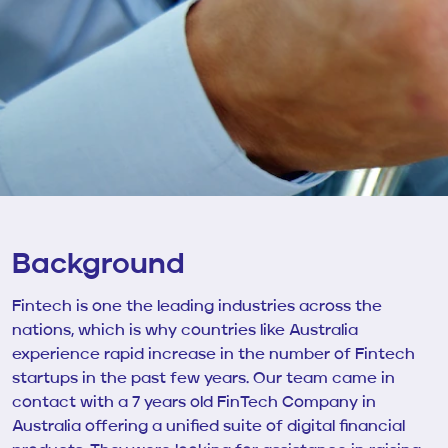
Background
Fintech is one the leading industries across the
nations, which is why countries like Australia
experience rapid increase in the number of Fintech
startups in the past few years. Our team came in
contact with
a 7 years old
FinTech Company in
Australia offering a unified suite of digital financial