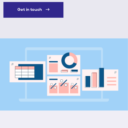
Get in touch