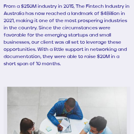
From a $250M industry in 2015, The Fintech Industry in
Australia has now reached a landmark of $4Billion in
2021, making it one of the most prospering industries
in the country. Since the circumstances were
favorable for the emerging startups and small
businesses, our client was all set to leverage these
opportunities. With a little support in networking and
documentation, they were able to raise $20M in a
short span of
10 months.