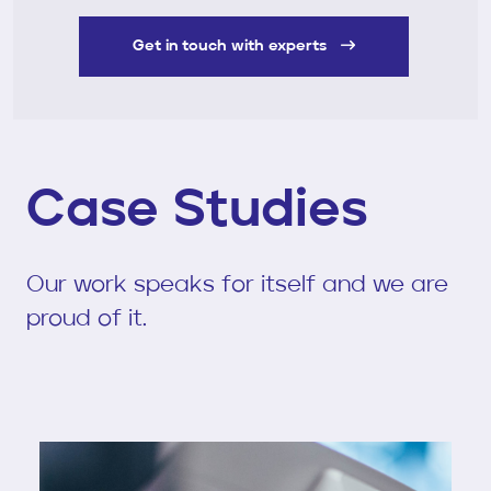
Get in touch with experts
Case Studies
Our work speaks for itself and we are
proud of it.