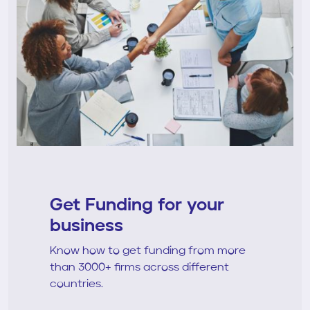
Get Funding for your
business
Know how to get funding from more
than 3000+ firms across different
countries.