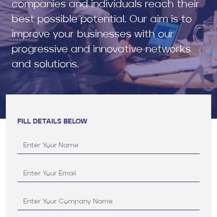
companies and individuals reach their
best possible potential. Our aim is to
improve your businesses with our
progressive and innovative networks
and solutions.
FILL DETAILS BELOW