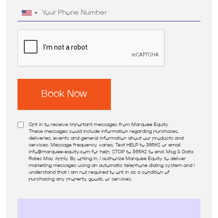
Opt in to receive important messages from Marquee Equity
These messages could include information regarding purchases,
deliveries, events and general information about our products and
services. Message frequency varies. Text HELP to 36582 or email
info@marquee-equity.com
for help, STOP to 36582 to end. Msg & Data
Rates May Apply. By opting in, I authorize Marquee Equity to deliver
marketing messages using an automatic telephone dialing system and I
understand that I am not required to opt in as a condition of
purchasing any property, goods, or services.