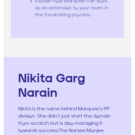
Explain how Marquee can work
as an extension to your team in
the fundraising process
Nikita Garg
Narain
Nikita is the name behind Marquee's PP
division. She didn't just start the domain
from scratch but is also managing it
towards success.The Narsee Monjee