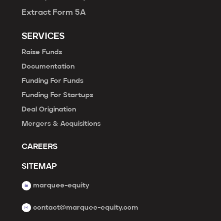
Extract Form 5A
SERVICES
Raise Funds
Documentation
Funding For Funds
Funding For Startups
Deal Origination
Mergers & Acquisitions
CAREERS
SITEMAP
marquee-equity
contact@marquee-equity.com