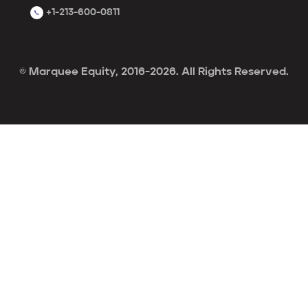
+1-213-600-0811
© Marquee Equity, 2016-2026. All Rights Reserved.