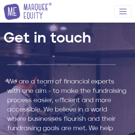
Skip to content
Get in touch
We are a team of financial experts
with one aim - to make the fundraising
process easier, efficient and more
accessible. We believe in a world
where businesses flourish and their
fundraising goals are met. We help