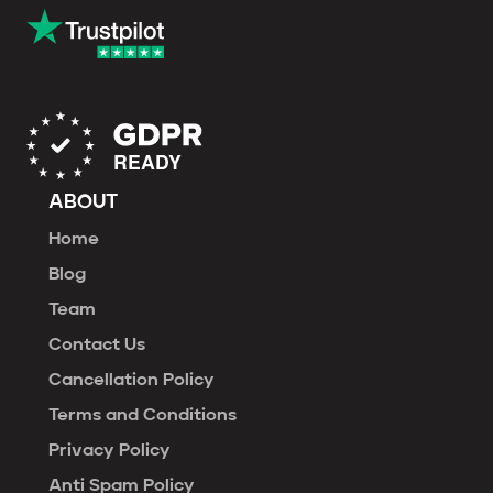
ABOUT
Home
Blog
Team
Contact Us
Cancellation Policy
Terms and Conditions
Privacy Policy
Anti Spam Policy