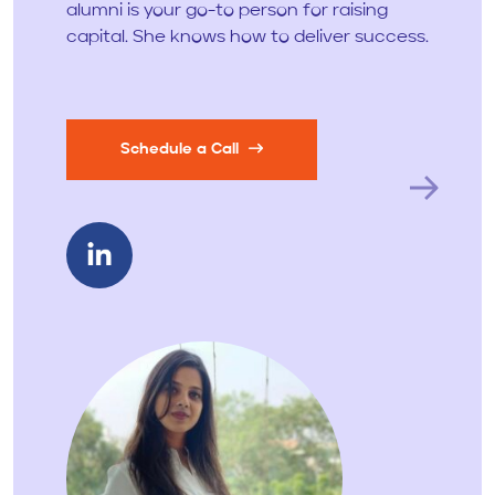
alumni is your go-to person for raising
capital. She knows how to deliver success.
Schedule a Call
Next