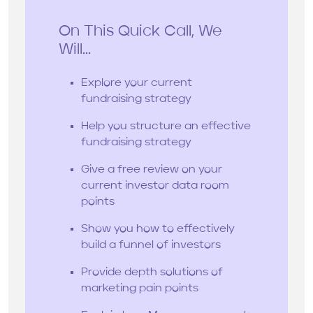
On This Quick Call, We
Will...
Explore your current
fundraising strategy
Help you structure an effective
fundraising strategy
Give a free review on your
current investor data room
points
Show you how to effectively
build a funnel of investors
Provide depth solutions of
marketing pain points