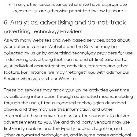
In any other circumstance where we have appropriate
consents or are otherwise permitted by law to share it.
6. Analytics, advertising and do-not-track
Advertising Technology Providers
As with many websites and web-based services, data about
your activities on our Website and the Service may be
collected by us or by advertising technology providers for use
in delivering advertising (both online and offline) tailored to
your individual characteristics, activities, interests and other
factors. For instance, we may “retarget” you with ads for our
Service when you visit our Website.
These ad services may track your online activities over time
by collecting information through automated means, including
through the use of the automated technologies described
above, and they may use this information, and other
information they receive from us or other sources, to deliver
advertisements to you. We and third-party vendors may use
first-party cookies and third-party cookies together, and
other automated technologies, and in some cases additional