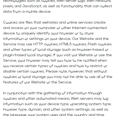
technologies such as cookies, Web server logs, Web beacons,
pixels, and JavaScript, as well as functionality that can collect
data from a mobile device.
Cookies are files that websites and online services create
and access on your computer or other Internet-connected
device to uniquely identify your browser or to store
information or settings on your device. Our Website and the
Service may use HTTP cookies, HTML5 cookies, Flash cookies
and other types of local storage (such as browser-based or
plugin-based local storage). If you visit our Website or use the
Service, your browser may tell you how to be notified when
you receive certain types of cookies and how to restrict or
disable certain cookies. Please note, however, that without
cookies or local storage you may not be able to use all of the
features of our Website or the Service.
In conjunction with the gathering of information through
cookies and other automated means, Web servers may log
information such as your device type, operating system type,
browser type, domain, and other system settings, as well as
the language your system uses and the country and time