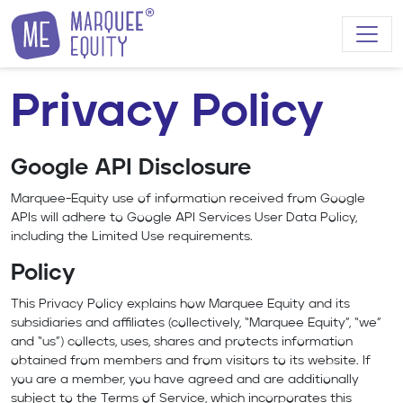
Skip to content
Privacy Policy
Google API Disclosure
Marquee-Equity use of information received from Google
APIs will adhere to
Google API Services User Data Policy
,
including the Limited Use requirements.
Policy
This Privacy Policy explains how Marquee Equity and its
subsidiaries and affiliates (collectively, “Marquee Equity”, “we”
and “us”) collects, uses, shares and protects information
obtained from members and from visitors to its website. If
you are a member, you have agreed and are additionally
subject to the Terms of Service, which incorporates this