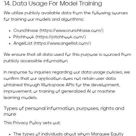
14. Data Usage For Model Training
We utilize publicly available data from the following sources
for training our models and algorithms:
Crunchbase (
https://www.crunchbase.com/
)
Pitchbook (
https://pitchbook.com/
)
AngelList (
https://www.angellist.com/
)
We ensure that all data used for this purpose is sourced from
publicly accessible information.
In response to inquiries regarding our data usage policies, we
confirm that our application does not retain user data
obtained through Workspace APIs for the development,
improvement, or training of generalized AI or machine
learning models.
Types of personal information, purposes, rights and
more
This Privacy Policy sets out:
The types of individuals about whom Marquee Equity