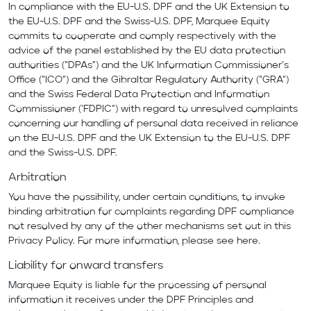
In compliance with the EU-U.S. DPF and the UK Extension to
the EU-U.S. DPF and the Swiss-U.S. DPF, Marquee Equity
commits to cooperate and comply respectively with the
advice of the panel established by the EU data protection
authorities (“DPAs”) and the UK Information Commissioner’s
Office (“ICO”) and the Gibraltar Regulatory Authority (“GRA”)
and the Swiss Federal Data Protection and Information
Commissioner (‘FDPIC”) with regard to unresolved complaints
concerning our handling of personal data received in reliance
on the EU-U.S. DPF and the UK Extension to the EU-U.S. DPF
and the Swiss-U.S. DPF.
Arbitration
You have the possibility, under certain conditions, to invoke
binding arbitration for complaints regarding DPF compliance
not resolved by any of the other mechanisms set out in this
Privacy Policy. For more information, please see
here
.
Liability for onward transfers
Marquee Equity is liable for the processing of personal
information it receives under the DPF Principles and