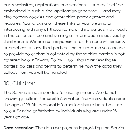
party websites, applications and services — or may itself be
embedded in such a site, application or service — and may
also contain cookies and other third-party content and
features. Your clicking on these links or your viewing or
interacting with any of these items, or third parties may result
in the collection, use and sharing of information about you by
third parties. We are not responsible for the content, security
or practices of any third parties. The information you choose
to provide to or that is collected by these third parties is not
covered by our Privacy Policy — you should review those
parties’ policies and terms to determine how the data they
collect from you will be handled.
10. Children
The Service is not intended for use by minors. We do not
knowingly collect Personal Information from individuals under
the age of 16. No personal information should be submitted
to our Service or Website by individuals who are under 16
years of age.
Data retention:
The data we process in providing the Service