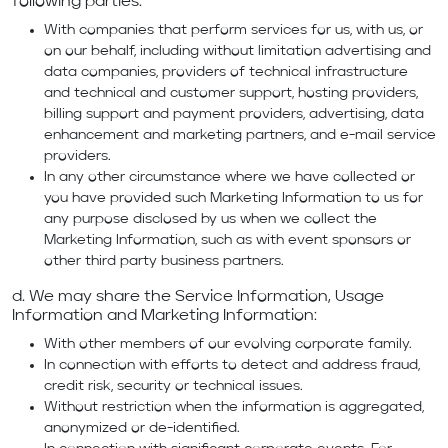
following parties:
With companies that perform services for us, with us, or
on our behalf, including without limitation advertising and
data companies, providers of technical infrastructure
and technical and customer support, hosting providers,
billing support and payment providers, advertising, data
enhancement and marketing partners, and e-mail service
providers.
In any other circumstance where we have collected or
you have provided such Marketing Information to us for
any purpose disclosed by us when we collect the
Marketing Information, such as with event sponsors or
other third party business partners.
d. We may share the Service Information, Usage
Information and Marketing Information:
With other members of our evolving corporate family.
In connection with efforts to detect and address fraud,
credit risk, security or technical issues.
Without restriction when the information is aggregated,
anonymized or de-identified.