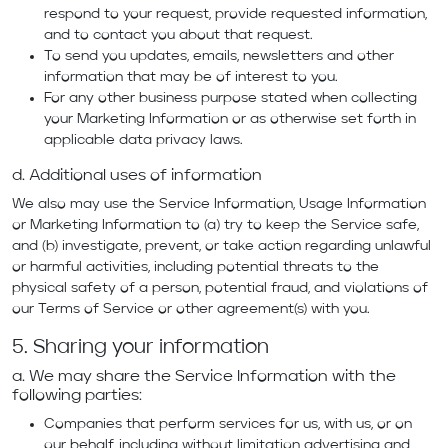
respond to your request, provide requested information,
and to contact you about that request.
To send you updates, emails, newsletters and other
information that may be of interest to you.
For any other business purpose stated when collecting
your Marketing Information or as otherwise set forth in
applicable data privacy laws.
d. Additional uses of information
We also may use the Service Information, Usage Information
or Marketing Information to (a) try to keep the Service safe,
and (b) investigate, prevent, or take action regarding unlawful
or harmful activities, including potential threats to the
physical safety of a person, potential fraud, and violations of
our
Terms of Service
or other agreement(s) with you.
5. Sharing your information
a. We may share the Service Information with the
following parties:
Companies that perform services for us, with us, or on
our behalf, including without limitation advertising and