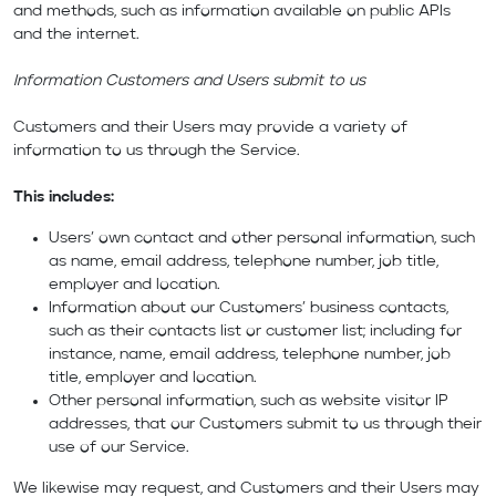
and methods, such as information available on public APIs
and the internet.
Information Customers and Users submit to us
Customers and their Users may provide a variety of
information to us through the Service.
This includes:
Users’ own contact and other personal information, such
as name, email address, telephone number, job title,
employer and location.
Information about our Customers’ business contacts,
such as their contacts list or customer list; including for
instance, name, email address, telephone number, job
title, employer and location.
Other personal information, such as website visitor IP
addresses, that our Customers submit to us through their
use of our Service.
We likewise may request, and Customers and their Users may