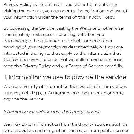
Privacy Policy by reference. If you are not a member, by
visiting the website, you consent to the collection and use of
your information under the terms of this Privacy Policy.
By accessing the Service, visiting the Website or otherwise
participating in Marquee marketing activities, you
acknowledge the collection, use, disclosure and other
handling of your information as described below. If you are
interested in the rights that apply to the information that
Customers submit to us or that we collect and use, please
read this Privacy Policy and our
Terms of Service
carefully.
1. Information we use to provide the service
We use a variety of information that we obtain from various
sources, including our Customers and their users in order to
provide the Service.
Information we collect from third party sources
We may obtain information from third party sources, such as
data providers and integration parties, or from public sources