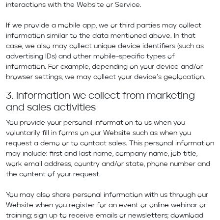
interactions with the Website or Service.
If we provide a mobile app, we or third parties may collect
information similar to the data mentioned above. In that
case, we also may collect unique device identifiers (such as
advertising IDs) and other mobile-specific types of
information. For example, depending on your device and/or
browser settings, we may collect your device’s geolocation.
3. Information we collect from marketing
and sales activities
You provide your personal information to us when you
voluntarily fill in forms on our Website such as when you
request a demo or to contact sales. This personal information
may include: first and last name, company name, job title,
work email address, country and/or state, phone number and
the content of your request.
You may also share personal information with us through our
Website when you register for an event or online webinar or
training; sign up to receive emails or newsletters; download