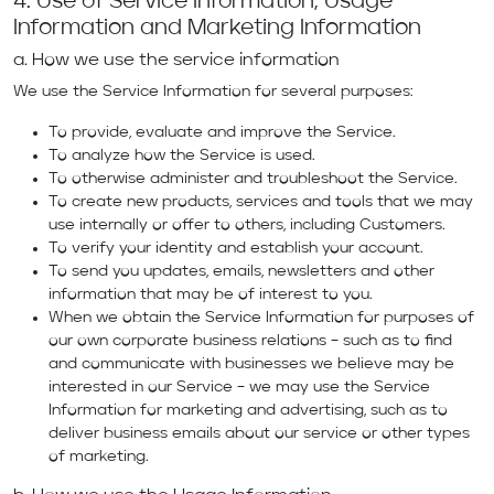
4. Use of Service Information, Usage
Information and Marketing Information
a. How we use the service information
We use the Service Information for several purposes:
To provide, evaluate and improve the Service.
To analyze how the Service is used.
To otherwise administer and troubleshoot the Service.
To create new products, services and tools that we may
use internally or offer to others, including Customers.
To verify your identity and establish your account.
To send you updates, emails, newsletters and other
information that may be of interest to you.
When we obtain the Service Information for purposes of
our own corporate business relations – such as to find
and communicate with businesses we believe may be
interested in our Service – we may use the Service
Information for marketing and advertising, such as to
deliver business emails about our service or other types
of marketing.