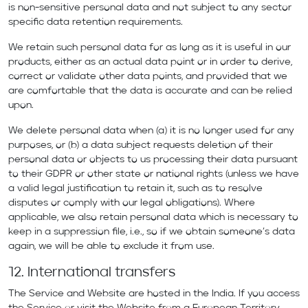
is non-sensitive personal data and not subject to any sector
specific data retention requirements.
We retain such personal data for as long as it is useful in our
products, either as an actual data point or in order to derive,
correct or validate other data points, and provided that we
are comfortable that the data is accurate and can be relied
upon.
We delete personal data when (a) it is no longer used for any
purposes, or (b) a data subject requests deletion of their
personal data or objects to us processing their data pursuant
to their GDPR or other state or national rights (unless we have
a valid legal justification to retain it, such as to resolve
disputes or comply with our legal obligations). Where
applicable, we also retain personal data which is necessary to
keep in a suppression file, i.e., so if we obtain someone’s data
again, we will be able to exclude it from use.
12. International transfers
The Service and Website are hosted in the India. If you access