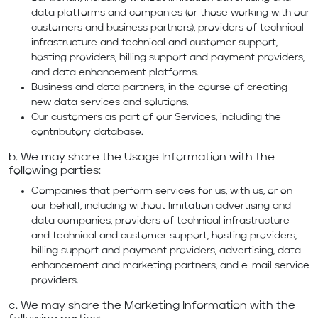
data platforms and companies (or those working with our
customers and business partners), providers of technical
infrastructure and technical and customer support,
hosting providers, billing support and payment providers,
and data enhancement platforms.
Business and data partners, in the course of creating
new data services and solutions.
Our customers as part of our Services, including the
contributory database.
b. We may share the Usage Information with the
following parties:
Companies that perform services for us, with us, or on
our behalf, including without limitation advertising and
data companies, providers of technical infrastructure
and technical and customer support, hosting providers,
billing support and payment providers, advertising, data
enhancement and marketing partners, and e-mail service
providers.
c. We may share the Marketing Information with the