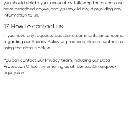
you should delete your account by following the process we
have described above, and you should avoid providing any
information to us.
17. How to contact us
If you have any requests, questions, comments, or concerns
regarding our Privacy Policy or practices, please contact us
using the details below:
You can contact our Privacy team, including our Data
Protection Officer, by emailing us at
contact@marquee-
equity.com
.