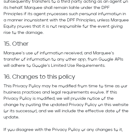
subsequently transfers to a third party acting as an agent on
its behalf. Marquee shall remain liable under the DPF
Principles if its agent processes such personal information in
a manner inconsistent with the DPF Principles, unless Marquee
Equity proves that it is not responsible for the event giving
rise to the damage.
15. Other
Marquee’s use of information received, and Marquee’s
transfer of information to any other app, from Google APIs
will adhere to Google’s Limited Use Requirements.
16. Changes to this policy
This Privacy Policy may be modified from time to time as our
business practices and legal requirements evolve. If this
Privacy Policy is modified, we will provide notice of the
change by posting the updated Privacy Policy on this website
(or its successor), and we will include the effective date of the
update.
If you disagree with the Privacy Policy or any changes to it,