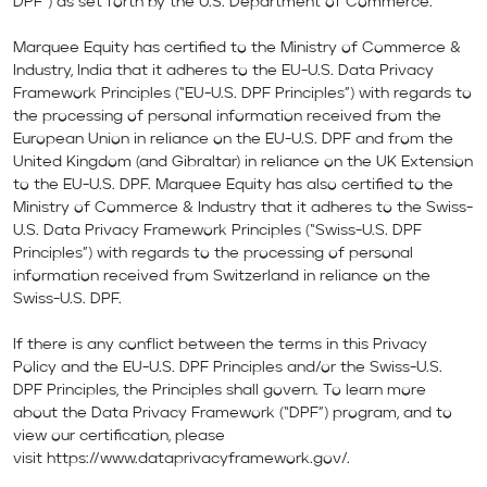
DPF”) as set forth by the U.S. Department of Commerce.
Marquee Equity has certified to the Ministry of Commerce &
Industry, India that it adheres to the EU-U.S. Data Privacy
Framework Principles (“EU-U.S. DPF Principles”) with regards to
the processing of personal information received from the
European Union in reliance on the EU-U.S. DPF and from the
United Kingdom (and Gibraltar) in reliance on the UK Extension
to the EU-U.S. DPF. Marquee Equity has also certified to the
Ministry of Commerce & Industry that it adheres to the Swiss-
U.S. Data Privacy Framework Principles (“Swiss-U.S. DPF
Principles”) with regards to the processing of personal
information received from Switzerland in reliance on the
Swiss-U.S. DPF.
If there is any conflict between the terms in this Privacy
Policy and the EU-U.S. DPF Principles and/or the Swiss-U.S.
DPF Principles, the Principles shall govern. To learn more
about the Data Privacy Framework (“DPF”) program, and to
view our certification, please
visit
https://www.dataprivacyframework.gov/
.