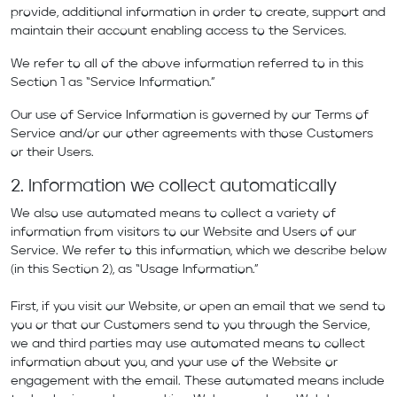
provide, additional information in order to create, support and
maintain their account enabling access to the Services.
We refer to all of the above information referred to in this
Section 1 as “Service Information.”
Our use of Service Information is governed by our
Terms of
Service
and/or our other agreements with those Customers
or their Users.
2. Information we collect automatically
We also use automated means to collect a variety of
information from visitors to our Website and Users of our
Service. We refer to this information, which we describe below
(in this Section 2), as “Usage Information.”
First, if you visit our Website, or open an email that we send to
you or that our Customers send to you through the Service,
we and third parties may use automated means to collect
information about you, and your use of the Website or
engagement with the email. These automated means include