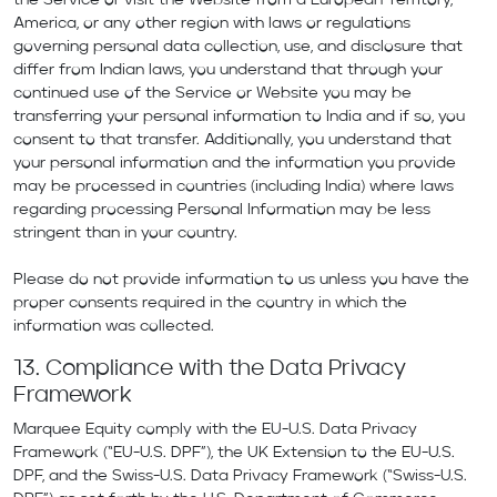
the Service or visit the Website from a European Territory,
America, or any other region with laws or regulations
governing personal data collection, use, and disclosure that
differ from Indian laws, you understand that through your
continued use of the Service or Website you may be
transferring your personal information to India and if so, you
consent to that transfer. Additionally, you understand that
your personal information and the information you provide
may be processed in countries (including India) where laws
regarding processing Personal Information may be less
stringent than in your country.
Please do not provide information to us unless you have the
proper consents required in the country in which the
information was collected.
13. Compliance with the Data Privacy
Framework
Marquee Equity comply with the EU-U.S. Data Privacy
Framework (“EU-U.S. DPF”), the UK Extension to the EU-U.S.
DPF, and the Swiss-U.S. Data Privacy Framework (“Swiss-U.S.