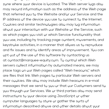
zone where your device is located. The Web server logs also
may record information such as the address of the Web page
that referred you to the Website and/or our Service and the
IP address of the device you use to connect to the Internet.
Cookies and similar technologies also may log information
about your interaction with our Website or the Service, such
as which pages you visit or which Service functionality that
you use, including by tracking page content, movements, and
keystroke activities, in a manner that allows us to reproduce
and fix issues and to identify areas of improvement. You can
opt out of the use of this software by contacting us
at
contact@marquee-equity.com
. To control which Web
servers collect information by automated means, we may
place tags on our Web pages called “Web beacons,” which
are files that link Web pages to particular Web servers and
their cookies. We also may include Web beacons in e-mail
messages that we send to you or that our Customers send to
you through our Services. We or third parties also may send
instructions to your device using JavaScript or other
computer languages to store or gather the sorts of
information described above and other details about your