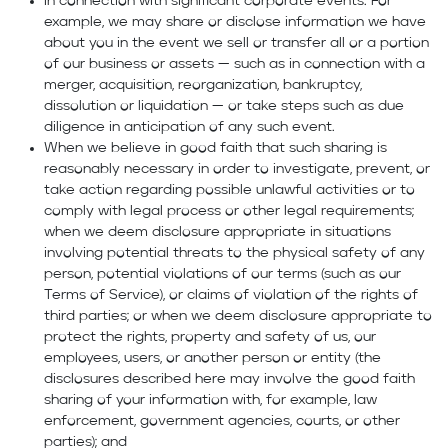
In connection with significant corporate events. For
example, we may share or disclose information we have
about you in the event we sell or transfer all or a portion
of our business or assets — such as in connection with a
merger, acquisition, reorganization, bankruptcy,
dissolution or liquidation — or take steps such as due
diligence in anticipation of any such event.
When we believe in good faith that such sharing is
reasonably necessary in order to investigate, prevent, or
take action regarding possible unlawful activities or to
comply with legal process or other legal requirements;
when we deem disclosure appropriate in situations
involving potential threats to the physical safety of any
person, potential violations of our terms (such as our
Terms of Service), or claims of violation of the rights of
third parties; or when we deem disclosure appropriate to
protect the rights, property and safety of us, our
employees, users, or another person or entity (the
disclosures described here may involve the good faith
sharing of your information with, for example, law
enforcement, government agencies, courts, or other
parties); and