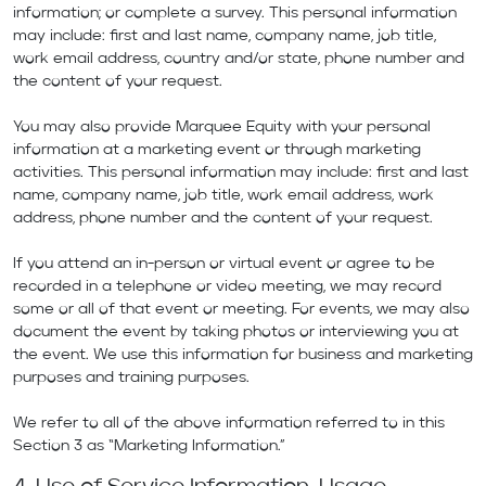
information; or complete a survey. This personal information
may include: first and last name, company name, job title,
work email address, country and/or state, phone number and
the content of your request.
You may also provide Marquee Equity with your personal
information at a marketing event or through marketing
activities. This personal information may include: first and last
name, company name, job title, work email address, work
address, phone number and the content of your request.
If you attend an in-person or virtual event or agree to be
recorded in a telephone or video meeting, we may record
some or all of that event or meeting. For events, we may also
document the event by taking photos or interviewing you at
the event. We use this information for business and marketing
purposes and training purposes.
We refer to all of the above information referred to in this
Section 3 as “Marketing Information.”