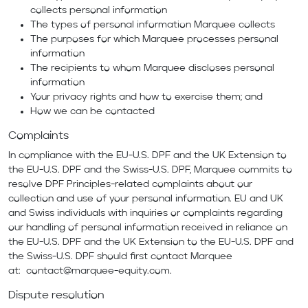
collects personal information
The types of personal information Marquee collects
The purposes for which Marquee processes personal
information
The recipients to whom Marquee discloses personal
information
Your privacy rights and how to exercise them; and
How we can be contacted
Complaints
In compliance with the EU-U.S. DPF and the UK Extension to
the EU-U.S. DPF and the Swiss-U.S. DPF, Marquee commits to
resolve DPF Principles-related complaints about our
collection and use of your personal information. EU and UK
and Swiss individuals with inquiries or complaints regarding
our handling of personal information received in reliance on
the EU-U.S. DPF and the UK Extension to the EU-U.S. DPF and
the Swiss-U.S. DPF should first contact Marquee
at:
contact@marquee-equity.com
.
Dispute resolution