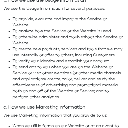
b. How we use the Usage Information
We use the Usage Information for several purposes:
To provide, evaluate and improve the Service or
Website.
To analyze how the Service or the Website is used.
To otherwise administer and troubleshoot the Service or
Website.
To create new products, services and tools that we may
use internally or offer to others, including Customers.
To verify your identity and establish your account.
To send ads to you when you are on the Website or
Service or visit other websites (or other media channels
and applications); create, tailor, deliver and study the
effectiveness of advertising and promotional material
both on and off of the Website or Service; and to
perform other analytics.
c. How we use Marketing Information
We use Marketing Information that you provide to us:
When you fill in forms on our Website or at an event to