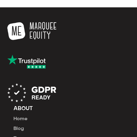
ABOUT
Home
Blog