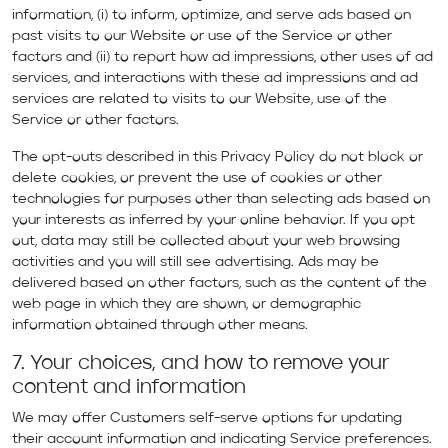
information, (i) to inform, optimize, and serve ads based on
past visits to our Website or use of the Service or other
factors and (ii) to report how ad impressions, other uses of ad
services, and interactions with these ad impressions and ad
services are related to visits to our Website, use of the
Service or other factors.
The opt-outs described in this Privacy Policy do not block or
delete cookies, or prevent the use of cookies or other
technologies for purposes other than selecting ads based on
your interests as inferred by your online behavior. If you opt
out, data may still be collected about your web browsing
activities and you will still see advertising. Ads may be
delivered based on other factors, such as the content of the
web page in which they are shown, or demographic
information obtained through other means.
7. Your choices, and how to remove your
content and information
We may offer Customers self-serve options for updating
their account information and indicating Service preferences.