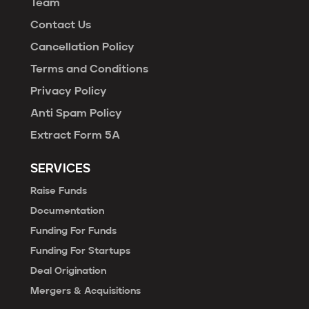
Team
Contact Us
Cancellation Policy
Terms and Conditions
Privacy Policy
Anti Spam Policy
Extract Form 5A
SERVICES
Raise Funds
Documentation
Funding For Funds
Funding For Startups
Deal Origination
Mergers & Acquisitions