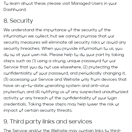
To learn about these, please visit Managed Users in your
Dashboard.
8. Security
We understand the importance of the security of the
information we collect, but we cannot promise that our
security measures will eliminate all security risks or avoid any
security breaches. When you provide information to us, you
do so at your own risk. Please help to do your part by taking
steps such as (1) using a strong, unique password for our
Service that you do not use elsewhere, (2) protecting the
confidentiality of your password, and periodically changing it,
(3) accessing our Service and Website only from devices that
have an up-to-date operating system and anti-virus
protection, and (4) notifying us of any suspected unauthorized
activity or any breach of the confidentiality of your login
credentials. Taking these steps may help lower the risk or
impact of certain security threats.
9. Third party links and services
The Service and/or the Website may contain links to third-