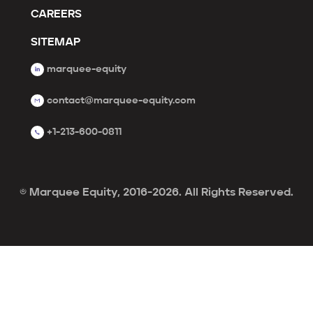
CAREERS
SITEMAP
marquee-equity
contact@marquee-equity.com
+1-213-600-0811
© Marquee Equity, 2016-2026. All Rights Reserved.