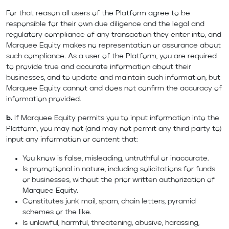
For that reason all users of the Platform agree to be
responsible for their own due diligence and the legal and
regulatory compliance of any transaction they enter into, and
Marquee Equity makes no representation or assurance about
such compliance. As a user of the Platform, you are required
to provide true and accurate information about their
businesses, and to update and maintain such information, but
Marquee Equity cannot and does not confirm the accuracy of
information provided.
b.
If Marquee Equity permits you to input information into the
Platform, you may not (and may not permit any third party to)
input any information or content that:
You know is false, misleading, untruthful or inaccurate.
Is promotional in nature, including solicitations for funds
or businesses, without the prior written authorization of
Marquee Equity.
Constitutes junk mail, spam, chain letters, pyramid
schemes or the like.
Is unlawful, harmful, threatening, abusive, harassing,