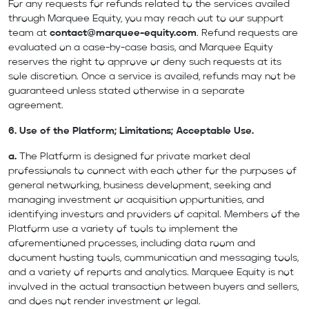
For any requests for refunds related to the services availed
through Marquee Equity, you may reach out to our support
team at
contact@marquee-equity.com
. Refund requests are
evaluated on a case-by-case basis, and Marquee Equity
reserves the right to approve or deny such requests at its
sole discretion. Once a service is availed, refunds may not be
guaranteed unless stated otherwise in a separate
agreement.
6. Use of the Platform; Limitations; Acceptable Use.
a.
The Platform is designed for private market deal
professionals to connect with each other for the purposes of
general networking, business development, seeking and
managing investment or acquisition opportunities, and
identifying investors and providers of capital. Members of the
Platform use a variety of tools to implement the
aforementioned processes, including data room and
document hosting tools, communication and messaging tools,
and a variety of reports and analytics. Marquee Equity is not
involved in the actual transaction between buyers and sellers,
and does not render investment or legal.