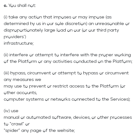
c.
You shall not:
(i) take any action that imposes or may impose (as
determined by us in our sole discretion) an unreasonable or
disproportionately large load on our (or our third party
providers’)
infrastructure;
(ii) interfere or attempt to interfere with the proper working
of the Platform or any activities conducted on the Platform;
(iii) bypass, circumvent or attempt to bypass or circumvent
any measures we
may use to prevent or restrict access to the Platform (or
other accounts,
computer systems or networks connected to the Services);
(iv) use
manual or automated software, devices, or other processes
to “crawl” or
“spider” any page of the website;