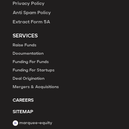
Privacy Policy
Anti Spam Policy
Extract Form 5A
SERVICES
Raise Funds
Documentation
Funding For Funds
Funding For Startups
Deal Origination
Mergers & Acquisitions
CAREERS
SITEMAP
marquee-equity