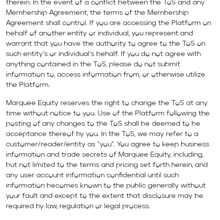
therein. In the event of a conflict between the ToS and any
Membership Agreement, the terms of the Membership
Agreement shall control. If you are accessing the Platform on
behalf of another entity or individual, you represent and
warrant that you have the authority to agree to the ToS on
such entity’s or individual’s behalf. If you do not agree with
anything contained in the ToS, please do not submit
information to, access information from, or otherwise utilize
the Platform.
Marquee Equity reserves the right to change the ToS at any
time without notice to you. Use of the Platform following the
posting of any changes to the ToS shall be deemed to be
acceptance thereof by you. In the ToS, we may refer to a
customer/reader/entity as “you”. You agree to keep business
information and trade secrets of Marquee Equity, including,
but not limited to the terms and pricing set forth herein, and
any user account information confidential until such
information becomes known to the public generally without
your fault and except to the extent that disclosure may be
required by law, regulation or legal process.