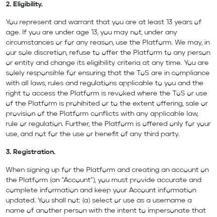
2. Eligibility.
You represent and warrant that you are at least 13 years of
age. If you are under age 13, you may not, under any
circumstances or for any reason, use the Platform. We may, in
our sole discretion, refuse to offer the Platform to any person
or entity and change its eligibility criteria at any time. You are
solely responsible for ensuring that the ToS are in compliance
with all laws, rules and regulations applicable to you and the
right to access the Platform is revoked where the ToS or use
of the Platform is prohibited or to the extent offering, sale or
provision of the Platform conflicts with any applicable law,
rule or regulation. Further, the Platform is offered only for your
use, and not for the use or benefit of any third party.
3. Registration.
When signing up for the Platform and creating an account on
the Platform (an “Account”), you must provide accurate and
complete information and keep your Account information
updated. You shall not: (a) select or use as a username a
name of another person with the intent to impersonate that