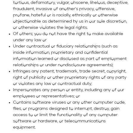
tortious, defamatory, vulgar, obscene, libelous, deceptive,
fraudulent, invasive of another’s privacy, offensive,
profane, hateful or is racially, ethnically or otherwise
objectionable as determined by us in our sole discretion,
or otherwise violates the legal rights.
Of others; you do not have the right to make available
under any law or
Under contractual or fiduciary relationships (such as
inside information, proprietary and confidential
information learned or disclosed as part of employment
relationships or under nondisclosure agreements);
Infringes any patent, trademark, trade secret, copyright,
right of publicity or other proprietary rights of any party
or violates any law or contractual duty;
Impersonates any person or entity, including any of our
employees or representatives; or
Contains software viruses or any other computer code,
files, or programs designed to interrupt, destroy, gain
access to or limit the functionality of any computer
software or hardware, or telecommunications
equipment.