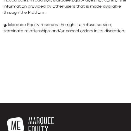
inaccuracies. In addition, Marquee Equity does not control the
information provided by other users that is made available
through the Platform.
g.
Marquee Equity reserves the right to refuse service,
terminate relationships, and/or cancel orders in its discretion.