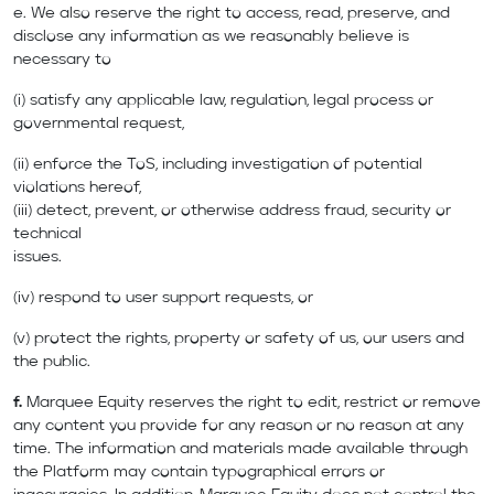
e. We also reserve the right to access, read, preserve, and
disclose any information as we reasonably believe is
necessary to
(i) satisfy any applicable law, regulation, legal process or
governmental request,
(ii) enforce the ToS, including investigation of potential
violations hereof,
(iii) detect, prevent, or otherwise address fraud, security or
technical
issues.
(iv) respond to user support requests, or
(v) protect the rights, property or safety of us, our users and
the public.
f.
Marquee Equity reserves the right to edit, restrict or remove
any content you provide for any reason or no reason at any
time. The information and materials made available through
the Platform may contain typographical errors or