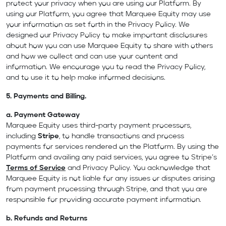
protect your privacy when you are using our Platform. By
using our Platform, you agree that Marquee Equity may use
your information as set forth in the Privacy Policy. We
designed our Privacy Policy to make important disclosures
about how you can use Marquee Equity to share with others
and how we collect and can use your content and
information. We encourage you to read the Privacy Policy,
and to use it to help make informed decisions.
5. Payments and Billing.
a.
Payment Gateway
Marquee Equity uses third-party payment processors,
including
Stripe
, to handle transactions and process
payments for services rendered on the Platform. By using the
Platform and availing any paid services, you agree to Stripe’s
Terms of Service
and Privacy Policy. You acknowledge that
Marquee Equity is not liable for any issues or disputes arising
from payment processing through Stripe, and that you are
responsible for providing accurate payment information.
b.
Refunds and Returns