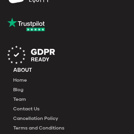
ABOUT
Home
Blog
Team
Contact Us
Cancellation Policy
Terms and Conditions