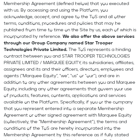
Membership Agreement (defined below) that you executed
with us. By accessing and using the Platform, you
acknowledge, accept, and agree to the ToS and all other
terms, conditions, procedures and policies that may be
published from time to time on the Site by us, each of which is
incorporated by reference.
We also offer the above services
through our Group Company named Star Trooper
Technologies Private Limited.
The ToS represents a binding
contract between you and STAR TROOPER TECHNOLOGIES
PRIVATE LIMITED / MARQUEE EQUITY, its subsidiaries, affiliates,
assignees and its and their officers, directors, employees and
agents (“Marquee Equity”, “we”, “us” or “our”), and are in
addition to any other agreements between you and Marquee
Equity, including any other agreements that govern your use
of products, features, contents, applications and services
available on the Platform. Specifically, if you or the company
that you represent entered into a separate Membership
Agreement or other signed agreement with Marquee Equity
(collectively, the “Membership Agreement”), the terms and
conditions of the ToS are hereby incorporated into the
Membership Agreement by this reference as if fully stated