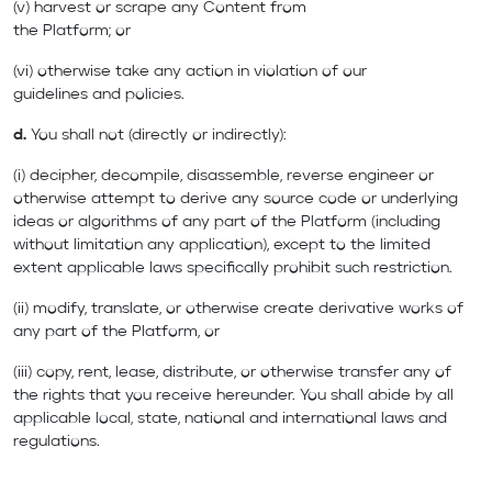
(v) harvest or scrape any Content from
the Platform; or
(vi) otherwise take any action in violation of our
guidelines and policies.
d.
You shall not (directly or indirectly):
(i) decipher, decompile, disassemble, reverse engineer or
otherwise attempt to derive any source code or underlying
ideas or algorithms of any part of the Platform (including
without limitation any application), except to the limited
extent applicable laws specifically prohibit such restriction.
(ii) modify, translate, or otherwise create derivative works of
any part of the Platform, or
(iii) copy, rent, lease, distribute, or otherwise transfer any of
the rights that you receive hereunder. You shall abide by all
applicable local, state, national and international laws and
regulations.