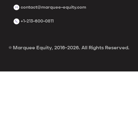
contact@marquee-equity.com
+1-213-600-0811
© Marquee Equity, 2016-2026. All Rights Reserved.