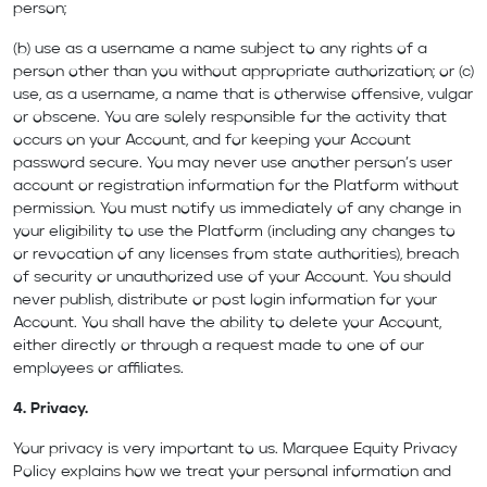
person;
(b) use as a username a name subject to any rights of a
person other than you without appropriate authorization; or (c)
use, as a username, a name that is otherwise offensive, vulgar
or obscene. You are solely responsible for the activity that
occurs on your Account, and for keeping your Account
password secure. You may never use another person’s user
account or registration information for the Platform without
permission. You must notify us immediately of any change in
your eligibility to use the Platform (including any changes to
or revocation of any licenses from state authorities), breach
of security or unauthorized use of your Account. You should
never publish, distribute or post login information for your
Account. You shall have the ability to delete your Account,
either directly or through a request made to one of our
employees or affiliates.
4. Privacy.
Your privacy is very important to us. Marquee Equity Privacy
Policy explains how we treat your personal information and