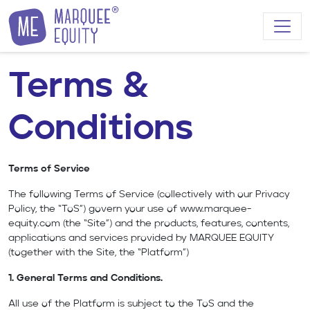
Skip to content
Terms &
Conditions
Terms of Service
The following Terms of Service (collectively with our Privacy
Policy, the “ToS”) govern your use of
www.marquee-
equity.com
(the “Site”) and the products, features, contents,
applications and services provided by MARQUEE EQUITY
(together with the Site, the “Platform”)
1. General Terms and Conditions.
All use of the Platform is subject to the ToS and the