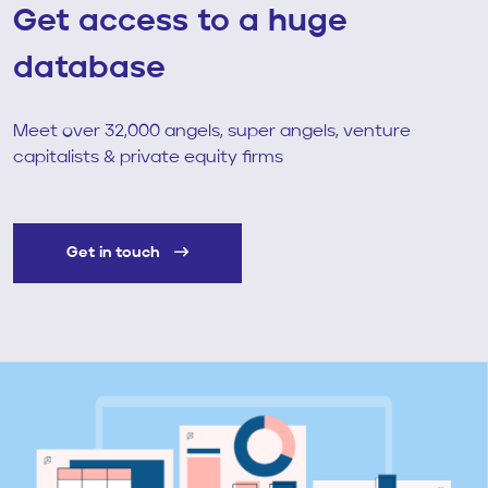
Get access to a huge
database
Meet over 32,000 angels, super angels, venture
capitalists & private equity firms
Get in touch