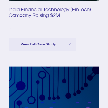
India Financial Technology (FinTech)
Company Raising $2M
...
View Full Case Study