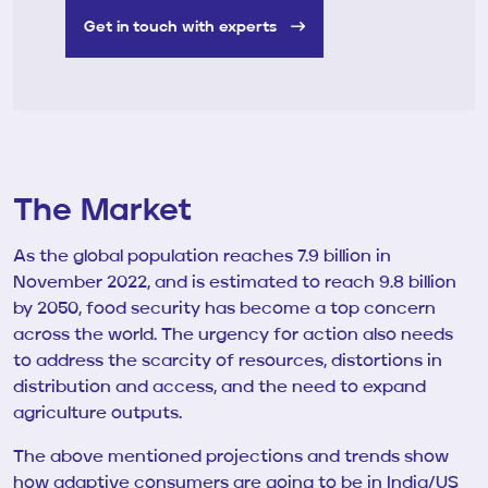
Get in touch with experts
The Market
As the global population reaches 7.9 billion in
November 2022, and is estimated to reach 9.8 billion
by 2050, food security has become a top concern
across the world. The urgency for action also needs
to address the scarcity of resources, distortions in
distribution and access, and the need to expand
agriculture outputs.
The above mentioned projections and trends show
how adaptive consumers are going to be in India/US