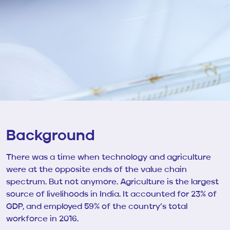
Background
There was a time when technology and agriculture
were at the opposite ends of the value chain
spectrum. But not anymore. Agriculture is the largest
source of livelihoods in India. It accounted for 23% of
GDP, and employed 59% of the country’s total
workforce in 2016.