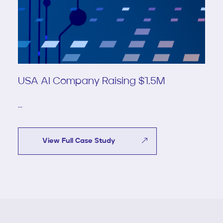
USA AI Company Raising $1.5M
...
View Full Case Study