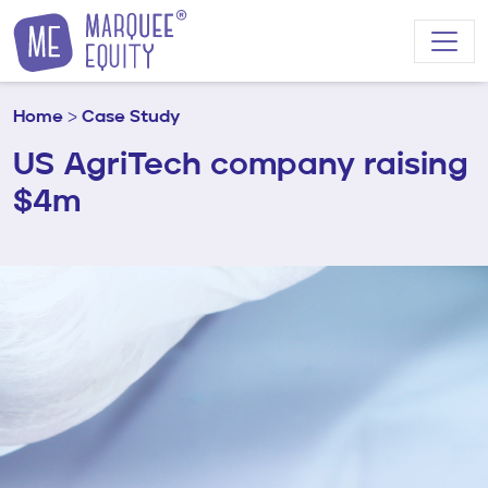
Skip to content
Home
>
Case Study
US AgriTech company raising
$4m