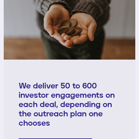
We deliver 50 to 600
investor engagements on
each deal, depending on
the outreach plan one
chooses