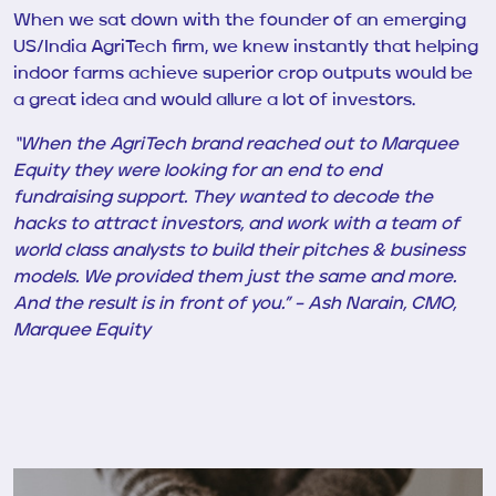
When we sat down with
the founder of an emerging
US/India AgriTech firm, we knew instantly that helping
indoor farms achieve superior crop outputs would be
a great idea and would allure a lot of investors.
“When the AgriTech brand reached out to Marquee
Equity they were looking for an end to end
fundraising support. They wanted to decode the
hacks to attract investors,
and work with a team of
world class analysts to build their pitches & business
models
. We provided them just the same and more.
And the result is in front of you.” – Ash Narain, CMO,
Marquee Equity