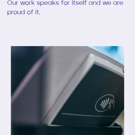
Our work speaks for itself and we are
proud of it.