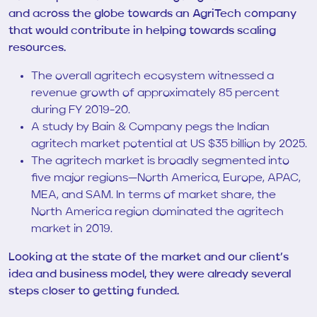
and across the globe towards an AgriTech company
that would contribute in helping towards scaling
resources.
The overall agritech ecosystem witnessed a
revenue growth of approximately 85 percent
during FY 2019-20.
A study by Bain & Company pegs the Indian
agritech market potential at US $35 billion by 2025.
The agritech market is broadly segmented into
five major regions—North America, Europe, APAC,
MEA, and SAM. In terms of market share, the
North America region dominated the agritech
market in 2019.
Looking at the state of the market and our client’s
idea and business model, they were already several
steps closer to getting funded.