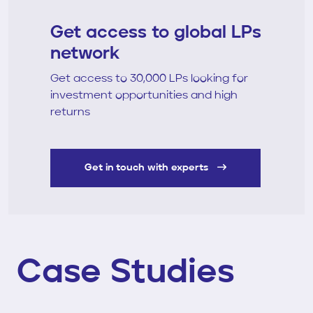
Get access to global LPs
network
Get access to 30,000 LPs looking for
investment opportunities and high
returns
Get in touch with experts
Case Studies