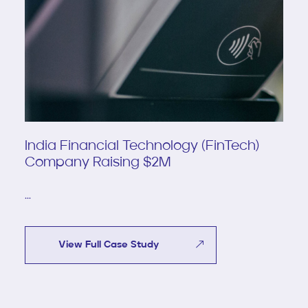
India Financial Technology (FinTech)
Company Raising $2M
...
View Full Case Study