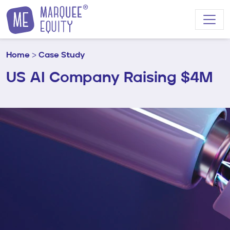
Skip to content
Home
>
Case Study
US AI Company Raising $4M