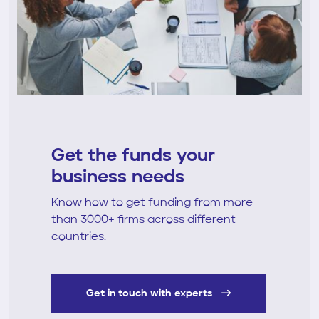
Get the funds your
business needs
Know how to get funding from more
than 3000+ firms across different
countries.
Get in touch with experts