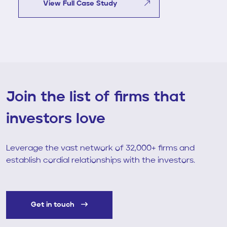
View Full Case Study
Join the list of firms that
investors love
Leverage the vast network of 32,000+ firms and
establish cordial relationships with the investors.
Get in touch