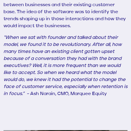
between businesses and their existing customer
base. The idea of the software was to identify the
trends shaping up in those interactions and how they
would impact the businesses.
“When we sat with
founder
and talked about their
model, we found it to be revolutionary. After all, how
many times have an existing client gotten upset
because of a conversation they had with the brand
executives? Well, it is more frequent than we would
like to accept. So when we heard what the model
would do, we knew it had the potential to change the
face of customer service, especially when retention is
in focus.” –
Ash Narain, CMO, Marquee Equity