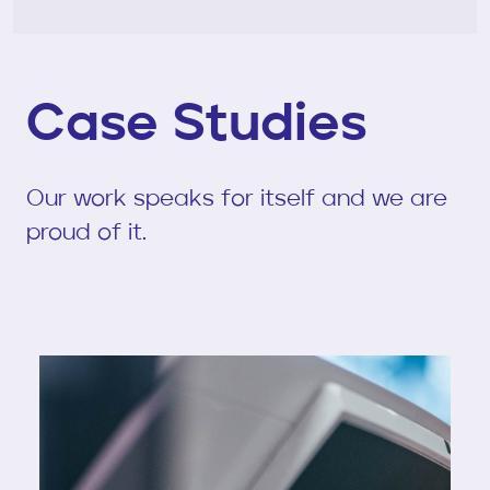
Case Studies
Our work speaks for itself and we are
proud of it.