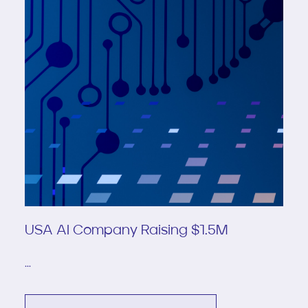
USA AI Company Raising $1.5M
...