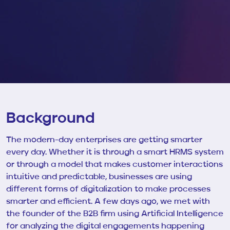
Background
The modern-day enterprises are getting smarter
every day. Whether it is through a smart HRMS system
or through a model that makes customer interactions
intuitive and predictable, businesses are using
different forms of digitalization to make processes
smarter and efficient. A few days ago, we met with
the founder of the
B2B firm using Artificial Intelligence
for analyzing the digital engagements happening