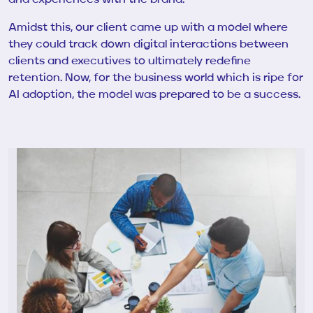
Amidst this, our client came up with a model where
they could track down digital interactions between
clients and executives to ultimately redefine
retention. Now, for the business world which is ripe for
AI adoption, the model was prepared to be a success.