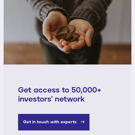
Get access to 50,000+
investors' network
Get in touch with experts