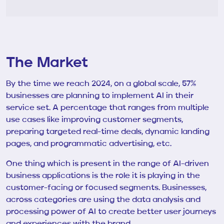
The Market
By the time we reach 2024, on a global scale, 57%
businesses are planning to implement AI in their
service set. A percentage that ranges from multiple
use cases like improving customer segments,
preparing targeted real-time deals, dynamic landing
pages, and programmatic advertising, etc.
One thing which is present in the range of AI-driven
business applications is the role it is playing in the
customer-facing or focused segments. Businesses,
across categories are using the data analysis and
processing power of AI to create better user journeys
and experiences with the brand.