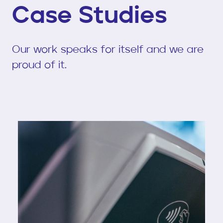
Case Studies
Our work speaks for itself and we are
proud of it.