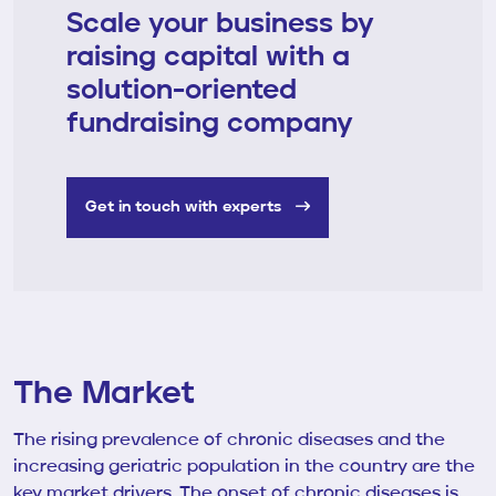
Scale your business by
raising capital with a
solution-oriented
fundraising company
Get in touch with experts
The Market
The rising prevalence of chronic diseases and the
increasing geriatric population in the country are the
key market drivers. The onset of chronic diseases is