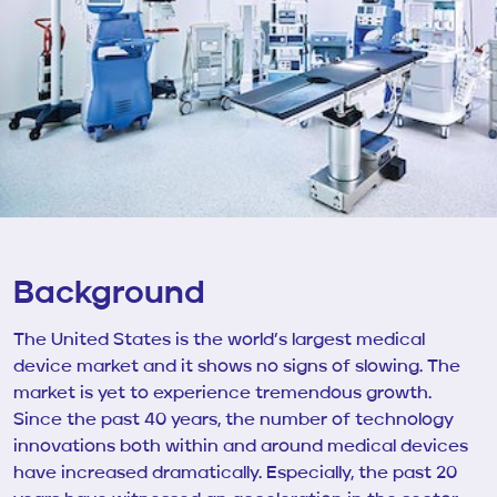
Background
The United States is the world’s largest medical
device market and it shows no signs of slowing. The
market is yet to experience tremendous growth.
Since the past 40 years, the number of technology
innovations both within and around medical devices
have increased dramatically. Especially, the past 20