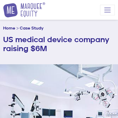
Skip to content
Home
>
Case Study
US medical device company
raising $6M