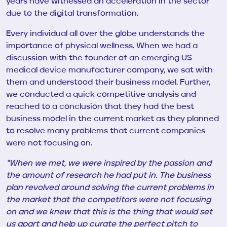
years have witnessed an acceleration in the sector
due to the digital transformation.
Every individual all over the globe understands the
importance of physical wellness. When we had a
discussion with
the founder of an emerging US
medical device manufacturer company, we sat with
them and understood their business model. Further,
we conducted a quick competitive analysis and
reached to a conclusion that they had the best
business model in the current market as they planned
to resolve many problems that current companies
were not focusing on.
“When we met,
we were inspired by the passion and
the amount of research
he
had put in. The business
plan revolved around solving the current problems in
the market that the competitors were not focusing
on and we knew that this is the thing that would set
us apart and help up curate the perfect pitch to