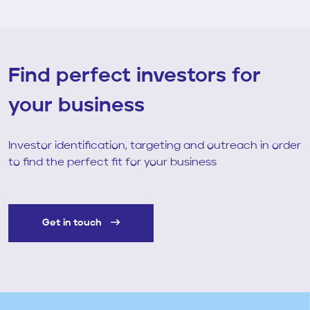
Find perfect investors for
your business
Investor identification, targeting and outreach in order
to find the perfect fit for your business
Get in touch