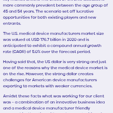
more commonly prevalent between the age group of
45 and 54 years. The scenario set off lucrative
opportunities for both existing players and new
entrants.
The U.S. medical device manufacturers market size
was valued at USD 176.7 billion in 2020 and is
anticipated to exhibit a compound annual growth
rate (CAGR) of 5.0% over the forecast period.
Having said that, the US dollar is very strong and just
one of the reasons why the medical device market is
on the rise. However, the strong dollar creates
challenges for American device manufacturers
exporting to markets with weaker currencies.
Amidst these facts what was working for our client
was – a combination of an innovative business idea
and a medical device manufacturer friendly