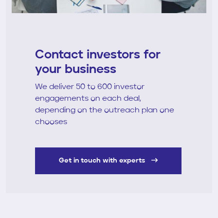
Contact investors for
your business
We deliver 50 to 600 investor
engagements on each deal,
depending on the outreach plan one
chooses
Get in touch with experts