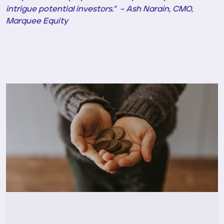
intrigue potential investors.” – Ash Narain, CMO,
Marquee Equity