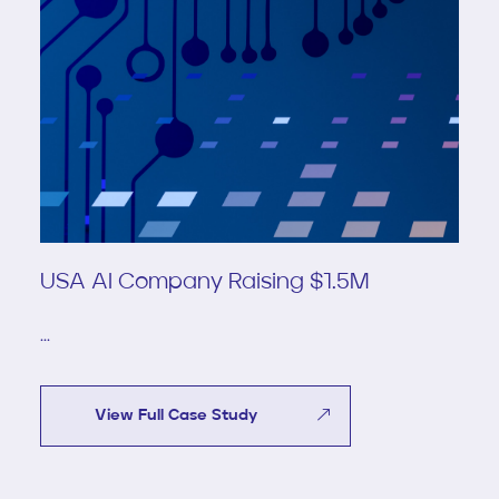
USA AI Company Raising $1.5M
...
View Full Case Study