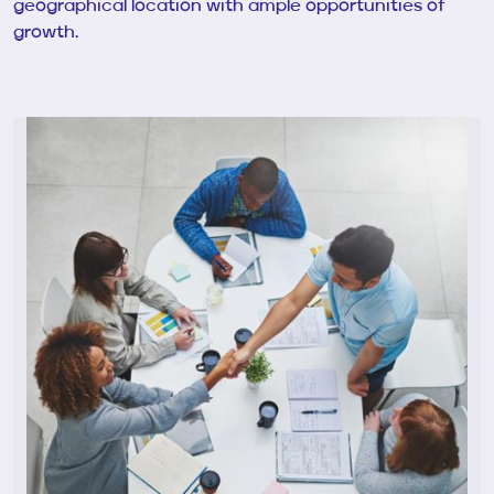
geographical location with ample opportunities of
growth.