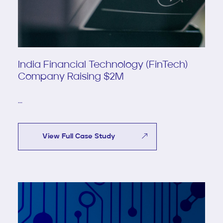
India Financial Technology (FinTech)
Company Raising $2M
...
View Full Case Study