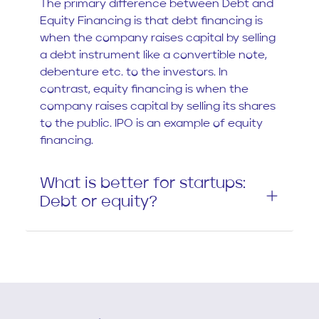
The primary difference between Debt and
Equity Financing is that debt financing is
when the company raises capital by selling
a debt instrument like a convertible note,
debenture etc. to the investors. In
contrast, equity financing is when the
company raises capital by selling its shares
to the public. IPO is an example of equity
financing.
What is better for startups:
Debt or equity?