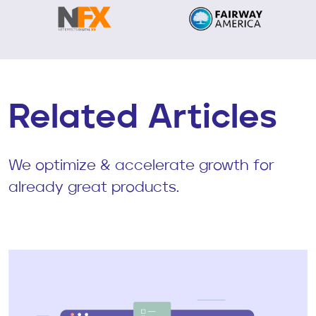
Related Articles
We optimize & accelerate growth for
already great products.