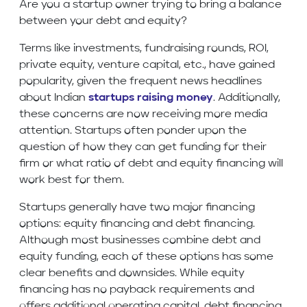
Are you a startup owner trying to bring a balance
between your debt and equity?
Terms like investments, fundraising rounds, ROI,
private equity, venture capital, etc., have gained
popularity, given the frequent news headlines
about Indian
startups raising money
. Additionally,
these concerns are now receiving more media
attention. Startups often ponder upon the
question of how they can get funding for their
firm or what ratio of debt and equity financing will
work best for them.
Startups generally have two major financing
options: equity financing and debt financing.
Although most businesses combine debt and
equity funding, each of these options has some
clear benefits and downsides. While equity
financing has no payback requirements and
offers additional operating capital, debt financing