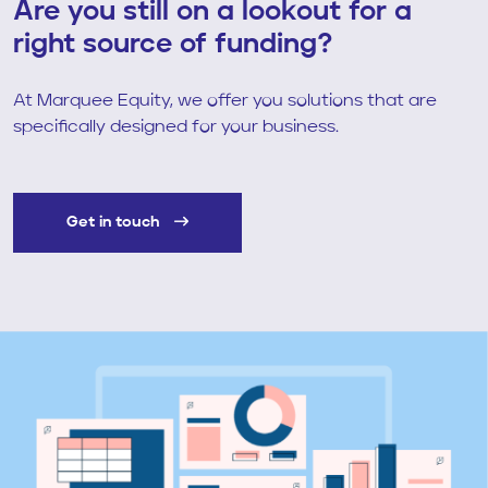
Are you still on a lookout for a
right source of funding?
At Marquee Equity, we offer you solutions that are
specifically designed for your business.
Get in touch