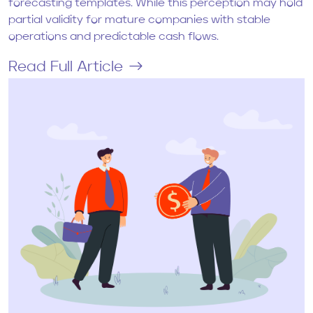
forecasting templates. While this perception may hold
partial validity for mature companies with stable
operations and predictable cash flows.
Read Full Article