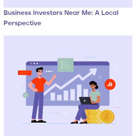
Business Investors Near Me: A Local
Perspective