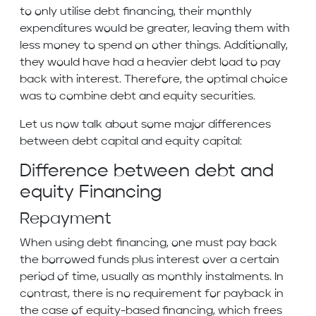
to only utilise debt financing, their monthly
expenditures would be greater, leaving them with
less money to spend on other things. Additionally,
they would have had a heavier debt load to pay
back with interest. Therefore, the optimal choice
was to combine debt and equity securities.
Let us now talk about some major differences
between debt capital and equity capital:
Difference between debt and
equity Financing
Repayment
When using debt financing, one must pay back
the borrowed funds plus interest over a certain
period of time, usually as monthly instalments. In
contrast, there is no requirement for payback in
the case of equity-based financing, which frees