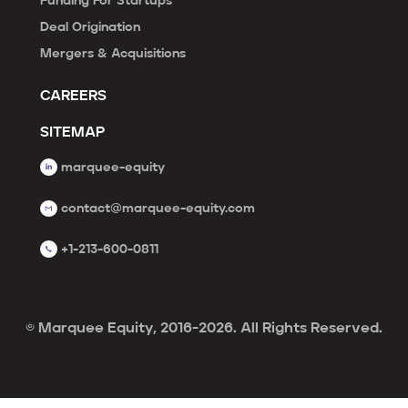
Funding For Startups
Deal Origination
Mergers & Acquisitions
CAREERS
SITEMAP
marquee-equity
contact@marquee-equity.com
+1-213-600-0811
© Marquee Equity, 2016-2026. All Rights Reserved.