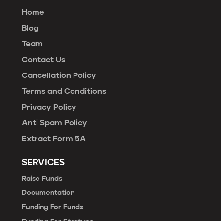
Home
Blog
Team
Contact Us
Cancellation Policy
Terms and Conditions
Privacy Policy
Anti Spam Policy
Extract Form 5A
SERVICES
Raise Funds
Documentation
Funding For Funds