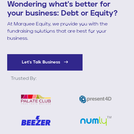
Wondering what's better for
your business: Debt or Equity?
At Marquee Equity, we provide you with the
fundraising solutions that are best for your
business.
Let's Talk Business
Trusted By: