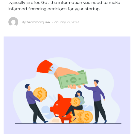
typically prefer. Get the information you need to make
informed financing decisions for your startup.
By teammarquee . January 27, 2023