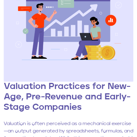
Valuation Practices for New-
Age, Pre-Revenue and Early-
Stage Companies
Valuation is often perceived as a mechanical exercise
—an output generated by spreadsheets, formulas, and