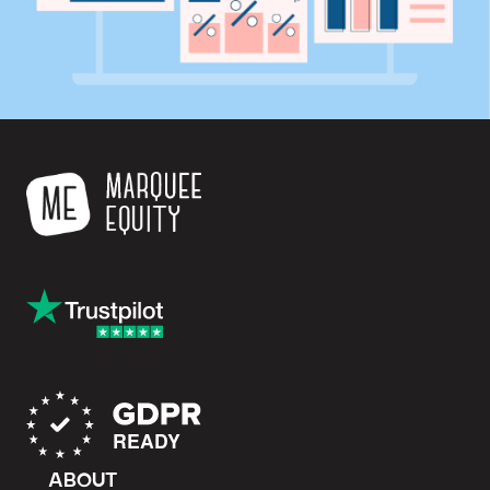
ABOUT