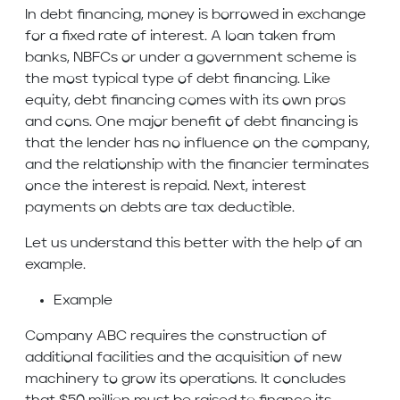
In debt financing, money is borrowed in exchange
for a fixed rate of interest. A loan taken from
banks, NBFCs or under a government scheme is
the most typical type of debt financing. Like
equity, debt financing comes with its own pros
and cons. One major benefit of debt financing is
that the lender has no influence on the company,
and the relationship with the financier terminates
once the interest is repaid. Next, interest
payments on debts are tax deductible.
Let us understand this better with the help of an
example.
Example
Company ABC requires the construction of
additional facilities and the acquisition of new
machinery to grow its operations. It concludes