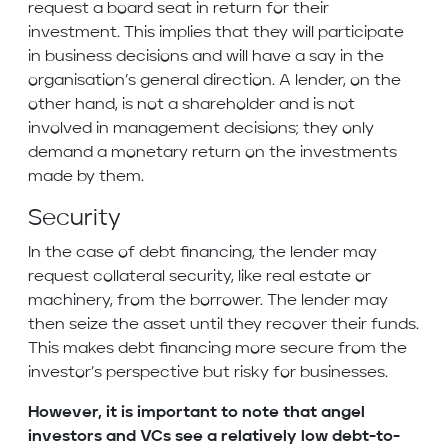
request a board seat in return for their
investment. This implies that they will participate
in business decisions and will have a say in the
organisation’s general direction. A lender, on the
other hand, is not a shareholder and is not
involved in management decisions; they only
demand a monetary return on the investments
made by them.
Security
In the case of debt financing, the lender may
request collateral security, like real estate or
machinery, from the borrower. The lender may
then seize the asset until they recover their funds.
This makes debt financing more secure from the
investor’s perspective but risky for businesses.
However, it is important to note that angel
investors and VCs see a relatively low debt-to-