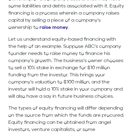
some liabilities and debts associated with it. Equity
financing is a process wherein a company raises
capital by selling a piece of a company’s
ownership to
raise money
.
Let us understand equity-based financing with
the help of an example. Suppose ABC’s company
founder needs to raise money to finance his
company’s growth. The business’s owner chooses
to sell a 10% stake in exchange for $10 million
funding from the investor. This brings your
company’s valuation to $100 million, and the
investor will hold a 10% stake in your company and
will also have a say in future business choices.
The types of equity financing will differ depending
on the source from which the funds are procured.
Equity financing can be obtained from angel
investors, venture capitalists, or some