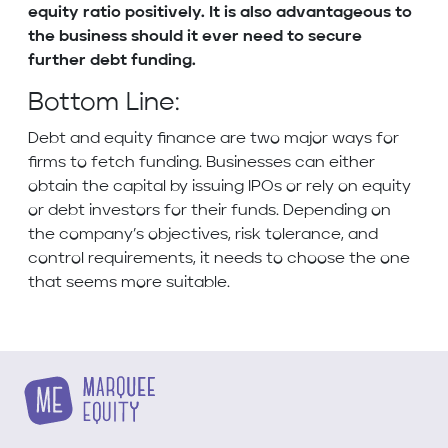
equity ratio positively. It is also advantageous to
the business should it ever need to secure
further debt funding.
Bottom Line:
Debt and equity finance are two major ways for
firms to fetch funding. Businesses can either
obtain the capital by issuing IPOs or rely on equity
or debt investors for their funds. Depending on
the company’s objectives, risk tolerance, and
control requirements, it needs to choose the one
that seems more suitable.