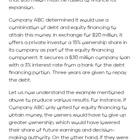
that $50 million must be raised to finance its
expansion.
Company ABC determined it would use a
combination of debt and equity financing to
attain this money. In exchange for $20 million, it
offers a private investor a 15% ownership share in
its company as part of the equity financing
component. It secures a $30 million company loan
with a 3% interest rate from a bank for the debt
financing portion. Three years are given to repay
the debt.
Let us now understand the example mentioned
above to produce various results. For instance, if
Company ABC only opted for equity financing to
obtain money, the owners would have to give up
greater ownership, which would have lowered
their share of future earnings and decision-
making authority. On the other hand, if they were