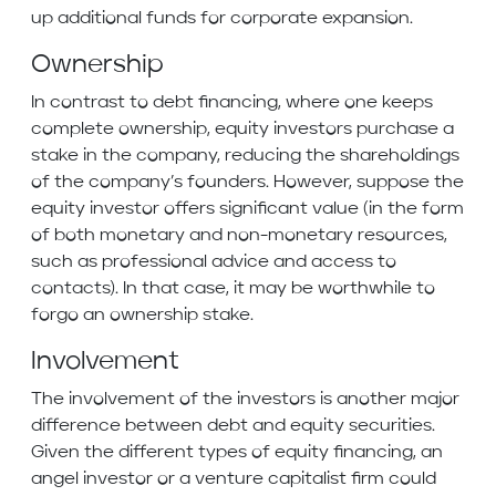
up additional funds for corporate expansion.
Ownership
In contrast to debt financing, where one keeps
complete ownership, equity investors purchase a
stake in the company, reducing the shareholdings
of the company’s founders. However, suppose the
equity investor offers significant value (in the form
of both monetary and non-monetary resources,
such as professional advice and access to
contacts). In that case, it may be worthwhile to
forgo an ownership stake.
Involvement
The involvement of the investors is another major
difference between debt and equity securities.
Given the different types of equity financing, an
angel investor or a venture capitalist firm could