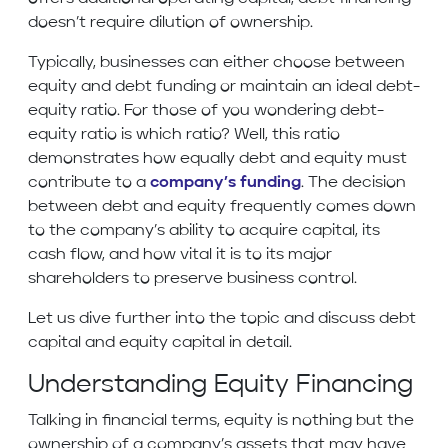
doesn’t require dilution of ownership.
Typically, businesses can either choose between
equity and debt funding or maintain an ideal debt-
equity ratio. For those of you wondering debt-
equity ratio is which ratio? Well, this ratio
demonstrates how equally debt and equity must
contribute to a
company’s funding
. The decision
between debt and equity frequently comes down
to the company’s ability to acquire capital, its
cash flow, and how vital it is to its major
shareholders to preserve business control.
Let us dive further into the topic and discuss debt
capital and equity capital in detail.
Understanding Equity Financing
Talking in financial terms, equity is nothing but the
ownership of a company’s assets that may have