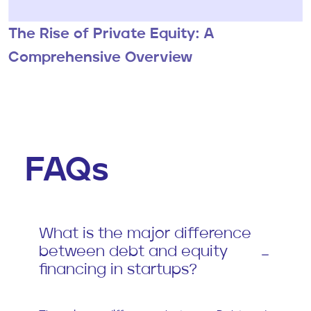
The Rise of Private Equity: A
Comprehensive Overview
FAQs
What is the major difference
between debt and equity
financing in startups?