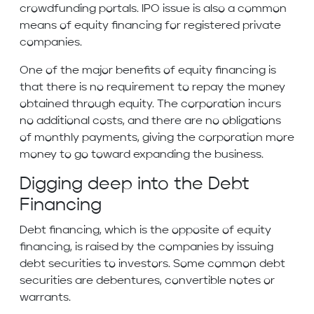
crowdfunding portals. IPO issue is also a common
means of equity financing for registered private
companies.
One of the major benefits of equity financing is
that there is no requirement to repay the money
obtained through equity. The corporation incurs
no additional costs, and there are no obligations
of monthly payments, giving the corporation more
money to go toward expanding the business.
Digging deep into the Debt
Financing
Debt financing, which is the opposite of equity
financing, is raised by the companies by issuing
debt securities to investors. Some common debt
securities are debentures, convertible notes or
warrants.