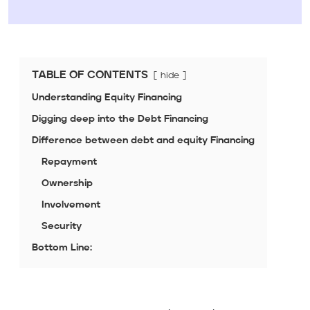
TABLE OF CONTENTS
hide
Understanding Equity Financing
Digging deep into the Debt Financing
Difference between debt and equity Financing
Repayment
Ownership
Involvement
Security
Bottom Line: