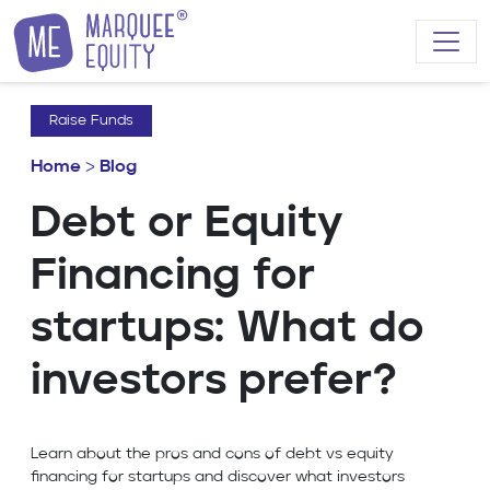
Skip to content
Raise Funds
Home
>
Blog
Debt or Equity
Financing for
startups: What do
investors prefer?
Learn about the pros and cons of debt vs equity
financing for startups and discover what investors