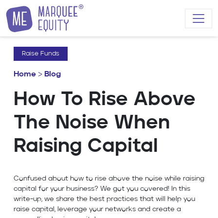
Skip to content
Raise Funds
Home
>
Blog
How To Rise Above
The Noise When
Raising Capital
Confused about how to rise above the noise while raising
capital for your business? We got you covered! In this
write-up, we share the best practices that will help you
raise capital, leverage your networks and create a