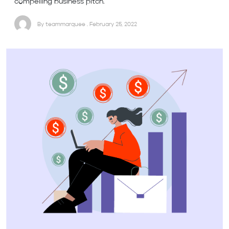
compelling business pitch.
By teammarquee . February 25, 2022