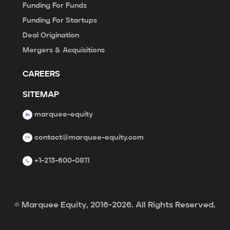
Funding For Funds
Funding For Startups
Deal Origination
Mergers & Acquisitions
CAREERS
SITEMAP
marquee-equity
contact@marquee-equity.com
+1-213-600-0811
© Marquee Equity, 2016-2026. All Rights Reserved.