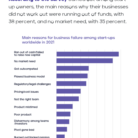
up owners, the main reasons why their businesses
did not work out were running out of funds, with
38 percent, and no market need, with 35 percent.