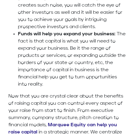
creates such noise, you will catch the eye of
other investors as well and it will be easier for
you to achieve your goals by intriguing
prospective investors and clients.
Funds will help you expand your business:
The
fact is that capital is what you will need to
expand your business. Be it the range of
products or services, or expanding outside the
borders of your state or country, etc, the
importance of capital in business is the
financial help you get to turn opportunities
into reality.
Now that you are crystal clear about the benefits
of raising capital you can control every aspect of
your raise from start to finish. From executive
summary, company structure, pitch creation to
financial models,
Marquee Equity can help you
raise capital
in a strategic manner. We centralize