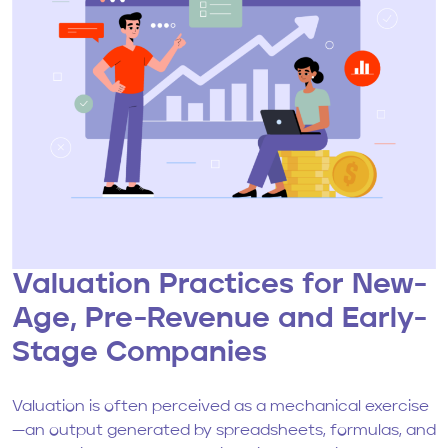
Valuation Practices for New-
Age, Pre-Revenue and Early-
Stage Companies
Valuation is often perceived as a mechanical exercise
—an output generated by spreadsheets, formulas, and