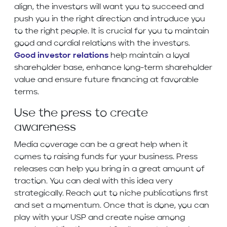
align, the investors will want you to succeed and
push you in the right direction and introduce you
to the right people. It is crucial for you to maintain
good and cordial relations with the investors.
Good investor relations
help maintain a loyal
shareholder base, enhance long-term shareholder
value and ensure future financing at favorable
terms.
Use the press to create
awareness
Media coverage can be a great help when it
comes to raising funds for your business. Press
releases can help you bring in a great amount of
traction. You can deal with this idea very
strategically. Reach out to niche publications first
and set a momentum. Once that is done, you can
play with your USP and create noise among