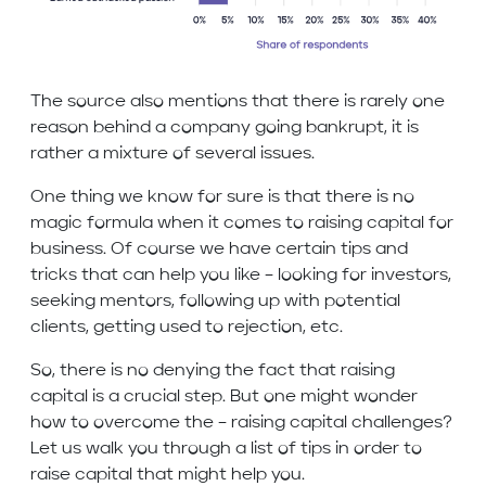
The source also mentions that there is rarely one
reason behind a company going bankrupt, it is
rather a mixture of several issues.
One thing we know for sure is that there is no
magic formula when it comes to raising capital for
business. Of course we have certain tips and
tricks that can help you like – looking for investors,
seeking mentors, following up with potential
clients, getting used to rejection, etc.
So, there is no denying the fact that raising
capital is a crucial step. But one might wonder
how to overcome the – raising capital challenges?
Let us walk you through a list of tips in order to
raise capital that might help you.