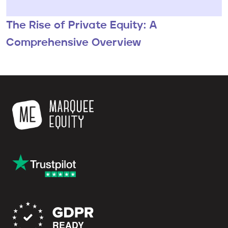
The Rise of Private Equity: A
Comprehensive Overview