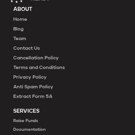
ABOUT
Home
Blog
Team
Contact Us
Cancellation Policy
Terms and Conditions
Privacy Policy
Anti Spam Policy
Extract Form 5A
SERVICES
Raise Funds
Documentation