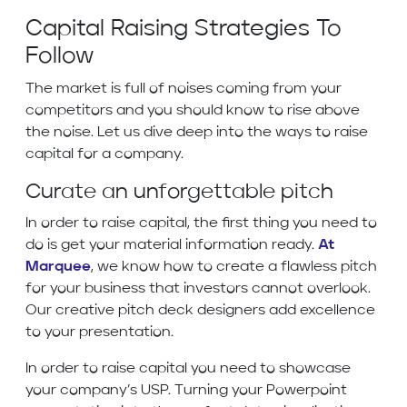
Capital Raising Strategies To
Follow
The market is full of noises coming from your
competitors and you should know to rise above
the noise. Let us dive deep into the ways to raise
capital for a company.
Curate an unforgettable pitch
In order to raise capital, the first thing you need to
do is get your material information ready.
At
Marquee
, we know how to create a flawless pitch
for your business that investors cannot overlook.
Our creative pitch deck designers add excellence
to your presentation.
In order to raise capital you need to showcase
your company’s USP. Turning your Powerpoint