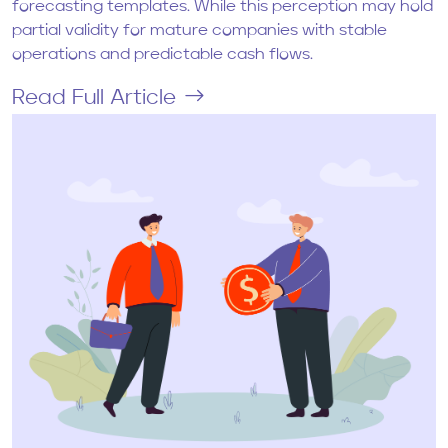
forecasting templates. While this perception may hold
partial validity for mature companies with stable
operations and predictable cash flows.
Read Full Article