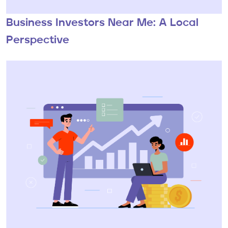
Business Investors Near Me: A Local
Perspective