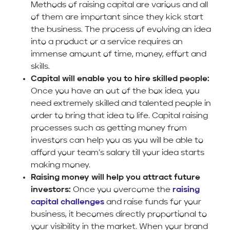
Methods of raising capital are various and all
of them are important since they kick start
the business. The process of evolving an idea
into a product or a service requires an
immense amount of time, money, effort and
skills.
Capital will enable you to hire skilled people:
Once you have an out of the box idea, you
need extremely skilled and talented people in
order to bring that idea to life. Capital raising
processes such as getting money from
investors can help you as you will be able to
afford your team’s salary till your idea starts
making money.
Raising money will help you attract future
investors:
Once you overcome the
raising
capital challenges
and raise funds for your
business, it becomes directly proportional to
your visibility in the market. When your brand