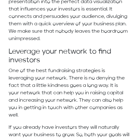
presentation into the perfect data visualization
that influences your investors is essential. It
connects and persuades your audience, divulging
them with a quick overview of your business plan.
We make sure that nobody leaves the boardroom
unimpressed.
Leverage your network to find
investors
One of the best fundraising strategies is
leveraging your network. There is no denying the
fact that a little kindness goes a long way. It is
your network that can help you in raising capital
and increasing your network. They can also help
you in getting in touch with other companies as
well.
If you already have investors they will naturally
want your business to grow. So, both your goals will