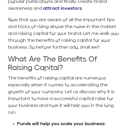
popular publications and finally create brand
awareness and
attract investors
.
Now that you are aware of all the important tips
and tricks of rising above the noise in the market
and raising capital for your brand. Let me walk you
through the benefits of raising capital for your
business. So before further ado, shall we?
What Are The Benefits Of
Raising Capital?
The benefits of raising capital are numerous
especially when it comes to accelerating the
growth of your company. Let us discuss why it is
important to have a successful capital raise for
your business and how it will help you in the long
run.
Funds will help you scale your business: