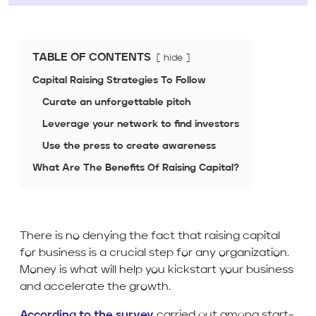
TABLE OF CONTENTS
hide
Capital Raising Strategies To Follow
Curate an unforgettable pitch
Leverage your network to find investors
Use the press to create awareness
What Are The Benefits Of Raising Capital?
There is no denying the fact that raising capital
for business is a crucial step for any organization.
Money is what will help you kickstart your business
and accelerate the growth.
According to the survey
carried out among start-