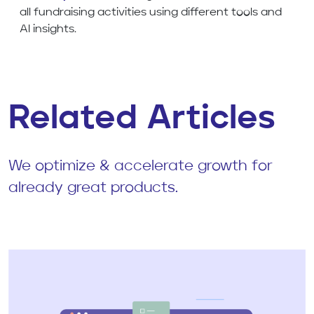
all fundraising activities using different tools and
AI insights.
Related Articles
We optimize & accelerate growth for
already great products.