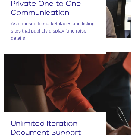
Private One to One
Communication
As opposed to marketplaces and listing
sites that publicly display fund raise
details
Unlimited Iteration
Document Support