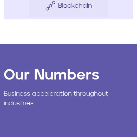
Blockchain
Our Numbers
Business acceleration throughout
industries