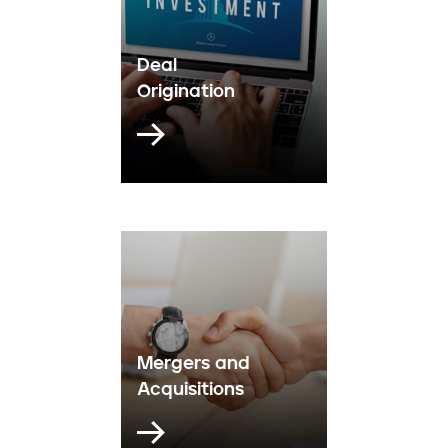
Deal
Origination
Mergers and
Acquisitions