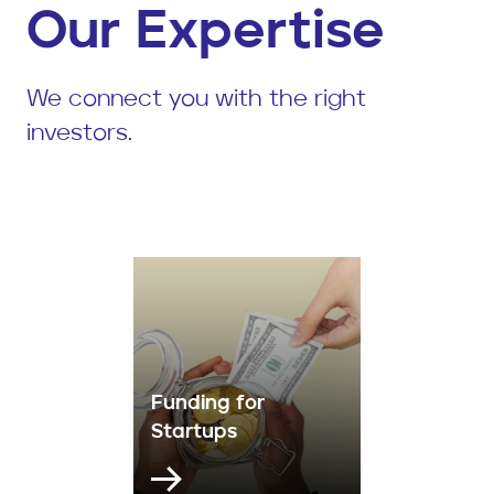
Our Expertise
We connect you with the right
investors.
Funding for
Startups