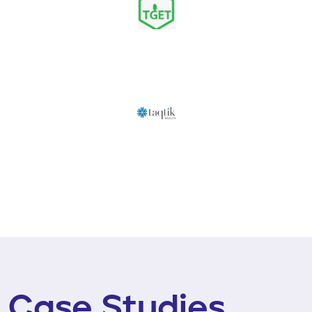
Case Studies