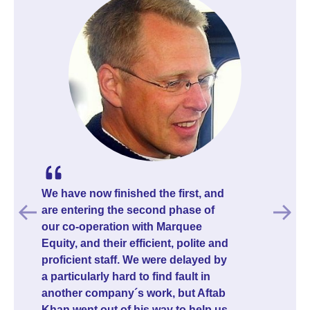
The process was a bit slow getting
started, but once things were in
motion it moved fast. The team was
always professional and responsive
whenever I had questions, and their
guidance was genuinely useful
throughout. Once the campaign
launched, I had my first investor