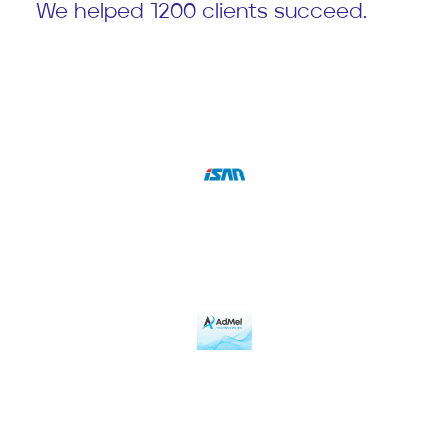
We helped 1200 clients succeed.