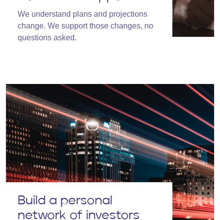
We understand plans and projections
change. We support those changes, no
questions asked.
Build a personal
network of investors