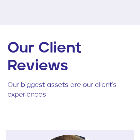
Our Client
Reviews
Our biggest assets are our client's
experiences