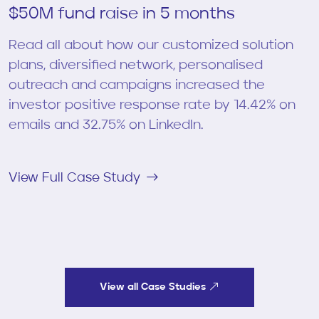
$50M fund raise in 5 months
Read all about how our customized solution
plans, diversified network, personalised
outreach and campaigns increased the
investor positive response rate by 14.42% on
emails and 32.75% on LinkedIn.
View Full Case Study
View all Case Studies