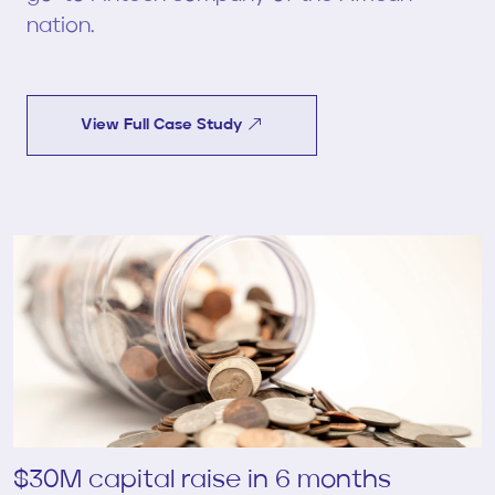
nation.
View Full Case Study
$30M capital raise in 6 months