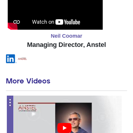
Neil Coomar
Managing Director, Anstel
More Videos