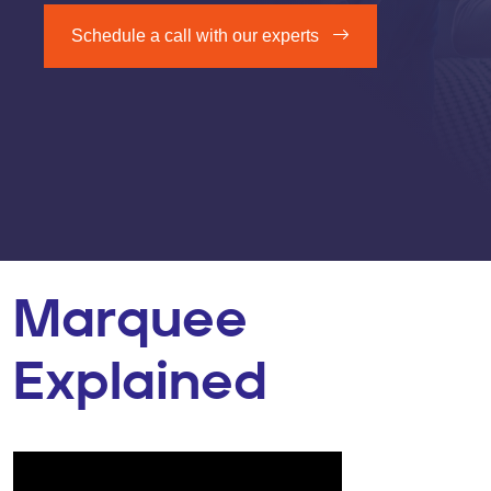
Schedule a call with our experts
Marquee
Explained