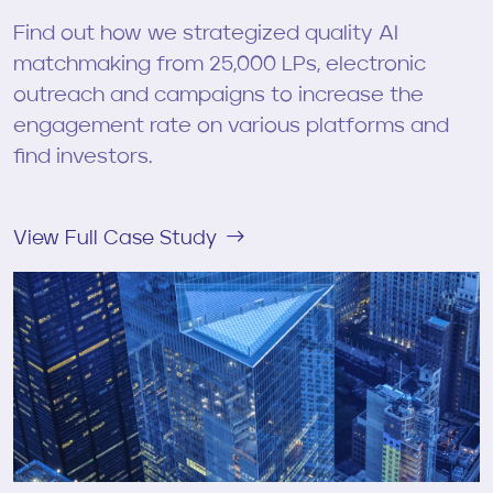
Find out how we strategized quality AI
matchmaking from 25,000 LPs, electronic
outreach and campaigns to increase the
engagement rate on various platforms and
find investors.
View Full Case Study