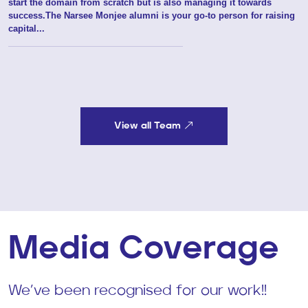
Director
About
Nikita is the name behind Marquee's PP division. She didn't just
start the domain from scratch but is also managing it towards
success.The Narsee Monjee alumni is your go-to person for raising
capital...
View all Team