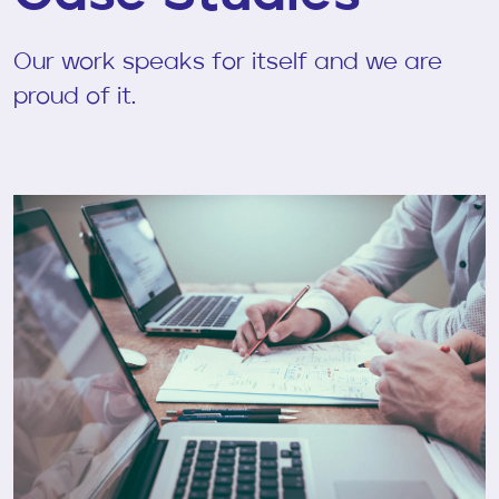
Our work speaks for itself and we are
proud of it.