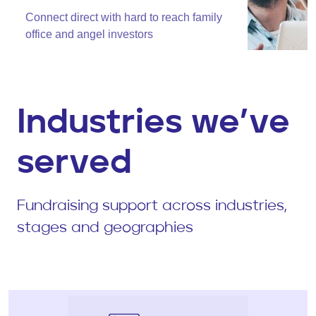
Connect direct with hard to reach family
office and angel investors
Industries we’ve
served
Fundraising support across industries,
stages and geographies