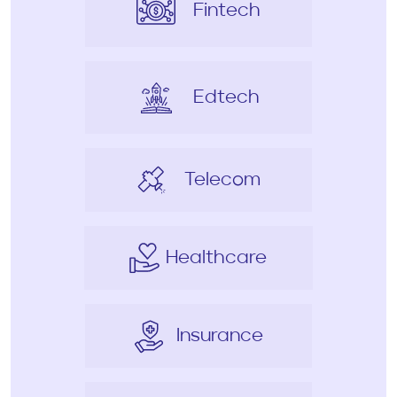
Fintech
Edtech
Telecom
Healthcare
Insurance