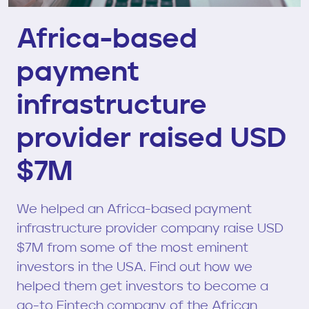
Africa-based
payment
infrastructure
provider raised USD
$7M
We helped an Africa-based payment
infrastructure provider company raise USD
$7M from some of the most eminent
investors in the USA. Find out how we
helped them get investors to become a
go-to Fintech company of the African