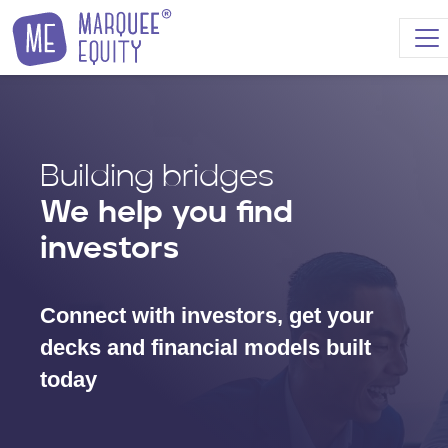
Skip to content
Building bridges
We help you find
investors
Connect with investors, get your
decks and financial models built
today