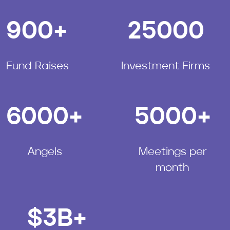
900
+
25000
Fund Raises
Investment Firms
6000
+
5000
+
Angels
Meetings per
month
$
3
B+