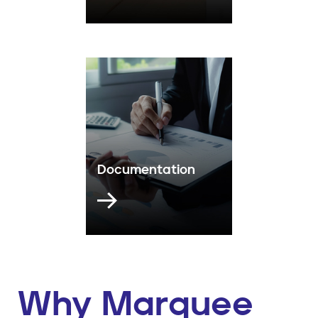
Documentation
Why Marquee