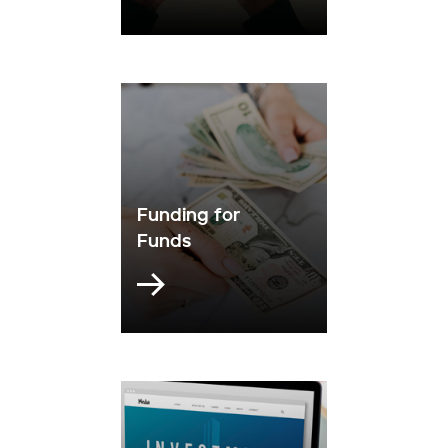
Funding for
Funds