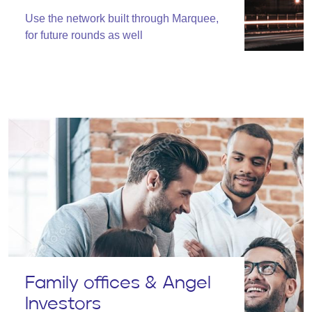
Use the network built through Marquee,
for future rounds as well
Family offices & Angel
Investors