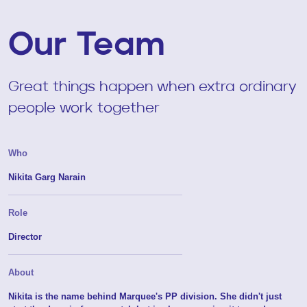
Our Team
Great things happen when extra ordinary
people work together
Who
Nikita Garg Narain
Role