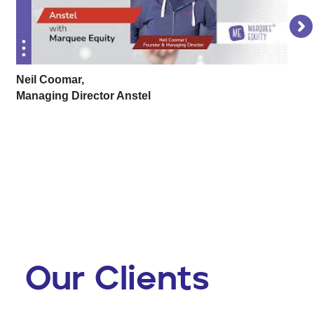
Neil Coomar,
Managing Director Anstel
Lu
Fo
Our Clients