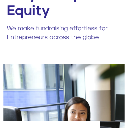
Equity
We make fundraising effortless for
Entrepreneurs across the globe