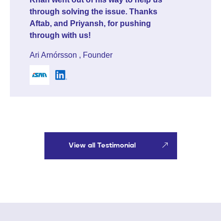
response and meeting booked in
less than 24 hours. That speaks for
itself. I'd also like to highlight Aftab
Khan, who was professional and
helpful throughout the entire
process. I'd recommend Marquee
Equity to other startups looking to
raise capital. Solid service.
Mattis Deila Dusmanu , CEO & Co-Founder
View all Testimonial