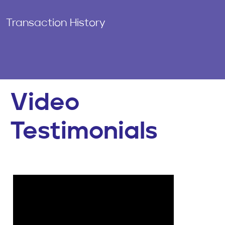
Transaction History
Video
Testimonials