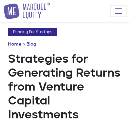
Skip to content
Funding For Startups
Home
>
Blog
Strategies for
Generating Returns
from Venture
Capital
Investments