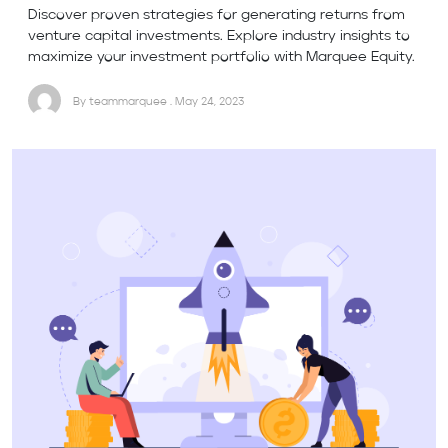
Discover proven strategies for generating returns from
venture capital investments. Explore industry insights to
maximize your investment portfolio with Marquee Equity.
By teammarquee . May 24, 2023