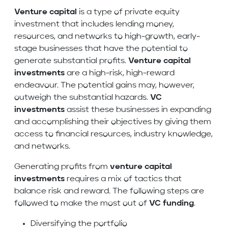
Venture capital
is a type of private equity
investment that includes lending money,
resources, and networks to high-growth, early-
stage businesses that have the potential to
generate substantial profits.
Venture capital
investments
are a high-risk, high-reward
endeavour. The potential gains may, however,
outweigh the substantial hazards.
VC
investments
assist these businesses in expanding
and accomplishing their objectives by giving them
access to financial resources, industry knowledge,
and networks.
Generating profits from
venture capital
investments
requires a mix of tactics that
balance risk and reward. The following steps are
followed to make the most out of
VC funding
.
Diversifying the portfolio