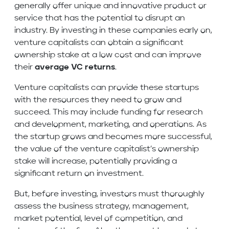
generally offer unique and innovative product or
service that has the potential to disrupt an
industry. By investing in these companies early on,
venture capitalists can obtain a significant
ownership stake at a low cost and can improve
their
average VC returns
.
Venture capitalists can provide these startups
with the resources they need to grow and
succeed. This may include funding for research
and development, marketing, and operations. As
the startup grows and becomes more successful,
the value of the venture capitalist’s ownership
stake will increase, potentially providing a
significant return on investment.
But, before investing, investors must thoroughly
assess the business strategy, management,
market potential, level of competition, and