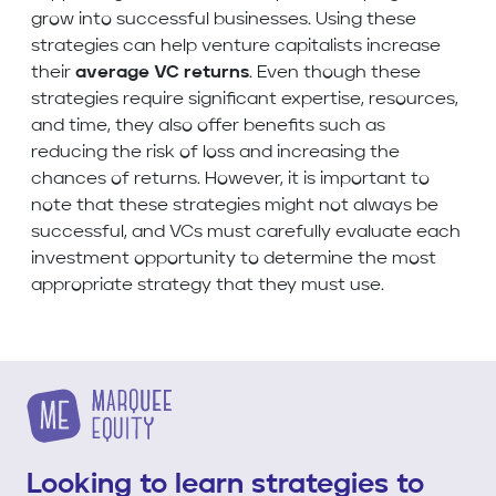
grow into successful businesses. Using these
strategies can help venture capitalists increase
their
average VC returns
. Even though these
strategies require significant expertise, resources,
and time, they also offer benefits such as
reducing the risk of loss and increasing the
chances of returns. However, it is important to
note that these strategies might not always be
successful, and VCs must carefully evaluate each
investment opportunity to determine the most
appropriate strategy that they must use.
Looking to learn strategies to