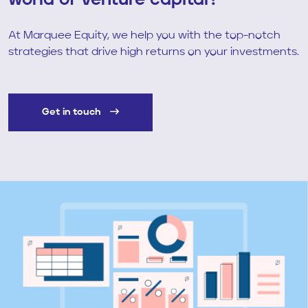
world of venture capital?
At Marquee Equity, we help you with the top-notch
strategies that drive high returns on your investments.
Get in touch