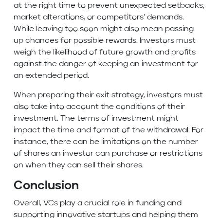
at the right time to prevent unexpected setbacks,
market alterations, or competitors’ demands.
While leaving too soon might also mean passing
up chances for possible rewards. Investors must
weigh the likelihood of future growth and profits
against the danger of keeping an investment for
an extended period.
When preparing their exit strategy, investors must
also take into account the conditions of their
investment. The terms of investment might
impact the time and format of the withdrawal. For
instance, there can be limitations on the number
of shares an investor can purchase or restrictions
on when they can sell their shares.
Conclusion
Overall, VCs play a crucial role in funding and
supporting innovative startups and helping them