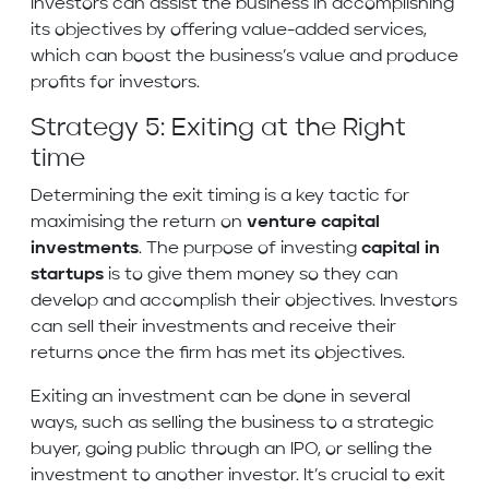
Investors can assist the business in accomplishing
its objectives by offering value-added services,
which can boost the business’s value and produce
profits for investors.
Strategy 5: Exiting at the Right
time
Determining the exit timing is a key tactic for
maximising the return on
venture capital
investments
. The purpose of investing
capital in
startups
is to give them money so they can
develop and accomplish their objectives. Investors
can sell their investments and receive their
returns once the firm has met its objectives.
Exiting an investment can be done in several
ways, such as selling the business to a strategic
buyer, going public through an IPO, or selling the
investment to another investor. It’s crucial to exit