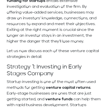
funding for startups
entails extensive
investigation and evaluation of the firm. By
offering value-added services, businesses may
draw on investors’ knowledge, connections, and
resources to expand and meet their objectives.
Exiting at the right moment is crucial since the
longer an investor stays in an investment, the
higher the danger that they’ll lose money.
Let us now discuss each of these venture capital
strategies in detail:
Strategy 1: Investing in Early
Stages Company
Startup investing is one of the most often used
methods for getting
venture capital returns
.
Early-stage businesses are ones that are just
getting started, and
venture funds
can help them
with rapid business development. Startups