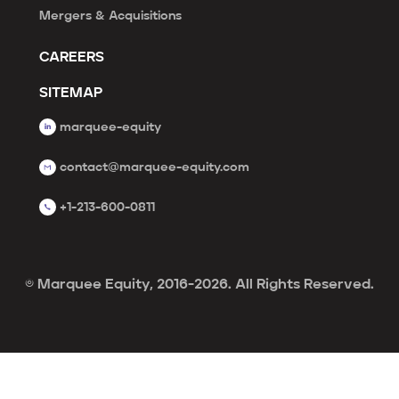
Mergers & Acquisitions
CAREERS
SITEMAP
marquee-equity
contact@marquee-equity.com
+1-213-600-0811
© Marquee Equity, 2016-2026. All Rights Reserved.