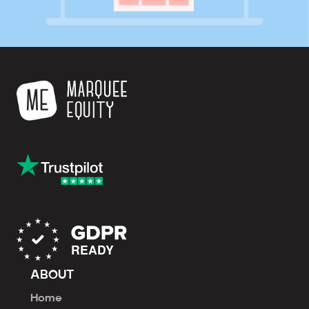
ABOUT
Home