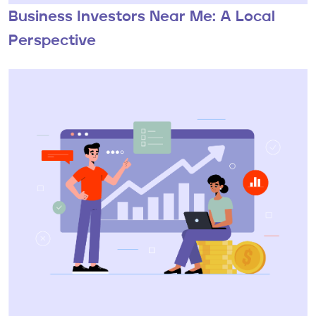
Business Investors Near Me: A Local
Perspective