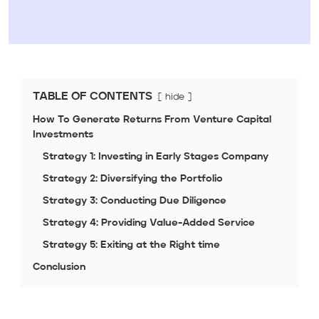
TABLE OF CONTENTS
hide
How To Generate Returns From Venture Capital
Investments
Strategy 1: Investing in Early Stages Company
Strategy 2: Diversifying the Portfolio
Strategy 3: Conducting Due Diligence
Strategy 4: Providing Value-Added Service
Strategy 5: Exiting at the Right time
Conclusion