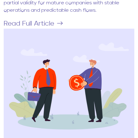
partial validity for mature companies with stable
operations and predictable cash flows.
Read Full Article