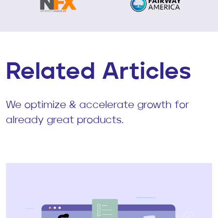
Related Articles
We optimize & accelerate growth for
already great products.