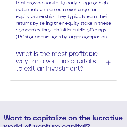
that provide capital to early-stage or high-
potential companies in exchange for
equity ownership. They typically earn their
returns by selling their equity stake in these
companies through initial public offerings
(IPOs) or acquisitions by larger companies.
What is the most profitable
way for a venture capitalist
to exit an investment?
Want to capitalize on the lucrative