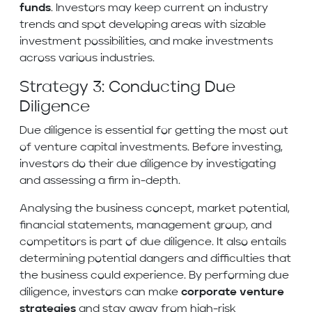
funds
. Investors may keep current on industry
trends and spot developing areas with sizable
investment possibilities, and make investments
across various industries.
Strategy 3: Conducting Due
Diligence
Due diligence is essential for getting the most out
of venture capital investments. Before investing,
investors do their due diligence by investigating
and assessing a firm in-depth.
Analysing the business concept, market potential,
financial statements, management group, and
competitors is part of due diligence. It also entails
determining potential dangers and difficulties that
the business could experience. By performing due
diligence, investors can make
corporate venture
strategies
and stay away from high-risk