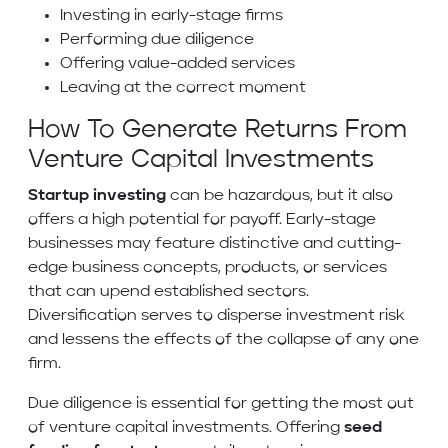
Investing in early-stage firms
Performing due diligence
Offering value-added services
Leaving at the correct moment
How To Generate Returns From
Venture Capital Investments
Startup investing
can be hazardous, but it also
offers a high potential for payoff. Early-stage
businesses may feature distinctive and cutting-
edge business concepts, products, or services
that can upend established sectors.
Diversification serves to disperse investment risk
and lessens the effects of the collapse of any one
firm.
Due diligence is essential for getting the most out
of venture capital investments. Offering
seed