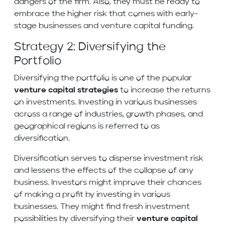
dangers of the firm. Also, they must be ready to
embrace the higher risk that comes with early-
stage businesses and venture capital funding.
Strategy 2: Diversifying the
Portfolio
Diversifying the portfolio is one of the popular
venture capital strategies
to increase the returns
on investments. Investing in various businesses
across a range of industries, growth phases, and
geographical regions is referred to as
diversification.
Diversification serves to disperse investment risk
and lessens the effects of the collapse of any
business. Investors might improve their chances
of making a profit by investing in various
businesses. They might find fresh investment
possibilities by diversifying their
venture capital