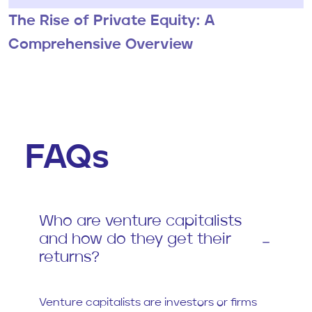
The Rise of Private Equity: A
Comprehensive Overview
FAQs
Who are venture capitalists
and how do they get their
returns?
Venture capitalists are investors or firms