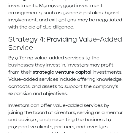
investments. Moreover, good investment
arrangements, such as ownership stakes, board
involvement, and exit options, may be negotiated
with the aid of due diligence.
Strategy 4: Providing Value-Added
Service
By offering value-added services to the
businesses they invest in, investors may profit
from their
strategic venture capital
investments.
Value-added services include offering knowledge,
contacts, and assets to support the company’s
expansion and objectives.
Investors can offer value-added services by
joining the board of directors, serving as a mentor
and advisors, and presenting the business to
prospective clients, partners, and investors.