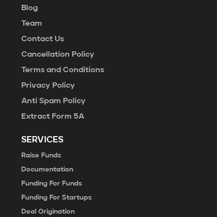
Blog
Team
Contact Us
Cancellation Policy
Terms and Conditions
Privacy Policy
Anti Spam Policy
Extract Form 5A
SERVICES
Raise Funds
Documentation
Funding For Funds
Funding For Startups
Deal Origination