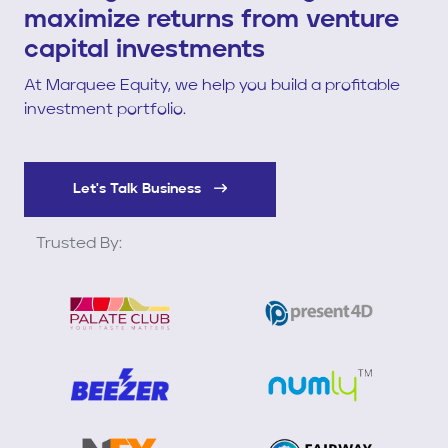
maximize returns from venture
capital investments
At Marquee Equity, we help you build a profitable
investment portfolio.
Let's Talk Business
Trusted By: