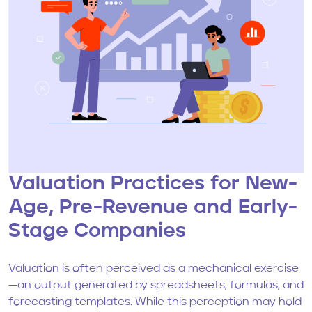
Valuation Practices for New-
Age, Pre-Revenue and Early-
Stage Companies
Valuation is often perceived as a mechanical exercise
—an output generated by spreadsheets, formulas, and
forecasting templates. While this perception may hold