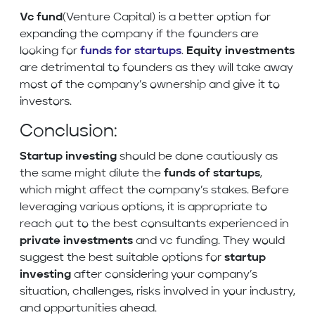
Vc fund
(Venture Capital) is a better option for
expanding the company if the founders are
looking for
funds for startups
.
Equity investments
are detrimental to founders as they will take away
most of the company’s ownership and give it to
investors.
Conclusion:
Startup investing
should be done cautiously as
the same might dilute the
funds of startups
,
which might affect the company’s stakes. Before
leveraging various options, it is appropriate to
reach out to the best consultants experienced in
private investments
and vc funding. They would
suggest the best suitable options for
startup
investing
after considering your company’s
situation, challenges, risks involved in your industry,
and opportunities ahead.