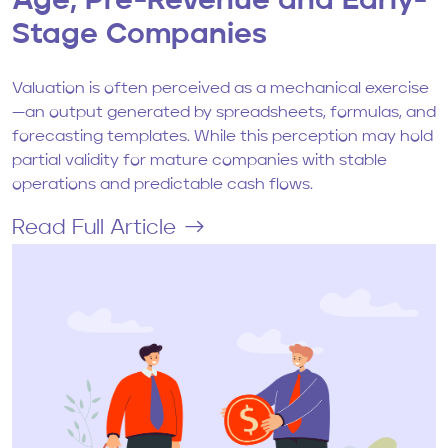
Age, Pre-Revenue and Early-
Stage Companies
Valuation is often perceived as a mechanical exercise
—an output generated by spreadsheets, formulas, and
forecasting templates. While this perception may hold
partial validity for mature companies with stable
operations and predictable cash flows.
Read Full Article