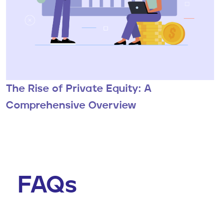
The Rise of Private Equity: A
Comprehensive Overview
FAQs