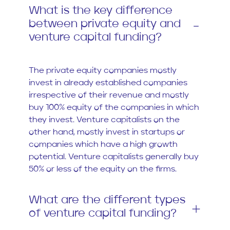
What is the key difference
between private equity and
venture capital funding?
The private equity companies mostly
invest in already established companies
irrespective of their revenue and mostly
buy 100% equity of the companies in which
they invest. Venture capitalists on the
other hand, mostly invest in startups or
companies which have a high growth
potential. Venture capitalists generally buy
50% or less of the equity on the firms.
What are the different types
of venture capital funding?