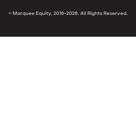
© Marquee Equity, 2016-2026. All Rights Reserved.