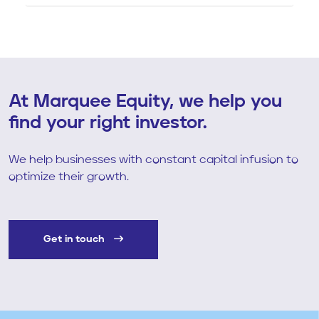
At Marquee Equity, we help you
find your right investor.
We help businesses with constant capital infusion to
optimize their growth.
Get in touch