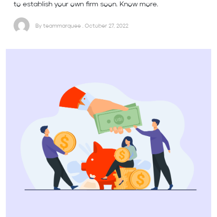
to establish your own firm soon. Know more.
By teammarquee . October 27, 2022