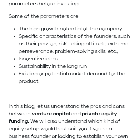
parameters before investing.
Some of the parameters are
The high growth potential of the company
Specific characteristics of the founders, such
as their passion, risk-taking attitude, extreme
perseverance, problem-solving skills, etc.,
Innovative ideas
Sustainability in the long run
Existing or potential market demand for the
product.
.
In this blog, let us understand the pros and cons
between
venture capital
and
private equity
funding.
We will also understand which kind of
equity setup would best suit you if you’re a
business founder or looking to establish your own