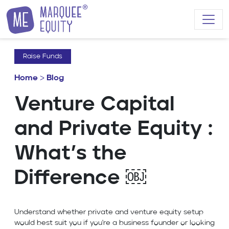
Skip to content
Raise Funds
Home
>
Blog
Venture Capital
and Private Equity :
What’s the
Difference ￼
Understand whether private and venture equity setup
would best suit you if you're a business founder or looking