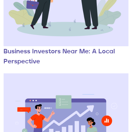
Business Investors Near Me: A Local
Perspective