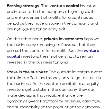
Earning strategy
: The
venture capital
investors
are interested in the company’s higher growth
and enhancement of profits for a continuous
period as they have a stake in the company and
are not looking for an early exit.
On the other hand,
private investments
improve
the business by removing its flaws so that they
can sell the venture for a profit. Just like
venture
capital
investors, their motive is not to remain
invested in the business for long.
Stake in the business
: The outside investors invest
their time, effort, and money only to get a stake in
the business. As the venture capitalists or equity
investors get a stake in the company, they can
make decisions that would enhance the
company’s overall profitability, revenue, cash flow,
and sustainability of the product of the company.