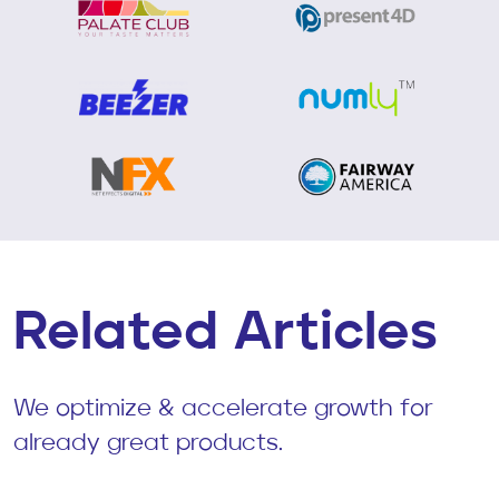
Related Articles
We optimize & accelerate growth for
already great products.