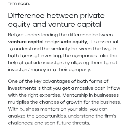
firm soon.
Difference between private
equity and venture capital
Before understanding the difference between
venture capital
and
private equity
, it is essential
to understand the similarity between the two. In
both forms of investing, the companies take the
help of outside investors by allowing them to put
investors’ money into their company.
One of the key advantages of both forms of
investments is that you get a massive cash inflow
with the right expertise. Mentorship in businesses
multiplies the chances of growth for the business.
With business mentors on your side, you can
analyze the opportunities, understand the firm’s
challenges, and scan future threats.