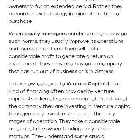
ownership for an extended period. Rather, they
prepare an exit strategy in mind at the time of
purchase.
When
equity managers
purchase a company on
such norms, they usually improve its operations
and management and then sell it at a
considerable profit to generate a return on
investment. They may also buy out a company
that has run out of business or is in distress.
Let us now look over to
Venture Capital.
It is a
kind of financing often provided by venture
capitalists in lieu of some percent of the stake of
the company they are investing in. Venture capital
firms generally invest in startups in the early
stages of operation. They take a considerable
amount of risks when funding early-stage
startups. They understand some crucial