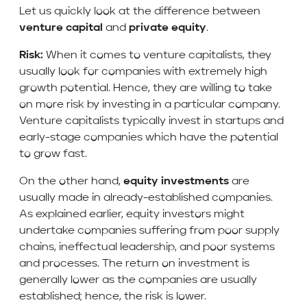
Let us quickly look at the difference between
venture capital
and
private equity
.
Risk:
When it comes to venture capitalists, they
usually look for companies with extremely high
growth potential. Hence, they are willing to take
on more risk by investing in a particular company.
Venture capitalists typically invest in startups and
early-stage companies which have the potential
to grow fast.
On the other hand,
equity investments
are
usually made in already-established companies.
As explained earlier, equity investors might
undertake companies suffering from poor supply
chains, ineffectual leadership, and poor systems
and processes. The return on investment is
generally lower as the companies are usually
established; hence, the risk is lower.