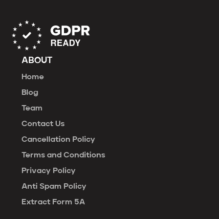
ABOUT
Home
Blog
Team
Contact Us
Cancellation Policy
Terms and Conditions
Privacy Policy
Anti Spam Policy
Extract Form 5A