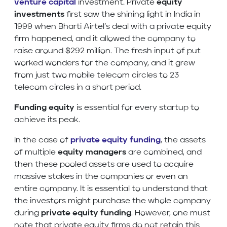
venture capital
investment. Private
equity
investments
first saw the shining light in India in
1999 when Bharti Airtel’s deal with a private equity
firm happened, and it allowed the company to
raise around $292 million. The fresh input of put
worked wonders for the company, and it grew
from just two mobile telecom circles to 23
telecom circles in a short period.
Funding equity
is essential for every startup to
achieve its peak.
In the case of
private equity funding
, the assets
of multiple
equity managers
are combined, and
then these pooled assets are used to acquire
massive stakes in the companies or even an
entire company. It is essential to understand that
the investors might purchase the whole company
during
private equity funding
. However, one must
note that private equity firms do not retain this