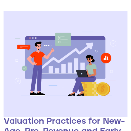
Valuation Practices for New-