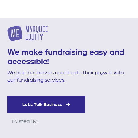
We make fundraising easy and
accessible!
We help businesses accelerate their growth with
our fundraising services.
Let's Talk Business
Trusted By: