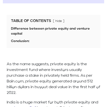
TABLE OF CONTENTS
hide
Difference between private equity and venture
capital
Conclusion:
As the name suggests, private equity is the
investment fund where investors usually
purchase a stake in privately held firms. As per
Bain.com, private equity generated around 512
billion dollars in buyout deal value in the first half of
2022.
India is a huge market for both private equity and