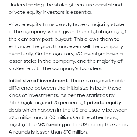
Understanding the stake of venture capital and
private equity investors is essential.
Private equity firms usually have a majority stake
in the company, which gives them total control of
the company post-buyout. This allows them to
enhance the growth and even sell the company
eventually. On the contrary, VC investors have a
lesser stake in the company, and the majority of
stakes lie with the company’s founders.
Initial size of investment:
There is a considerable
difference between the initial size in both these
kinds of investments. As per the statistics by
Pitchbook, around 25 percent of
private equity
deals which happen in the US are usually between
$25 million and $100 million. On the other hand,
most of the
VC funding
in the US during the series
A rounds is lesser than $10 million.