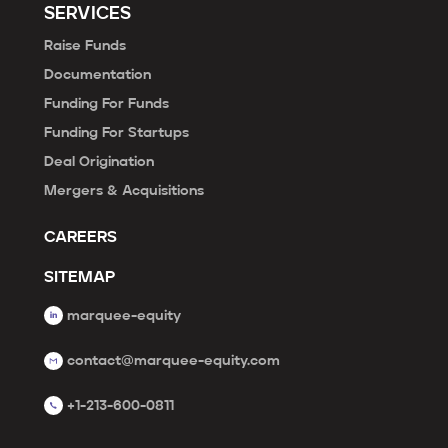
SERVICES
Raise Funds
Documentation
Funding For Funds
Funding For Startups
Deal Origination
Mergers & Acquisitions
CAREERS
SITEMAP
marquee-equity
contact@marquee-equity.com
+1-213-600-0811