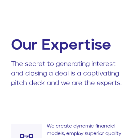
Our Expertise
The secret to generating interest
and closing a deal is a captivating
pitch deck and we are the experts.
We create dynamic financial
models, employ superior quality