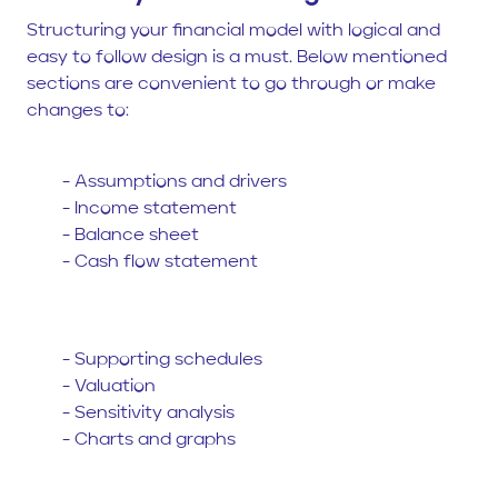
Structuring your financial model with logical and
easy to follow design is a must. Below mentioned
sections are convenient to go through or make
changes to:
- Assumptions and drivers
- Income statement
- Balance sheet
- Cash flow statement
- Supporting schedules
- Valuation
- Sensitivity analysis
- Charts and graphs