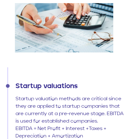
Startup valuations
Startup valuation methods are critical since
they are applied to startup companies that
are currently at a pre-revenue stage. EBITDA
is used for established companies.
EBITDA = Net Profit + Interest +Taxes +
Depreciation + Amortization