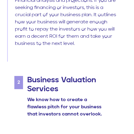
Financial analysis and projections: If you are
seeking financing or investors, this is a
crucial part of your business plan. It outlines
how your business will generate enough
profit to repay the investors or how you will
earn a decent ROI for them and take your
business to the next level.
Business Valuation
2
Services
We know how to create a
flawless pitch for your business
that investors cannot overlook.