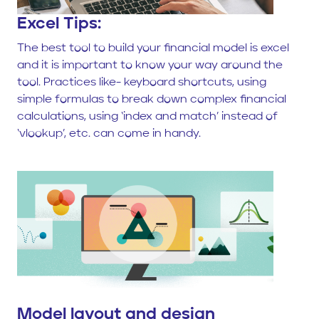
Excel Tips:
The best tool to build your financial model is excel
and it is important to know your way around the
tool. Practices like- keyboard shortcuts, using
simple formulas to break down complex financial
calculations, using ‘index and match’ instead of
‘vlookup’, etc. can come in handy.
Model layout and design