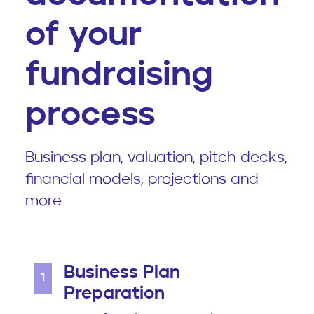
of your
fundraising
process
Business plan, valuation, pitch decks,
financial models, projections and
more
Business Plan
1
Preparation