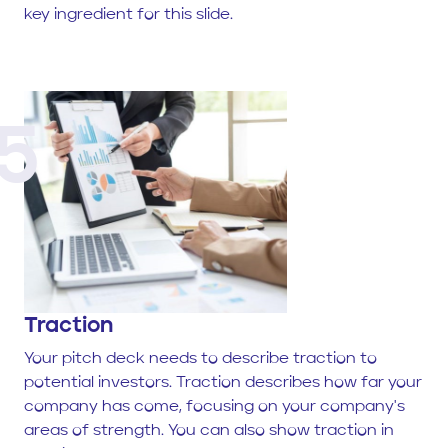
key ingredient for this slide.
5
Traction
Your pitch deck needs to describe traction to
potential investors. Traction describes how far your
company has come, focusing on your company's
areas of strength. You can also show traction in