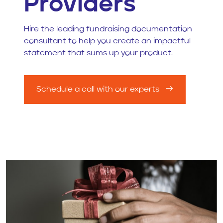
Providers
Hire the leading fundraising documentation
consultant to help you create an impactful
statement that sums up your product.
Schedule a call with our experts