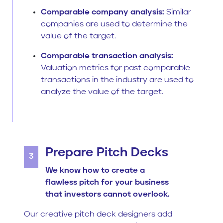
Comparable company analysis:
Similar
companies are used to determine the
value of the target.
Comparable transaction analysis:
Valuation metrics for past comparable
transactions in the industry are used to
analyze the value of the target.
Prepare Pitch Decks
3
We know how to create a
flawless pitch for your business
that investors cannot overlook.
Our creative pitch deck designers add