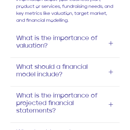
product or services, fundraising needs, and
key metrics like valuation, target market,
and financial modelling.
What is the importance of
valuation?
What should a financial
model include?
What is the importance of
projected financial
statements?