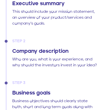
Executive summary
This should include your mission statement,
an overview of your product/services and
company’s goals.
STEP 2
Company description
Who are you, what is your experience, and
why should the investors invest in your idea?
STEP 3
Business goals
Business objectives should clearly state
both, short and long term goals along with