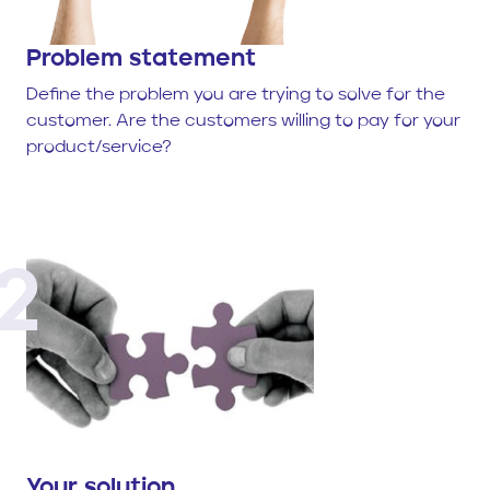
Problem statement
Define the problem you are trying to solve for the
customer. Are the customers willing to pay for your
product/service?
2
Your solution