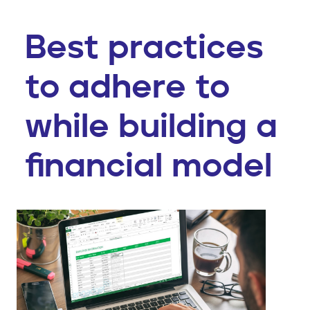
Best practices
to adhere to
while building a
financial model