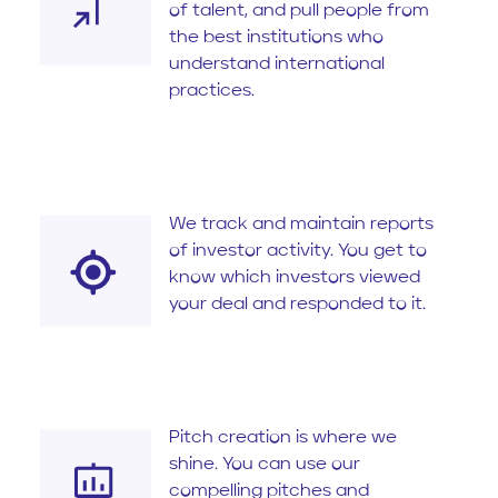
of talent, and pull people from
the best institutions who
understand international
practices.
We track and maintain reports
of investor activity. You get to
know which investors viewed
your deal and responded to it.
Pitch creation is where we
shine. You can use our
compelling pitches and