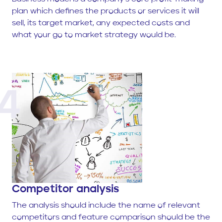
plan which defines the products or services it will
sell, its target market, any expected costs and
what your go to market strategy would be.
4
Competitor analysis
The analysis should include the name of relevant
competitors and feature comparison should be the