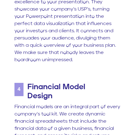
excellence to your presentation. They
showcase your company’s USP’s, turning
your Powerpoint presentation into the
perfect data visualization that influences
your investors and clients. It connects and
persuades your audience, divulging them
with a quick overview of your business plan.
We make sure that nobody leaves the
boardroom unimpressed.
Financial Model
4
Design
Financial models are an integral part of every
company’s tool kit. We create dynamic
financial spreadsheets that include the
financial data of a given business, financial