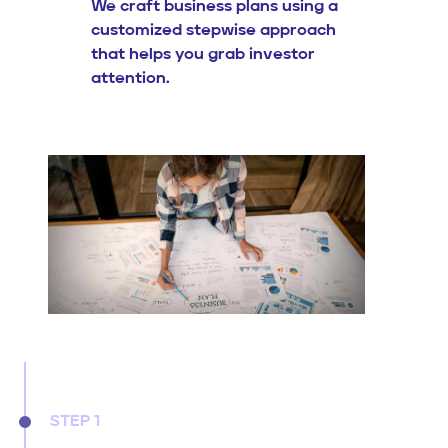
We craft business plans using a
customized stepwise approach
that helps you grab investor
attention.
STEP 1