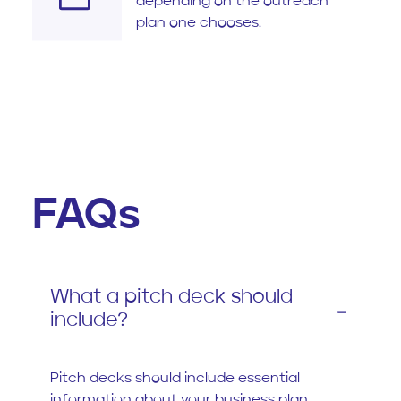
depending on the outreach
plan one chooses.
FAQs
What a pitch deck should
include?
Pitch decks should include essential
information about your business plan,