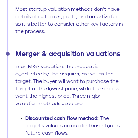
Most startup valuation methods don’t have
details about taxes, profit, and amortization,
so it is better to consider other key factors in
the process.
Merger & acquisition valuations
In an M&A valuation, the process is
conducted by the acquirer, as well as the
target. The buyer will want to purchase the
target at the lowest price, while the seller will
want the highest price. Three major
valuation methods used are:
Discounted cash flow method:
The
target’s value is calculated based on its
future cash flows.