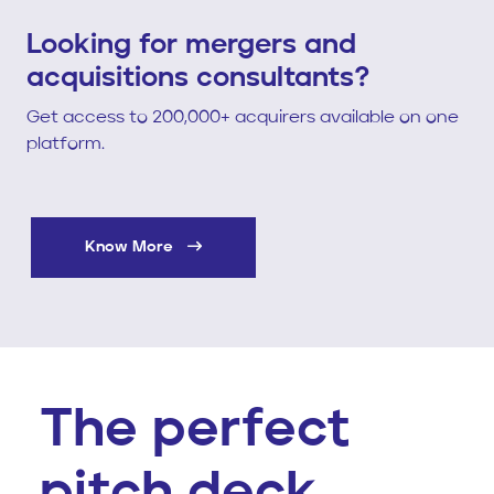
Looking for mergers and
acquisitions consultants?
Get access to 200,000+ acquirers available on one
platform.
Know More
The perfect
pitch deck