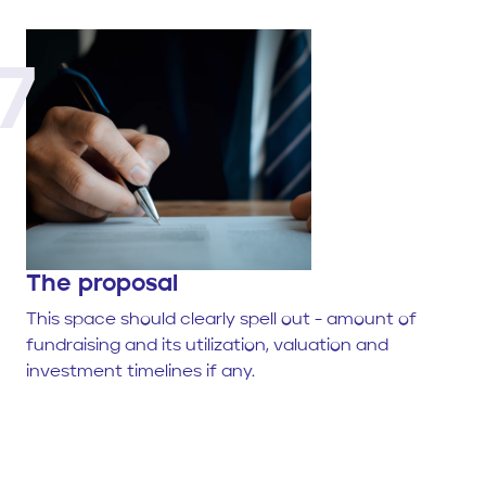
7
The proposal
This space should clearly spell out - amount of
fundraising and its utilization, valuation and
investment timelines if any.