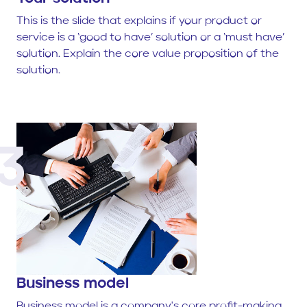
This is the slide that explains if your product or
service is a ‘good to have’ solution or a ‘must have’
solution. Explain the core value proposition of the
solution.
3
Business model
Business model is a company's core profit-making