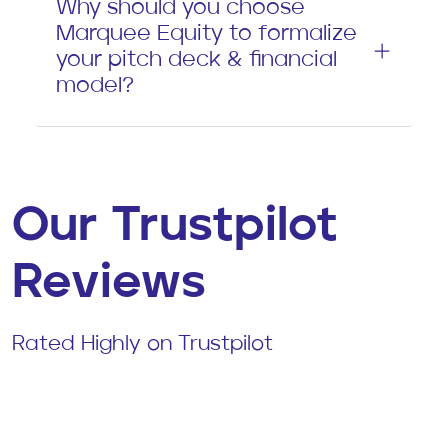
Why should you choose
Marquee Equity to formalize
your pitch deck & financial
model?
Our Trustpilot
Reviews
Rated Highly on Trustpilot