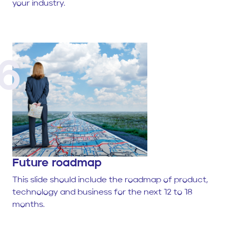
your industry.
6
Future roadmap
This slide should include the roadmap of product,
technology and business for the next 12 to 18
months.