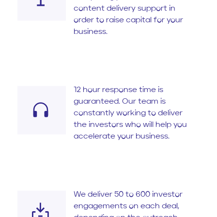
content delivery support in
order to raise capital for your
business.
12 hour response time is
guaranteed. Our team is
constantly working to deliver
the investors who will help you
accelerate your business.
We deliver 50 to 600 investor
engagements on each deal,