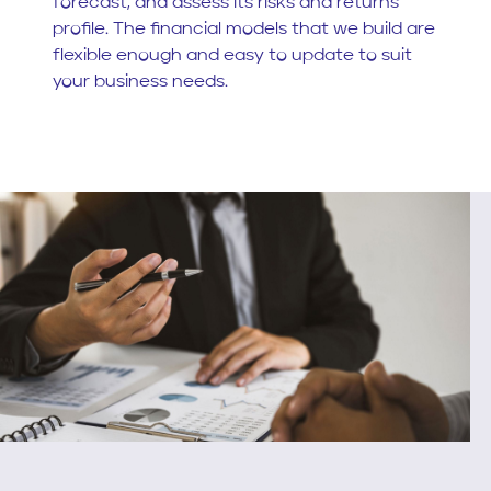
forecast, and assess its risks and returns
profile. The financial models that we build are
flexible enough and easy to update to suit
your business needs.