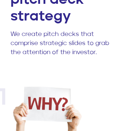
strategy
We create pitch decks that
comprise strategic slides to grab
the attention of the investor.
1