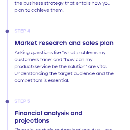
the business strategy that entails how you
plan to achieve them.
STEP 4
Market research and sales plan
Asking questions like “what problems my
customers face” and “how can my
product/service be the solution” are vital.
Understanding the target audience and the
competitors is essential.
STEP 5
Financial analysis and
projections