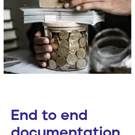
End to end
documentation