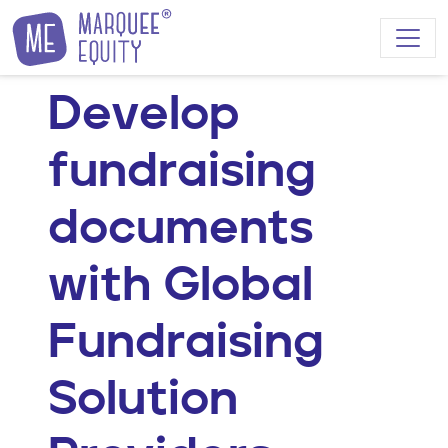
Skip to content
Develop
fundraising
documents
with Global
Fundraising
Solution