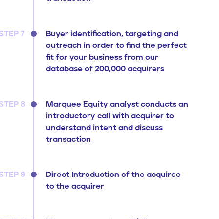
STEP 7
Buyer identification, targeting and
outreach in order to find the perfect
fit for your business from our
database of 200,000 acquirers
STEP 8
Marquee Equity analyst conducts an
introductory call with acquirer to
understand intent and discuss
transaction
STEP 9
Direct Introduction of the acquiree
to the acquirer