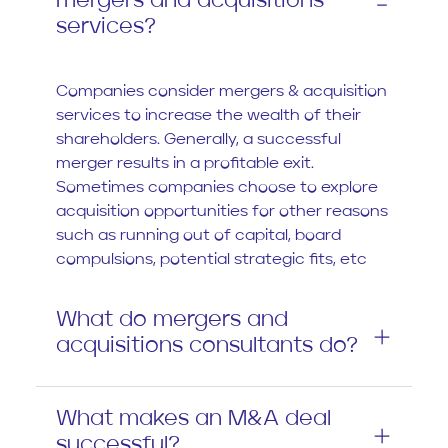
mergers and acquisitions
services?
Companies consider mergers & acquisition
services to increase the wealth of their
shareholders. Generally, a successful
merger results in a profitable exit.
Sometimes companies choose to explore
acquisition opportunities for other reasons
such as running out of capital, board
compulsions, potential strategic fits, etc
What do mergers and
acquisitions consultants do?
What makes an M&A deal
successful?