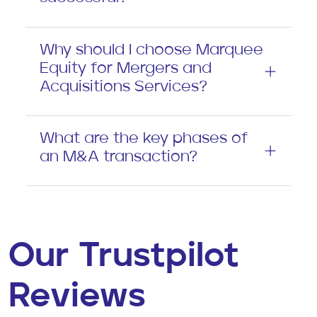
Why should I choose Marquee
Equity for Mergers and
Acquisitions Services?
What are the key phases of
an M&A transaction?
Our Trustpilot
Reviews