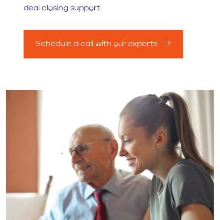
deal closing support
Schedule a call with our experts