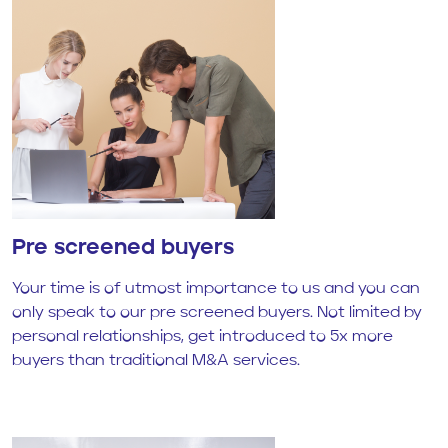
Pre screened buyers
Your time is of utmost importance to us and you can
only speak to our pre screened buyers. Not limited by
personal relationships, get introduced to 5x more
buyers than traditional M&A services.