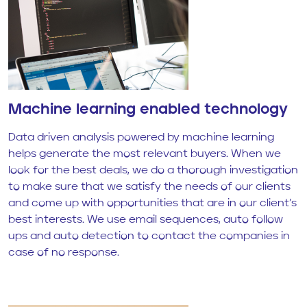
Machine learning enabled technology
Data driven analysis powered by machine learning
helps generate the most relevant buyers. When we
look for the best deals, we do a thorough investigation
to make sure that we satisfy the needs of our clients
and come up with opportunities that are in our client’s
best interests. We use email sequences, auto follow
ups and auto detection to contact the companies in
case of no response.