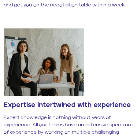
and get you on the negotiation table within a week
Expertise intertwined with experience
Expert knowledge is nothing without years of
experience. All our teams have an extensive spectrum
of experience by working on multiple challenging