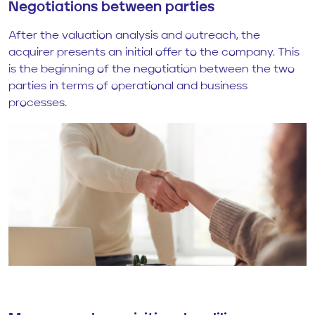
Negotiations between parties
After the valuation analysis and outreach, the
acquirer presents an initial offer to the company. This
is the beginning of the negotiation between the two
parties in terms of operational and business
processes.