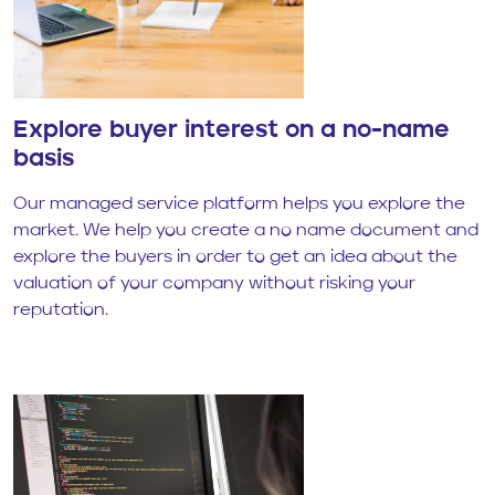
Explore buyer interest on a no-name
basis
Our managed service platform helps you explore the
market. We help you create a no name document and
explore the buyers in order to get an idea about the
valuation of your company without risking your
reputation.