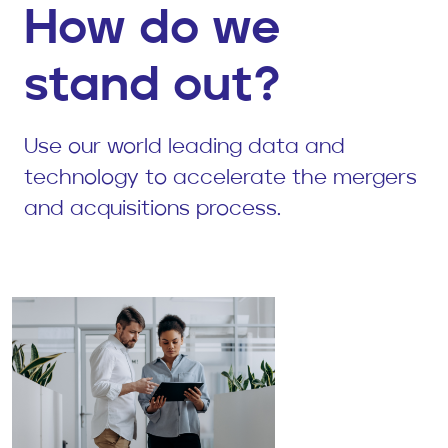
How do we
stand out?
Use our world leading data and
technology to accelerate the mergers
and acquisitions process.