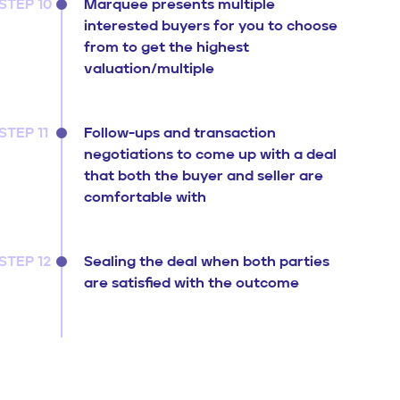
STEP 10
Marquee presents multiple
interested buyers for you to choose
from to get the highest
valuation/multiple
STEP 11
Follow-ups and transaction
negotiations to come up with a deal
that both the buyer and seller are
comfortable with
STEP 12
Sealing the deal when both parties
are satisfied with the outcome