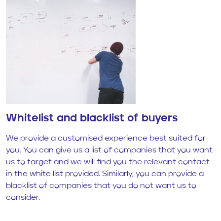
Whitelist and blacklist of buyers
We provide a customised experience best suited for
you. You can give us a list of companies that you want
us to target and we will find you the relevant contact
in the white list provided. Similarly, you can provide a
blacklist of companies that you do not want us to
consider.