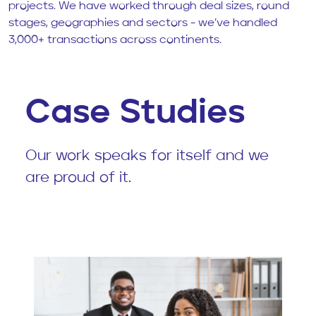
projects. We have worked through deal sizes, round
stages, geographies and sectors - we’ve handled
3,000+ transactions across continents.
Case Studies
Our work speaks for itself and we
are proud of it.