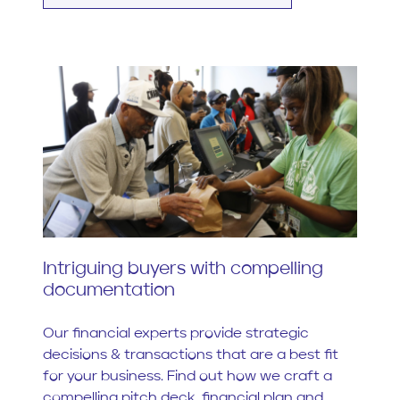
Intriguing buyers with compelling
documentation
Our financial experts provide strategic
decisions & transactions that are a best fit
for your business. Find out how we craft a
compelling pitch deck, financial plan and