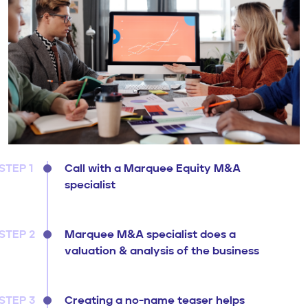
STEP 1
Call with a Marquee Equity M&A
specialist
STEP 2
Marquee M&A specialist does a
valuation & analysis of the business
STEP 3
Creating a no-name teaser helps