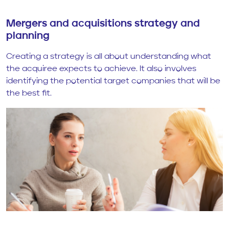
Mergers and acquisitions strategy and
planning
Creating a strategy is all about understanding what
the acquiree expects to achieve. It also involves
identifying the potential target companies that will be
the best fit.