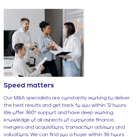
Speed matters
Our M&A specialists are constantly working to deliver
the best results and get back to you within 12 hours.
We offer 360* support and have deep working
knowledge of all aspects of corporate finance,
mergers and acquisitions, transaction advisory and
valuations. We can find you a buyer within 36 hours