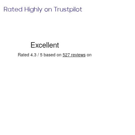
Rated Highly on Trustpilot