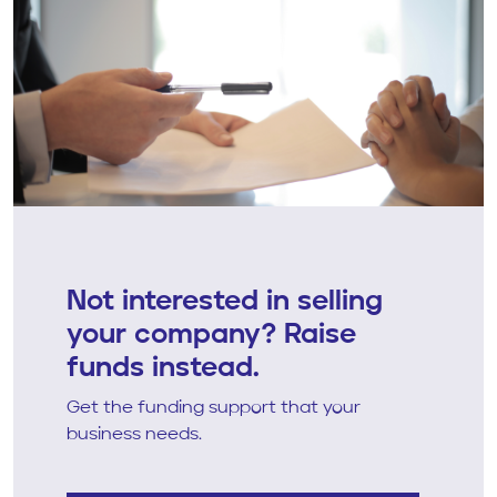
Not interested in selling
your company? Raise
funds instead.
Get the funding support that your
business needs.