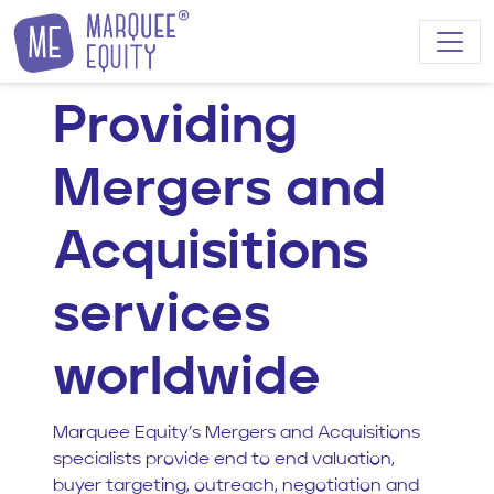
Skip to content
Providing
Mergers and
Acquisitions
services
worldwide
Marquee Equity’s Mergers and Acquisitions
specialists provide end to end valuation,
buyer targeting, outreach, negotiation and