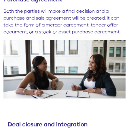
Purchase agreement
Both the parties will make a final decision and a
purchase and sale agreement will be created. It can
take the form of a merger agreement, tender offer
document, or a stock or asset purchase agreement.
Deal closure and integration