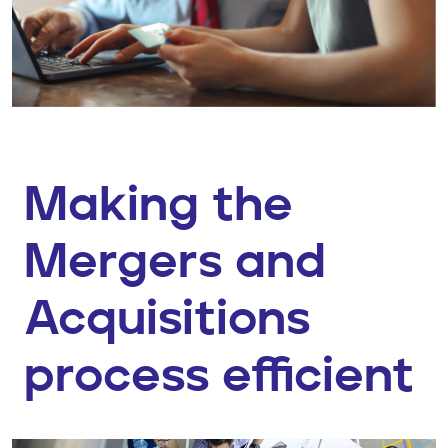
Making the
Mergers and
Acquisitions
process efficient