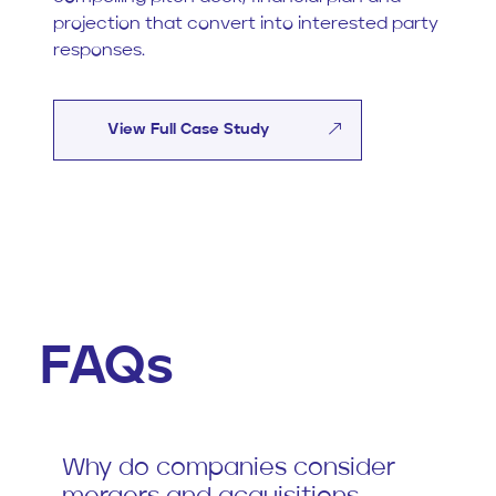
projection that convert into interested party
responses.
View Full Case Study
FAQs
Why do companies consider