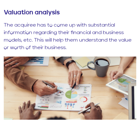
Valuation analysis
The acquiree has to come up with substantial
information regarding their financial and business
models, etc. This will help them understand the value
or worth of their business.