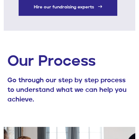
Hire our fundraising experts
Our Process
Go through our step by step process
to understand what we can help you
achieve.