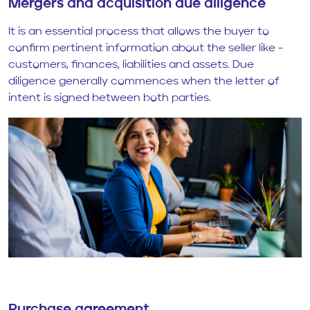
Mergers and acquisition due diligence
It is an essential process that allows the buyer to
confirm pertinent information about the seller like -
customers, finances, liabilities and assets. Due
diligence generally commences when the letter of
intent is signed between both parties.