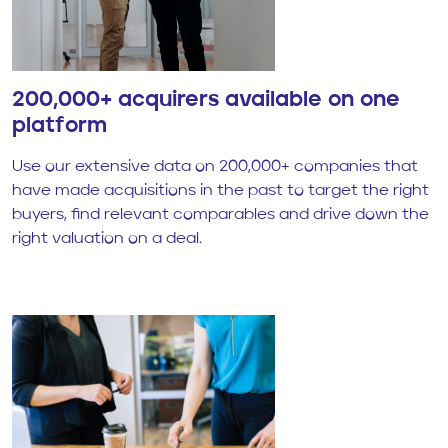
200,000+ acquirers available on one
platform
Use our extensive data on 200,000+ companies that
have made acquisitions in the past to target the right
buyers, find relevant comparables and drive down the
right valuation on a deal.