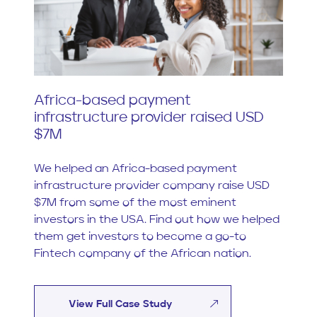
Africa-based payment
infrastructure provider raised USD
$7M
We helped an Africa-based payment
infrastructure provider company raise USD
$7M from some of the most eminent
investors in the USA. Find out how we helped
them get investors to become a go-to
Fintech company of the African nation.
View Full Case Study