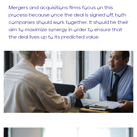
Mergers and acquisitions firms focus on this
process because once the deal is signed off, both
companies should work together. It should be their
aim to maximize synergy in order to ensure that
the deal lives up to its predicted value.