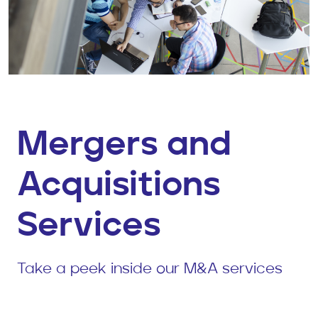
Mergers and
Acquisitions
Services
Take a peek inside our M&A services