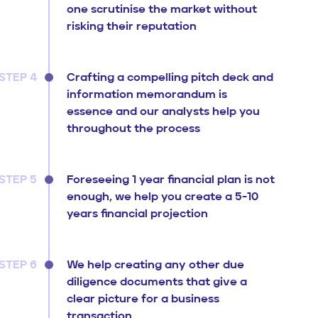
one scrutinise the market without
risking their reputation
STEP 4
Crafting a compelling pitch deck and
information memorandum is
essence and our analysts help you
throughout the process
STEP 5
Foreseeing 1 year financial plan is not
enough, we help you create a 5-10
years financial projection
STEP 6
We help creating any other due
diligence documents that give a
clear picture for a business
transaction