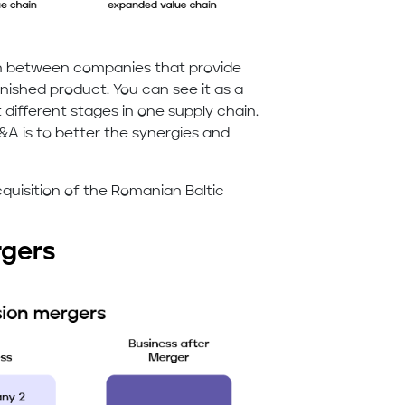
n between companies that provide
inished product. You can see it as a
different stages in one supply chain.
 is to better the synergies and
cquisition of the Romanian Baltic
rgers