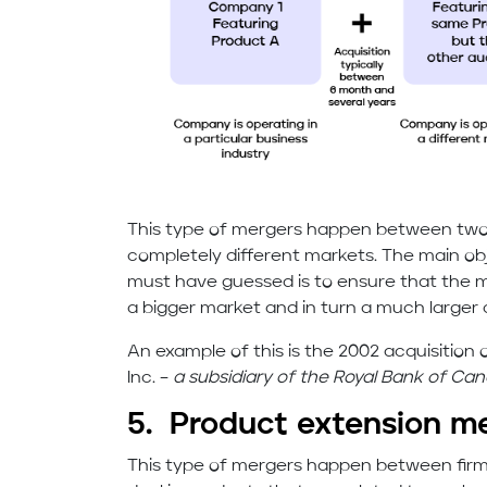
This type of mergers happen between two f
completely different markets. The main ob
must have guessed is to ensure that the 
a bigger market and in turn a much larger 
An example of this is the 2002 acquisitio
Inc. –
a subsidiary of the Royal Bank of Can
5. Product extension m
This type of mergers happen between firm