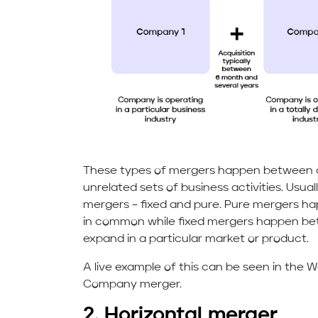
These types of mergers happen between 
unrelated sets of business activities. Usua
mergers – fixed and pure. Pure mergers h
in common while fixed mergers happen bet
expand in a particular market or product.
A live example of this can be seen in the
Company merger.
2. Horizontal merger