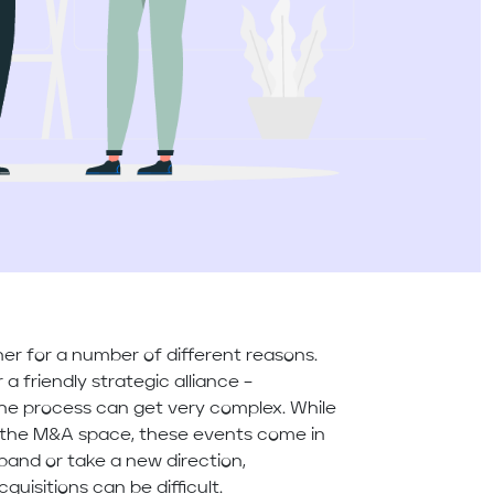
r for a number of different reasons.
a friendly strategic alliance –
e process can get very complex. While
 the M&A space, these events come in
pand or take a new direction,
uisitions can be difficult.