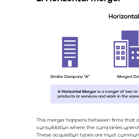
This merger happens between firms that are
consolidation where the companies operat
These acquisition types are most common 