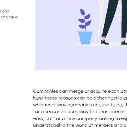
s and
s can be a
Companies can merge or acquire each othe
Now, these reasons can be either hostile or 
whichever way companies choose to go, th
for a seasoned company that has been in
easy, but for a new company looking to ex
understanding the world of mergers and acq