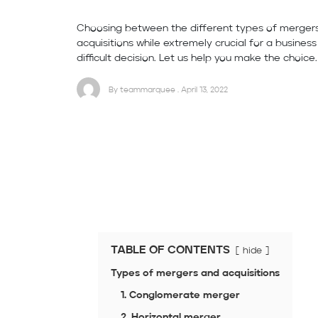
Choosing between the different types of merger
acquisitions while extremely crucial for a busines
difficult decision. Let us help you make the choice.
By teammarquee . April 13, 2022
TABLE OF CONTENTS
hide
Types of mergers and acquisitions
1. Conglomerate merger
2. Horizontal merger