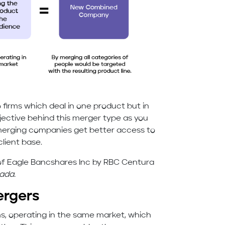
irms which deal in one product but in
jective behind this merger type as you
merging companies get better access to
client base.
n of Eagle Bancshares Inc by RBC Centura
ada.
ergers
s, operating in the same market, which