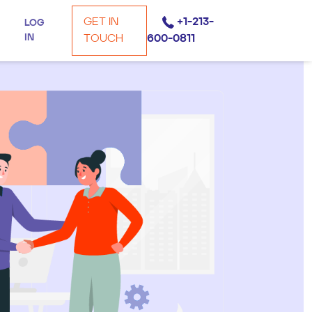
GET IN
+1-213-
LOG
IN
TOUCH
600-0811