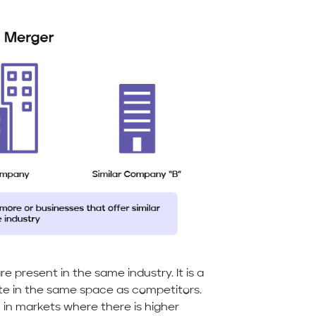
 present in the same industry. It is a
e in the same space as competitors.
in markets where there is higher