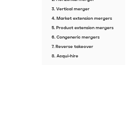
3. Vertical merger
4. Market extension mergers
5. Product extension mergers
6. Congeneric mergers
7. Reverse takeover
8. Acqui-hire