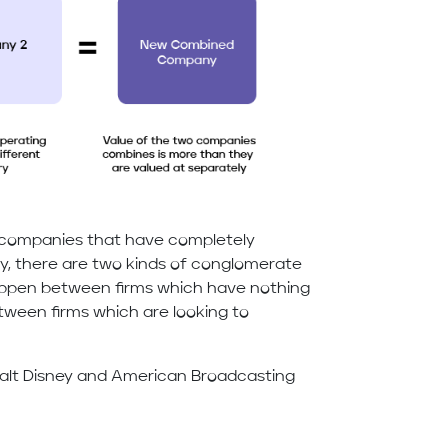
companies that have completely
lly, there are two kinds of conglomerate
appen between firms which have nothing
ween firms which are looking to
 Walt Disney and American Broadcasting