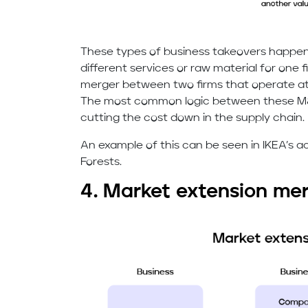
These types of business takeovers happe
different services or raw material for one f
merger between two firms that operate at 
The most common logic between these M&A
cutting the cost down in the supply chain.
An example of this can be seen in IKEA’s a
Forests.
4. Market extension me