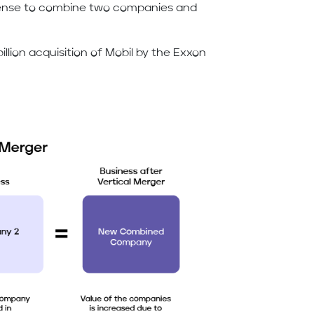
sense to combine two companies and
illion acquisition of Mobil by the Exxon