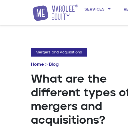
SERVICES
R
Skip to content
Mergers and Acquisitions
Home
>
Blog
What are the
different types o
mergers and
acquisitions?