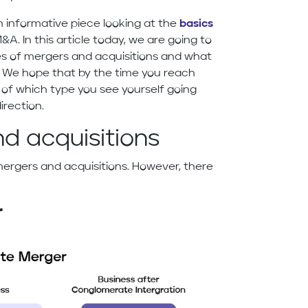
 informative piece looking at the
basics
&A. In this article today, we are going to
pes of mergers and acquisitions and what
 We hope that by the time you reach
 of which type you see yourself going
irection.
d acquisitions
mergers and acquisitions. However, there
r