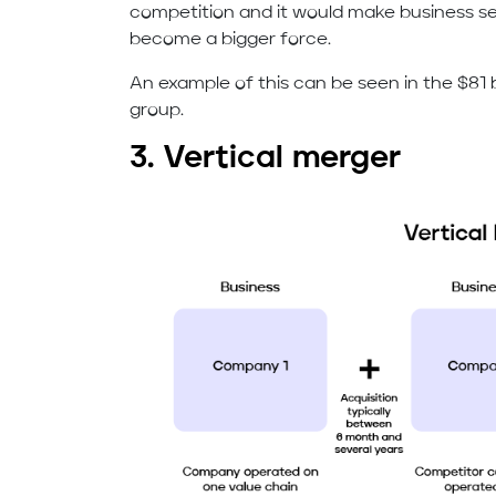
competition and it would make business 
become a bigger force.
An example of this can be seen in the $81 b
group.
3. Vertical merger