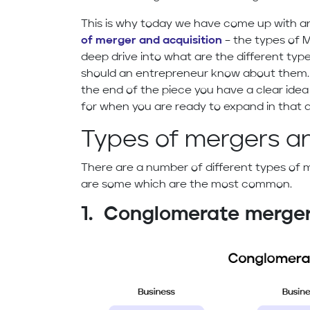
This is why today we have come up with an
of merger and acquisition
– the types of M
deep drive into what are the different ty
should an entrepreneur know about them.
the end of the piece you have a clear idea
for when you are ready to expand in that d
Types of mergers an
There are a number of different types of 
are some which are the most common.
1. Conglomerate merge