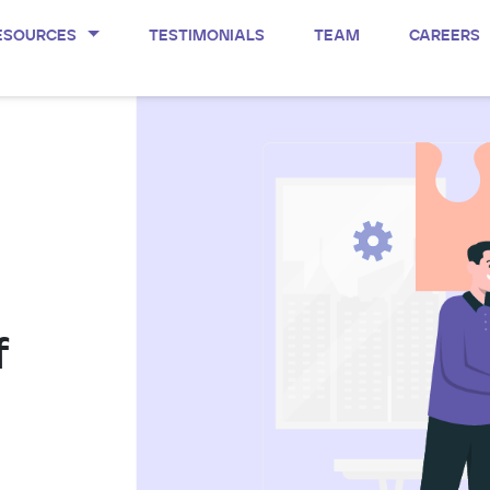
ESOURCES
TESTIMONIALS
TEAM
CAREERS
f