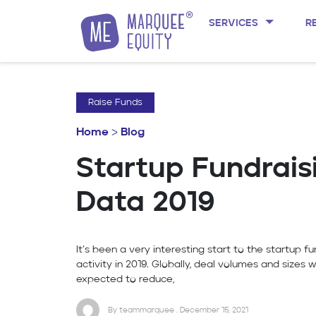
SERVICES
R
Skip to content
Raise Funds
Home
>
Blog
Startup Fundrais
Data 2019
It’s been a very interesting start to the startup fu
activity in 2019. Globally, deal volumes and sizes 
expected to reduce,
By teammarquee . December 15, 2021