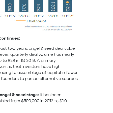
Continues:
ast two years, angel & seed deal value
owever, quarterly deal volume has nearly
5 to 828 in 1Q 2019. A primary
ount is that investors have high
eading to assemblage of capital in fewer
founders to pursue alternative sources
 angel & seed stage:
It has been
bled from $500,000 in 2012 to $1.0