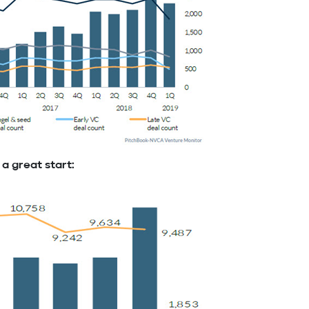
 a great start: