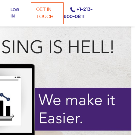
GET IN
+1-213-
LOG
IN
TOUCH
600-0811