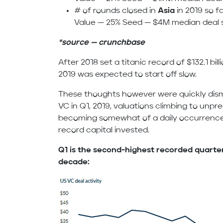
# of rounds closed in
Asia
in 2019 so fa
Value — 25% Seed — $4M median deal s
*source — crunchbase
After 2018 set a titanic record of $132.1 bil
2019 was expected to start off slow.
These thoughts however were quickly dismis
VC in Q1, 2019, valuations climbing to unpr
becoming somewhat of a daily occurrence, 
record capital invested.
Q1 is the second-highest recorded quarterl
decade: