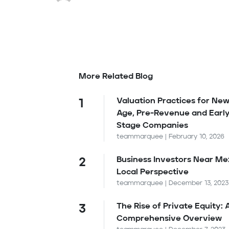
More Related Blog
Valuation Practices for New
1
Age, Pre-Revenue and Earl
Stage Companies
teammarquee | February 10, 2026
Business Investors Near Me
2
Local Perspective
teammarquee | December 13, 2023
The Rise of Private Equity: 
3
Comprehensive Overview