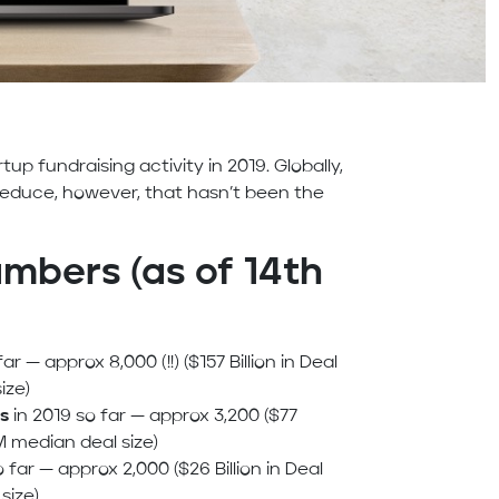
tup fundraising activity in 2019. Globally,
reduce, however, that hasn’t been the
mbers (as of 14th
ar — approx 8,000 (!!) ($157 Billion in Deal
ize)
s
in 2019 so far — approx 3,200 ($77
M median deal size)
 far — approx 2,000 ($26 Billion in Deal
size)