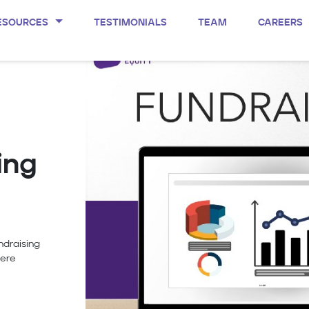
ESOURCES
TESTIMONIALS
TEAM
CAREERS
ing
ndraising
were