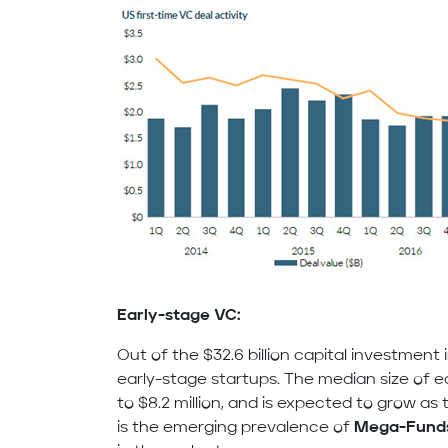
Early-stage VC:
Out of the $32.6 billion capital investment 
early-stage startups. The median size of 
to $8.2 million, and is expected to grow as
is the emerging prevalence of
Mega-Fund