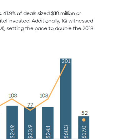
 41.9% of deals sized $10 million or
al invested. Additionally, 1Q witnessed
), setting the pace to double the 2018