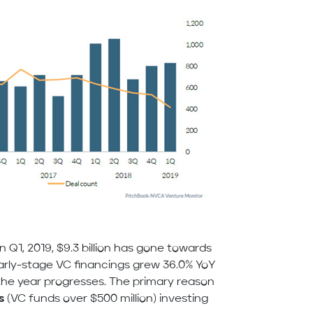
in Q1, 2019, $9.3 billion has gone towards
early-stage VC financings grew 36.0% YoY
 the year progresses. The primary reason
s
(VC funds over $500 million) investing