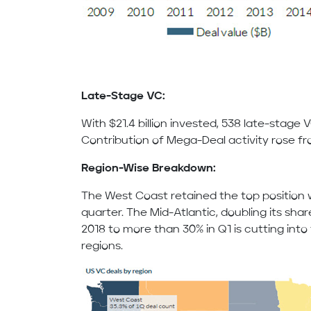
Late-Stage VC:
With $21.4 billion invested, 538 late-stage 
Contribution of Mega-Deal activity rose fro
Region-Wise Breakdown:
The West Coast retained the top position w
quarter. The Mid-Atlantic, doubling its shar
2018 to more than 30% in Q1 is cutting int
regions.