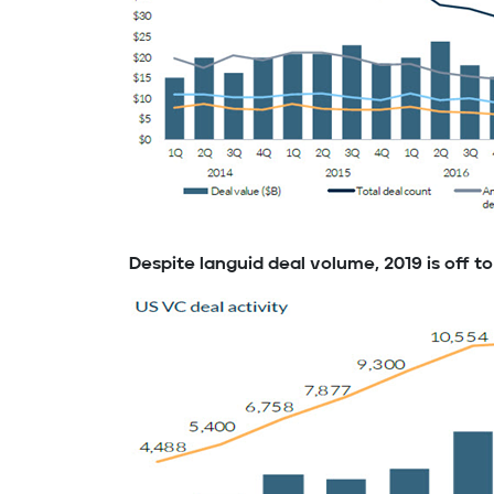
Despite languid deal volume, 2019 is off to