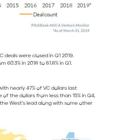
VC deals were closed in Q1 2019.
m 60.3% in 2018 to 61.8% in Q1.
ith nearly 47% of VC dollars last
e of the dollars from less than 15% in Q4,
o the West’s lead along with some other