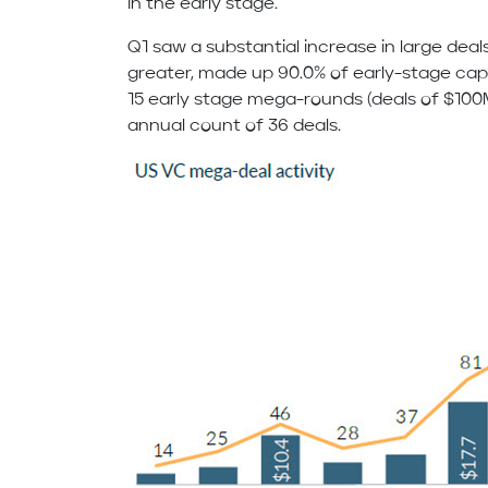
in the early stage.
Q1 saw a substantial increase in large deals.
greater, made up 90.0% of early-stage capit
15 early stage mega-rounds (deals of $100M
annual count of 36 deals.