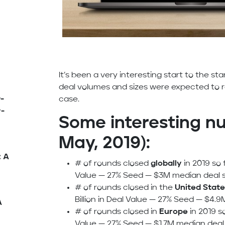
It’s been a very interesting start to the star
deal volumes and sizes were expected to 
-
case.
y-
Some interesting nu
May, 2019):
: A
# of rounds closed
globally
in 2019 so f
Value — 27% Seed — $3M median deal s
# of rounds closed in the
United State
Billion in Deal Value — 27% Seed — $4.9
A
# of rounds closed in
Europe
in 2019 so
Value — 27% Seed — $1.7M median deal 