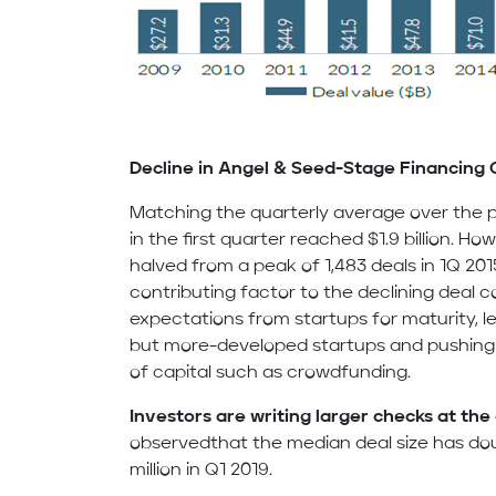
Decline in Angel & Seed-Stage Financing 
Matching the quarterly average over the p
in the first quarter reached $1.9 billion. H
halved from a peak of 1,483 deals in 1Q 201
contributing factor to the declining deal c
expectations from startups for maturity, l
but more-developed startups and pushing 
of capital such as crowdfunding.
Investors are writing larger checks at the
observedthat the median deal size has dou
million in Q1 2019.