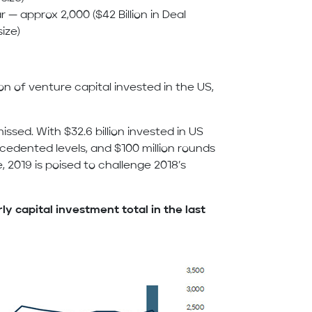
r — approx 2,000 ($42 Billion in Deal
ize)
lion of venture capital invested in the US,
sed. With $32.6 billion invested in US
ecedented levels, and $100 million rounds
2019 is poised to challenge 2018’s
y capital investment total in the last