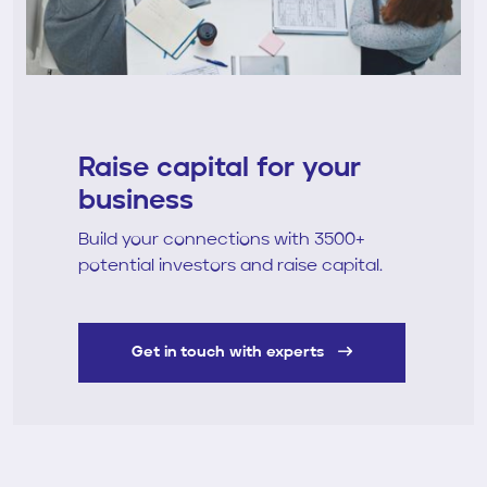
Raise capital for your
business
Build your connections with 3500+
potential investors and raise capital.
Get in touch with experts