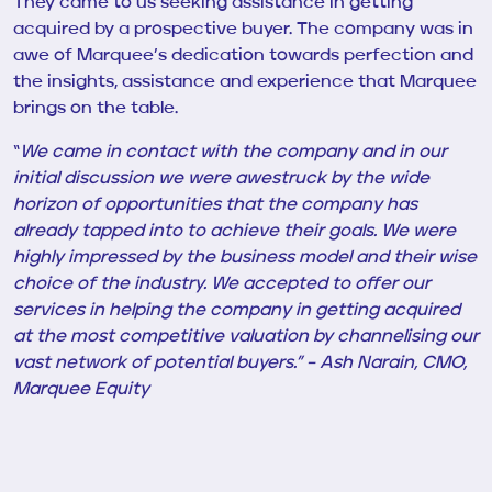
They came to us seeking assistance in getting
acquired by a prospective buyer. The company was in
awe of Marquee’s dedication towards perfection and
the insights, assistance and experience that Marquee
brings on the table.
“
We came in contact with the company and in our
initial discussion we were awestruck by the wide
horizon of opportunities that the company has
already tapped into to achieve their goals. We were
highly impressed by the business model and their wise
choice of the industry. We accepted to offer our
services in helping the company in getting acquired
at the most competitive valuation by channelising our
vast network of potential buyers.” – Ash Narain, CMO,
Marquee Equity