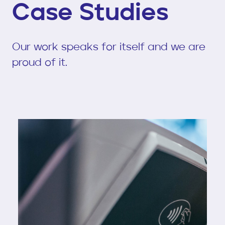
Case Studies
Our work speaks for itself and we are
proud of it.