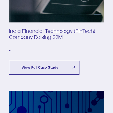
India Financial Technology (FinTech)
Company Raising $2M
...
View Full Case Study