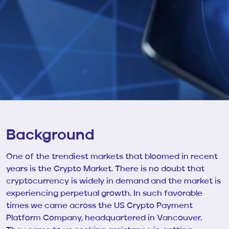
Background
One of the trendiest markets that bloomed in recent
years is the Crypto Market. There is no doubt that
cryptocurrency is widely in demand and the market is
experiencing perpetual growth. In such favorable
times we came across the US Crypto Payment
Platform Company, headquartered in Vancouver.