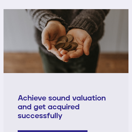
Achieve sound valuation
and get acquired
successfully