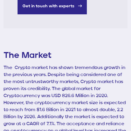
Get in touch with experts
The Market
The Crypto market has shown tremendous growth in
the previous years. Despite being considered one of
the most untrustworthy markets, Crypto market has
proven its credibility. The global market for
Cryptocurrency was USD 826.6 Million in 2020.
However, the cryptocurrency market size is expected
to reach from $1.6 Billion in 2021 to almost double, 2.2
Billion by 2026. Additionally the market is expected to
grow at a CAGR of 7.1%. The acceptance and reliance
on cryptocurrency on a global level has increased the