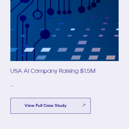
USA AI Company Raising $1.5M
...
View Full Case Study