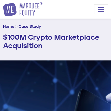
Skip to content
Home
>
Case Study
$100M Crypto Marketplace
Acquisition