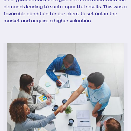
demands leading to such impactful results. This was a
favorable condition for our client to set out in the
market and acquire a higher valuation.