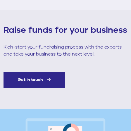
Raise funds for your business
Kich-start your fundraising process with the experts
and take your business to the next level.
Get in touch