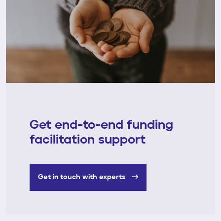
Get end-to-end funding
facilitation support
Get in touch with experts