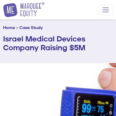
Skip to content
Home
>
Case Study
Israel Medical Devices
Company Raising $5M