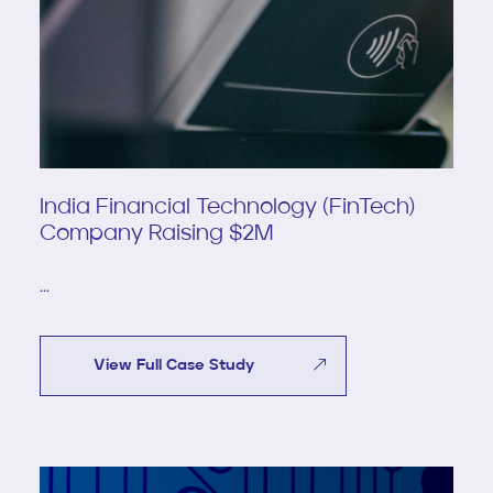
India Financial Technology (FinTech)
Company Raising $2M
...
View Full Case Study