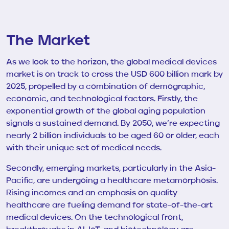
The Market
As we look to the horizon, the global medical devices
market is on track to cross the USD 600 billion mark by
2025, propelled by a combination of demographic,
economic, and technological factors. Firstly, the
exponential growth of the global aging population
signals a sustained demand. By 2050, we’re expecting
nearly 2 billion individuals to be aged 60 or older, each
with their unique set of medical needs.
Secondly, emerging markets, particularly in the Asia-
Pacific, are undergoing a healthcare metamorphosis.
Rising incomes and an emphasis on quality
healthcare are fueling demand for state-of-the-art
medical devices. On the technological front,