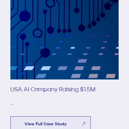
USA AI Company Raising $1.5M
...
View Full Case Study