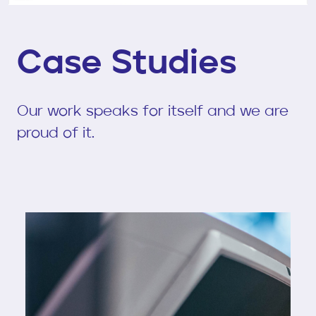
Case Studies
Our work speaks for itself and we are
proud of it.