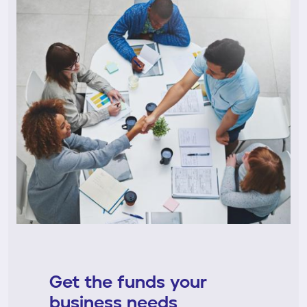
Get the funds your
business needs