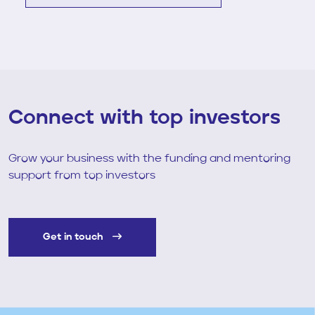
Connect with top investors
Grow your business with the funding and mentoring
support from top investors
Get in touch