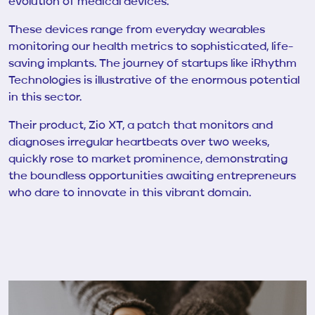
evolution of medical devices.
These devices range from everyday wearables
monitoring our health metrics to sophisticated, life-
saving implants. The journey of startups like iRhythm
Technologies is illustrative of the enormous potential
in this sector.
Their product, Zio XT, a patch that monitors and
diagnoses irregular heartbeats over two weeks,
quickly rose to market prominence, demonstrating
the boundless opportunities awaiting entrepreneurs
who dare to innovate in this vibrant domain.