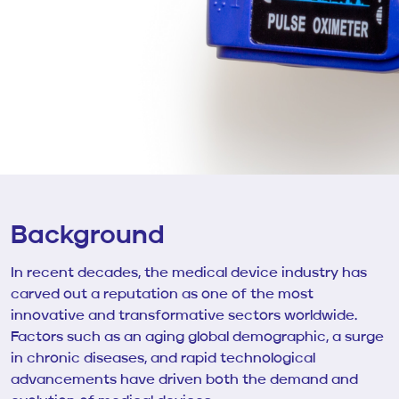
Background
In recent decades, the medical device industry has
carved out a reputation as one of the most
innovative and transformative sectors worldwide.
Factors such as an aging global demographic, a surge
in chronic diseases, and rapid technological
advancements have driven both the demand and