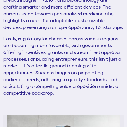
breakthroughs in AI, IoT, and biotechnology are
crafting smarter and more efficient devices. The
current trend towards personalized medicine also
highlights a need for adaptable, customizable
devices, presenting a unique opportunity for startups.
Lastly, regulatory landscapes across various regions
are becoming more favorable, with governments
offering incentives, grants, and streamlined approval
processes. For budding entrepreneurs, this isn’t just a
market – it’s a fertile ground teeming with
opportunities. Success hinges on pinpointing
audience needs, adhering to quality standards, and
articulating a compelling value proposition amidst a
competitive backdrop.