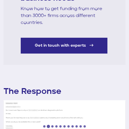
Know how to get funding from more
than 3000+ firms across different
countries.
Get in touch with experts
The Response