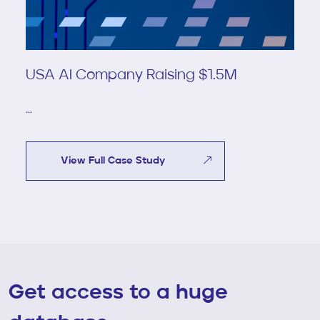
USA AI Company Raising $1.5M
...
View Full Case Study
Get access to a huge