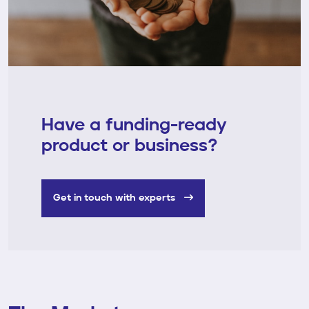
Have a funding-ready
product or business?
Get in touch with experts