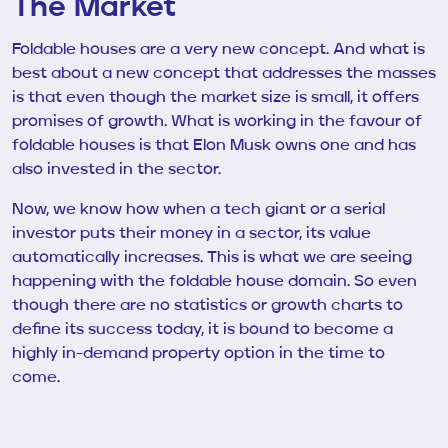
The Market
Foldable houses are a very new concept. And what is
best about a new concept that addresses the masses
is that even though the market size is small, it offers
promises of growth. What is working in the favour of
foldable houses is that Elon Musk owns one and has
also invested in the sector.
Now, we know how when a tech giant or a serial
investor puts their money in a sector, its value
automatically increases. This is what we are seeing
happening with the foldable house domain. So even
though there are no statistics or growth charts to
define its success today, it is bound to become a
highly in-demand property option in the time to
come.