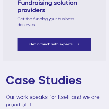
Fundraising solution
providers
Get the funding your business
deserves.
Get in touch with experts
Case Studies
Our work speaks for itself and we are
proud of it.