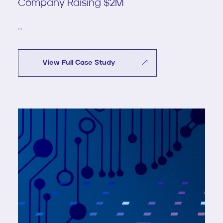
Company Raising $2M
...
View Full Case Study