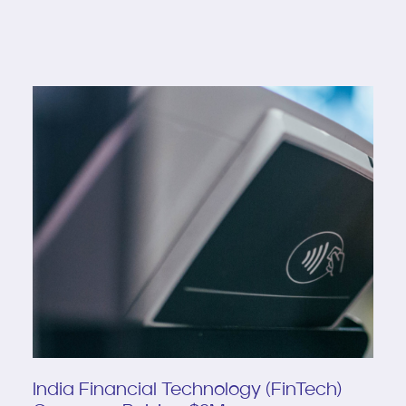
India Financial Technology (FinTech)