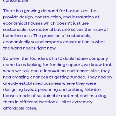
construction.
There is a growing demand for businesses that
provide design, construction, and installation of
economical houses which doesn’t just use
sustainable raw material but also solves the issue of
homelessness. The provision of sustainable,
economically sound property construction is what
the world needs right now.
So when the founders of a foldable house company
came to us looking for funding support, we know that
when we talk about innovation and market size, they
had amazing chances of getting funded. They had an
already established business where they were
designing layout, procuring and building foldable
houses made of sustainable material, and installing
them in different locations – all at extremely
affordable rates.