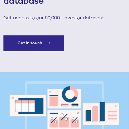
database
Get access to our 50,000+ investor database.
Get in touch