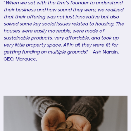
“
When we sat with the firm’s founder to understand
their business and how sound they were, we realized
that their offering was not just innovative but also
solved some key social issues related to housing. The
houses were easily moveable, were made of
sustainable products, very affordable, and took up
very little property space. All in all, they were fit for
getting funding on multiple grounds
.” – Ash Narain,
CEO, Marquee.