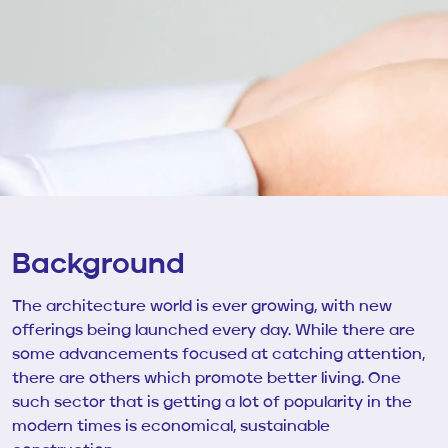
Background
The architecture world is ever growing, with new
offerings being launched every day. While there are
some advancements focused at catching attention,
there are others which promote better living. One
such sector that is getting a lot of popularity in the
modern times is economical, sustainable