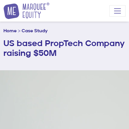
Skip to content
Home
>
Case Study
US based PropTech Company
raising $50M