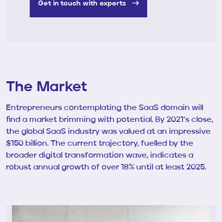
Get in touch with experts
The Market
Entrepreneurs contemplating the SaaS domain will
find a market brimming with potential. By 2021’s close,
the global SaaS industry was valued at an impressive
$150 billion. The current trajectory, fuelled by the
broader digital transformation wave, indicates a
robust annual growth of over 18% until at least 2025.