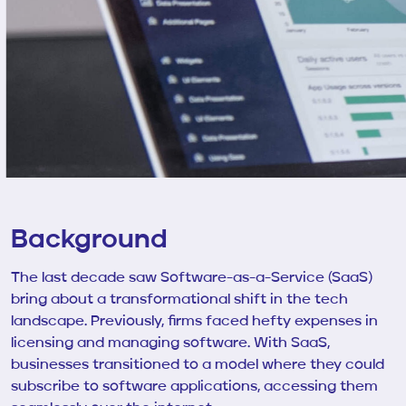
Background
The last decade saw Software-as-a-Service (SaaS)
bring about a transformational shift in the tech
landscape. Previously, firms faced hefty expenses in
licensing and managing software. With SaaS,
businesses transitioned to a model where they could
subscribe to software applications, accessing them