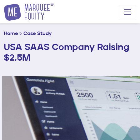
Skip to content
Home
>
Case Study
USA SAAS Company Raising
$2.5M