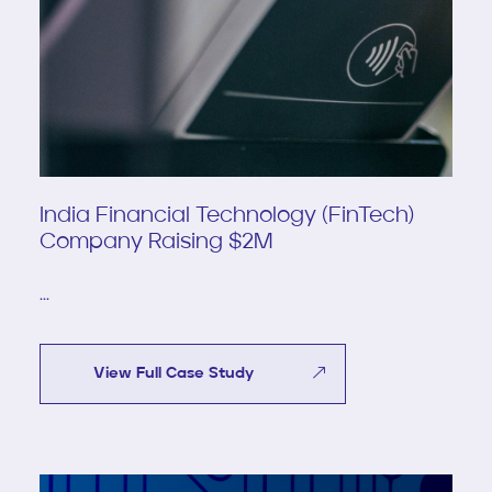
India Financial Technology (FinTech)
Company Raising $2M
...
View Full Case Study