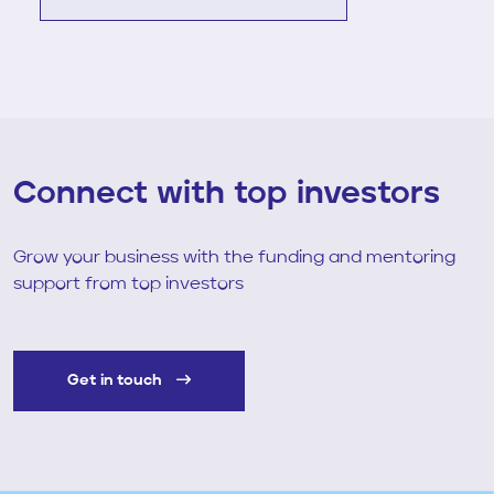
View Full Case Study
Connect with top investors
Grow your business with the funding and mentoring
support from top investors
Get in touch