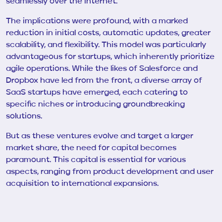
seamlessly over the internet.
The implications were profound, with a marked
reduction in initial costs, automatic updates, greater
scalability, and flexibility. This model was particularly
advantageous for startups, which inherently prioritize
agile operations. While the likes of Salesforce and
Dropbox have led from the front, a diverse array of
SaaS startups have emerged, each catering to
specific niches or introducing groundbreaking
solutions.
But as these ventures evolve and target a larger
market share, the need for capital becomes
paramount. This capital is essential for various
aspects, ranging from product development and user
acquisition to international expansions.