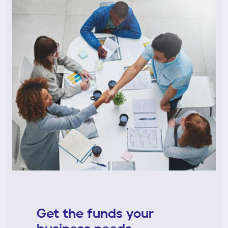
Get the funds your