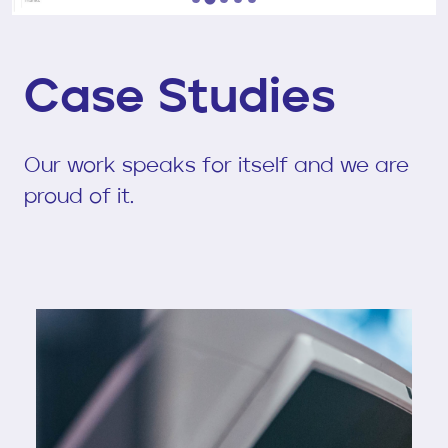
…
Case Studies
Our work speaks for itself and we are
proud of it.