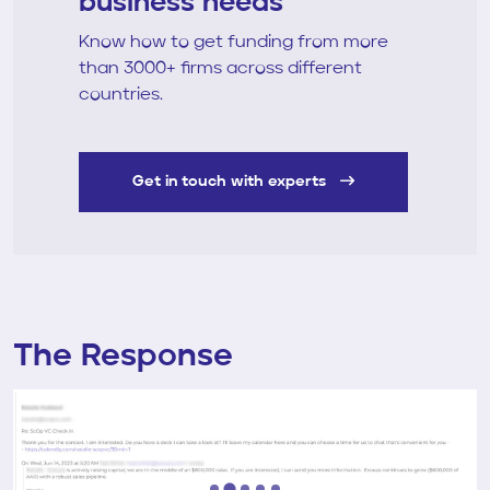
business needs
Know how to get funding from more
than 3000+ firms across different
countries.
Get in touch with experts
The Response