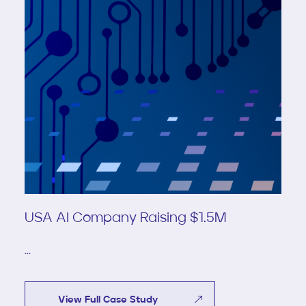
USA AI Company Raising $1.5M
...