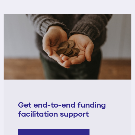
Get end-to-end funding
facilitation support