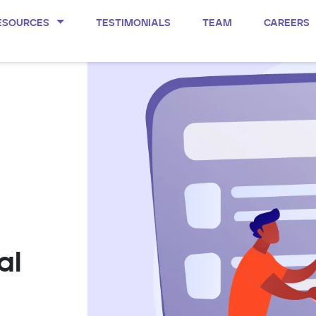
ESOURCES
TESTIMONIALS
TEAM
CAREERS
al