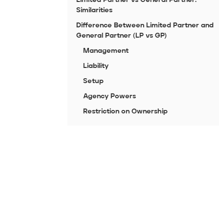
Similarities
Difference Between Limited Partner and
General Partner (LP vs GP)
Management
Liability
Setup
Agency Powers
Restriction on Ownership