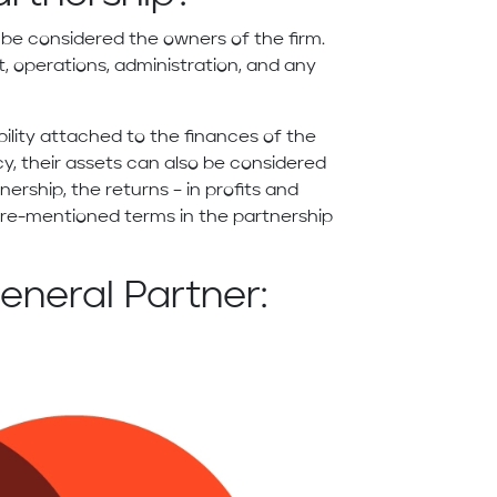
 be considered the owners of the firm.
, operations, administration, and any
bility attached to the finances of the
cy, their assets can also be considered
rtnership, the returns – in profits and
 pre-mentioned terms in the partnership
eneral Partner: