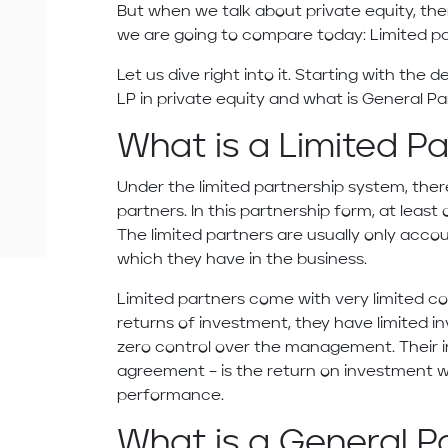
But when we talk about private equity, th
we are going to compare today: Limited pa
Let us dive right into it. Starting with the 
LP in private equity and what is General Par
What is a Limited P
Under the limited partnership system, ther
partners. In this partnership form, at leas
The limited partners are usually only acco
which they have in the business.
Limited partners come with very limited c
returns of investment, they have limited i
zero control over the management. Their 
agreement – is the return on investment w
performance.
What is a General P