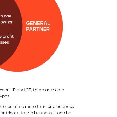
tween LP and GP, there are some
types.
ere has to be more than one business
ntribute to the business, it can be