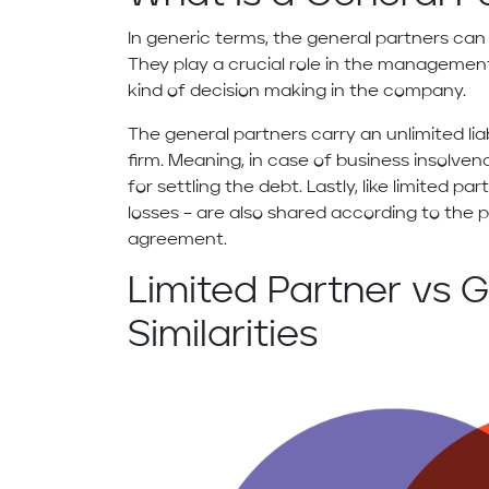
In generic terms, the general partners can
They play a crucial role in the management
kind of decision making in the company.
The general partners carry an unlimited lia
firm. Meaning, in case of business insolven
for settling the debt. Lastly, like limited pa
losses – are also shared according to the
agreement.
Limited Partner vs G
Similarities