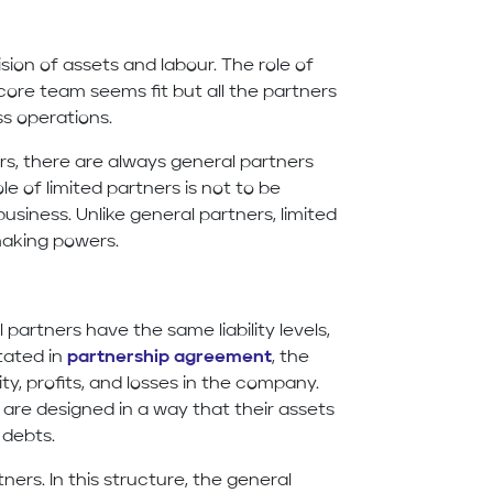
ision of assets and labour. The role of
core team seems fit but all the partners
ss operations.
ers, there are always general partners
e of limited partners is not to be
usiness. Unlike general partners, limited
making powers.
l partners have the same liability levels,
tated in
partnership agreement
, the
lity, profits, and losses in the company.
 are designed in a way that their assets
d debts.
tners. In this structure, the general