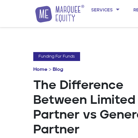
SERVICES
R
Skip to content
Funding For Funds
Home
>
Blog
The Difference
Between Limited
Partner vs Gener
Partner