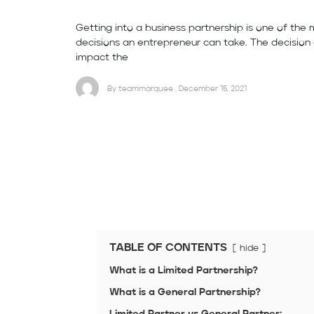
Getting into a business partnership is one of the 
decisions an entrepreneur can take. The decision 
impact the
By teammarquee . December 15, 2021
TABLE OF CONTENTS
hide
What is a Limited Partnership?
What is a General Partnership?
Limited Partner vs General Partner: