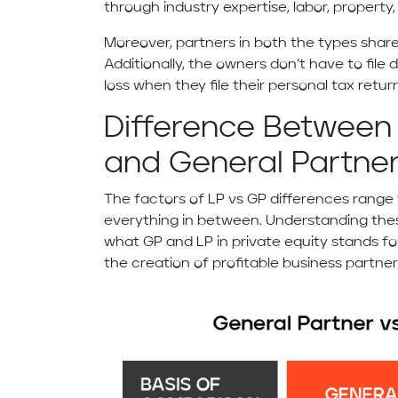
through industry expertise, labor, property,
Moreover, partners in both the types share
Additionally, the owners don’t have to file 
loss when they file their personal tax retur
Difference Between 
and General Partner
The factors of LP vs GP differences range
everything in between. Understanding the
what GP and LP in private equity stands fo
the creation of profitable business partne