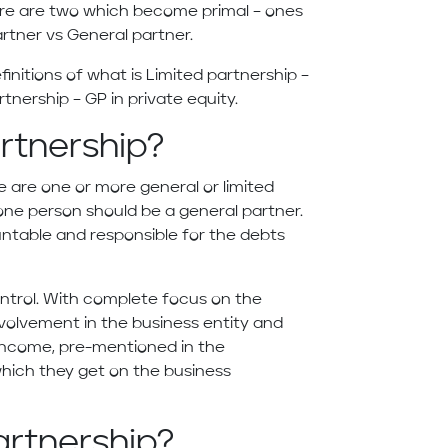
ere are two which become primal – ones
rtner vs General partner.
definitions of what is Limited partnership –
tnership – GP in private equity.
artnership?
e are one or more general or limited
t one person should be a general partner.
untable and responsible for the debts
ontrol. With complete focus on the
nvolvement in the business entity and
income, pre-mentioned in the
hich they get on the business
artnership?