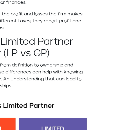
 or finances.
 the profit and losses the firm makes.
different taxes, they report profit and
ns.
Limited Partner
 (LP vs GP)
 from definition to ownership and
se differences can help with knowing
r. An understanding that can lead to
rships.