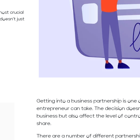
most crucial
doesn’t just
Getting into a business partnership is one 
entrepreneur can take. The decision doesn’
business but also affect the level of cont
share.
There are a number of different partnershi