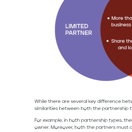
While there are several key difference be
similarities between both the partnership 
For example, in both partnership types, th
owner. Moreover, both the partners must co