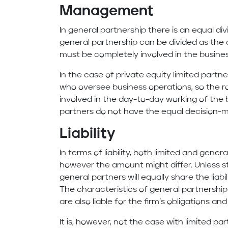
Management
In general partnership there is an equal div
general partnership can be divided as the 
must be completely involved in the busine
In the case of private equity limited partn
who oversee business operations, so the rol
involved in the day-to-day working of the b
partners do not have the equal decision-
Liability
In terms of liability, both limited and genera
however the amount might differ. Unless s
general partners will equally share the liabi
The characteristics of general partnership
are also liable for the firm’s obligations an
It is, however, not the case with limited par