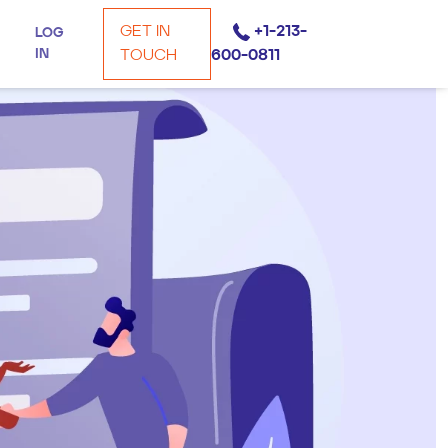
GET IN
+1-213-
LOG
IN
TOUCH
600-0811