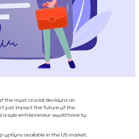
of the most crucial decisions an
t just impact the future of the
rol a sole entrepreneur would have to
p options available in the US market.