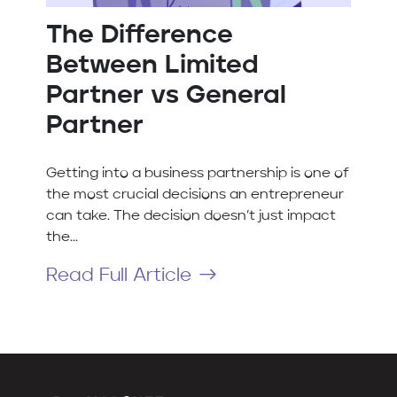
The Difference
Between Limited
Partner vs General
Partner
Getting into a business partnership is one of
the most crucial decisions an entrepreneur
can take. The decision doesn’t just impact
the...
Read Full Article