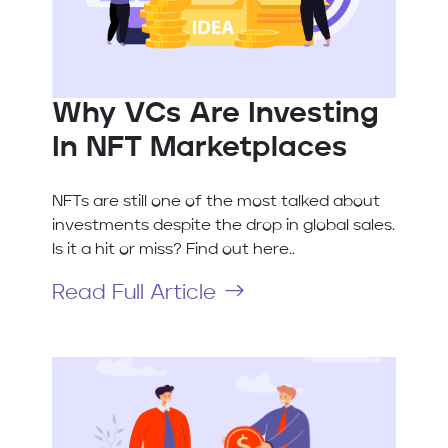
Why VCs Are Investing
In NFT Marketplaces
NFTs are still one of the most talked about
investments despite the drop in global sales.
Is it a hit or miss? Find out here..
Read Full Article