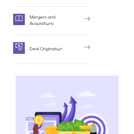
Mergers and
Acquisitions
Deal Origination