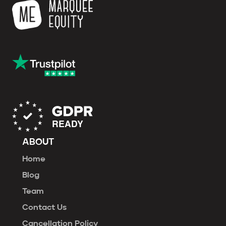
ABOUT
Home
Blog
Team
Contact Us
Cancellation Policy