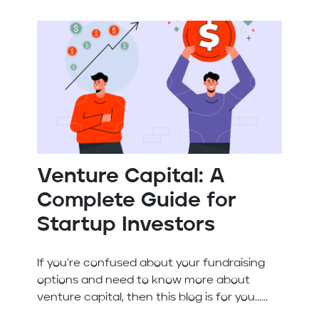
Venture Capital: A
Complete Guide for
Startup Investors
If you're confused about your fundraising
options and need to know more about
venture capital, then this blog is for you......