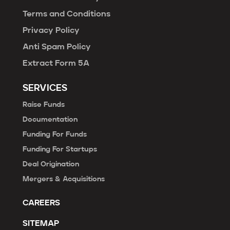
Terms and Conditions
Privacy Policy
Anti Spam Policy
Extract Form 5A
SERVICES
Raise Funds
Documentation
Funding For Funds
Funding For Startups
Deal Origination
Mergers & Acquisitions
CAREERS
SITEMAP