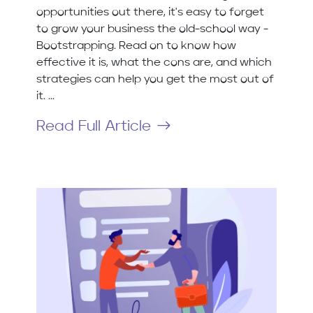
opportunities out there, it's easy to forget
to grow your business the old-school way -
Bootstrapping. Read on to know how
effective it is, what the cons are, and which
strategies can help you get the most out of
it. ...
Read Full Article