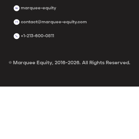
marquee-equity
contact@marquee-equity.com
+1-213-600-0811
© Marquee Equity, 2016-2026. All Rights Reserved.