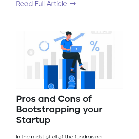
Read Full Article
Pros and Cons of
Bootstrapping your
Startup
In the midst of all of the fundraising