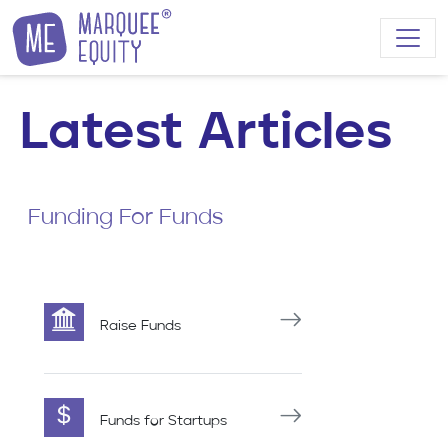
Skip to content
Latest Articles
Funding For Funds
Raise Funds
Funds for Startups