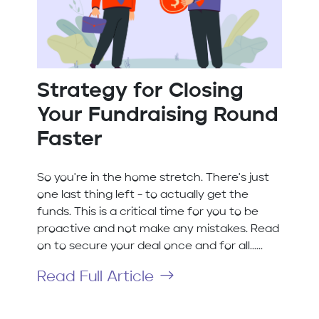
Strategy for Closing
Your Fundraising Round
Faster
So you're in the home stretch. There's just
one last thing left - to actually get the
funds. This is a critical time for you to be
proactive and not make any mistakes. Read
on to secure your deal once and for all......
Read Full Article