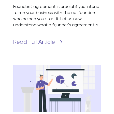
Founders' agreement is crucial if you intend
to run your business with the co-founders
who helped you start it. Let us now
understand what a founder's agreement is.
...
Read Full Article