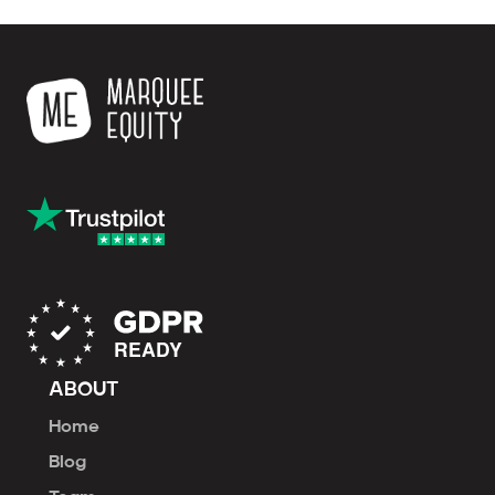
ABOUT
Home
Blog