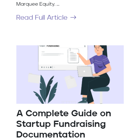
Marquee Equity. ...
Read Full Article
A Complete Guide on
Startup Fundraising
Documentation