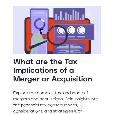
What are the Tax
Implications of a
Merger or Acquisition
Explore the complex tax landscape of
mergers and acquisitions. Gain insights into
the potential tax consequences,
considerations, and strategies with