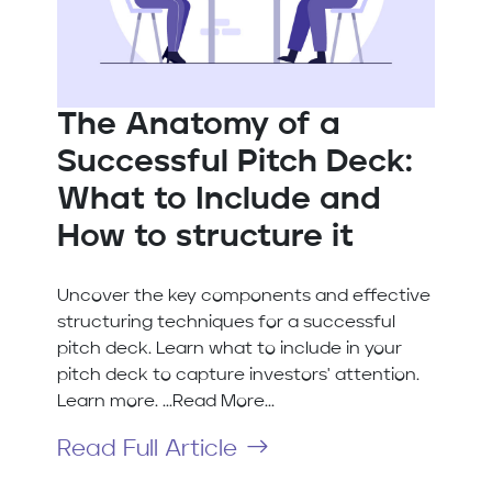
The Anatomy of a
Successful Pitch Deck:
What to Include and
How to structure it
Uncover the key components and effective
structuring techniques for a successful
pitch deck. Learn what to include in your
pitch deck to capture investors' attention.
Learn more. ...Read More...
Read Full Article