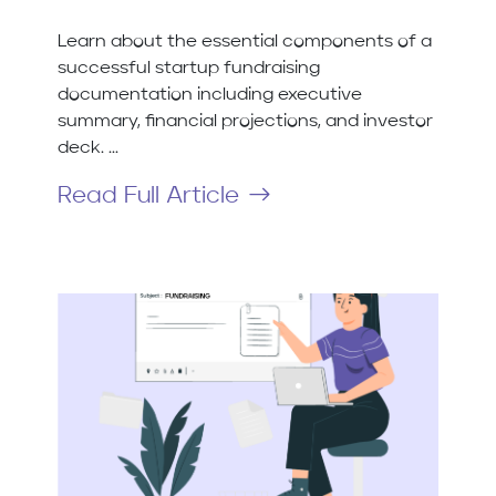
Learn about the essential components of a
successful startup fundraising
documentation including executive
summary, financial projections, and investor
deck. ...
Read Full Article