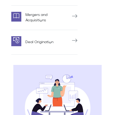
Mergers and
Acquisitions
Deal Origination