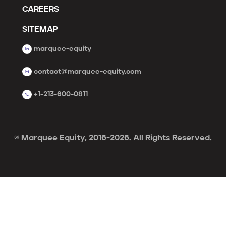
CAREERS
SITEMAP
marquee-equity
contact@marquee-equity.com
+1-213-600-0811
© Marquee Equity, 2016-2026. All Rights Reserved.