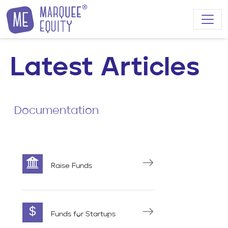
Skip to content
Latest Articles
Documentation
Raise Funds
Funds for Startups