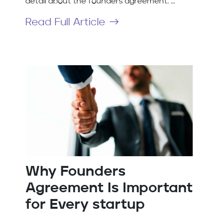
detail about the founders agreement. ...
Read Full Article
Why Founders
Agreement Is Important
for Every startup