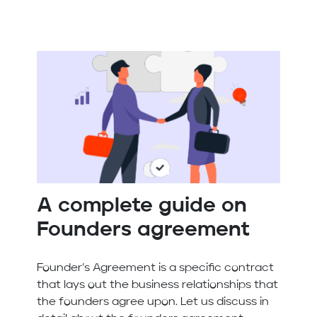
A complete guide on
Founders agreement
Founder’s Agreement is a specific contract
that lays out the business relationships that
the founders agree upon. Let us discuss in