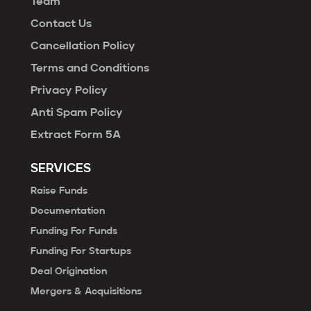
Team
Contact Us
Cancellation Policy
Terms and Conditions
Privacy Policy
Anti Spam Policy
Extract Form 5A
SERVICES
Raise Funds
Documentation
Funding For Funds
Funding For Startups
Deal Origination
Mergers & Acquisitions