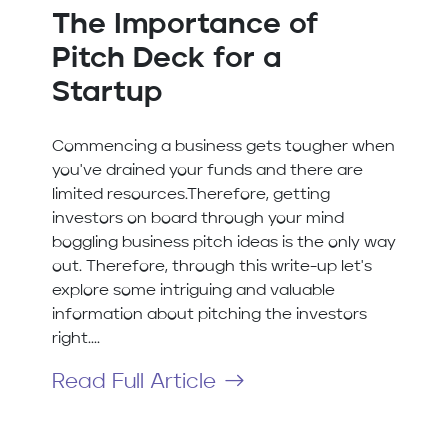
The Importance of
Pitch Deck for a
Startup
Commencing a business gets tougher when
you've drained your funds and there are
limited resources.Therefore, getting
investors on board through your mind
boggling business pitch ideas is the only way
out. Therefore, through this write-up let's
explore some intriguing and valuable
information about pitching the investors
right....
Read Full Article