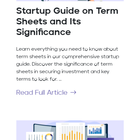
Startup Guide on Term
Sheets and Its
Significance
Learn everything you need to know about
term sheets in our comprehensive startup
guide. Discover the significance of term
sheets in securing investment and key
terms to look for. ...
Read Full Article