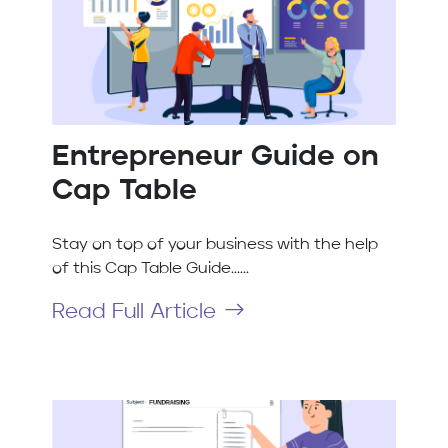
Entrepreneur Guide on
Cap Table
Stay on top of your business with the help
of this Cap Table Guide......
Read Full Article