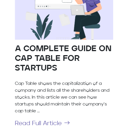
A COMPLETE GUIDE ON
CAP TABLE FOR
STARTUPS
Cap Table shows the capitalization of a
company and lists all the shareholders and
stocks. In this article we can see how
startups should maintain their company's
cap table ...
Read Full Article