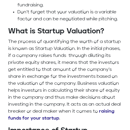
fundraising.
Don’t forget that your valuation is a variable
factor and can be negotiated while pitching.
What is Startup Valuation?
The process of quantifying the worth of a startup
is known as Startup Valuation. In the initial phases,
if a company raises funds through diluting its
private equity shares, it means that the investors
get entitled to that amount of the company’s
share in exchange for the investments based on
the valuation of the company. Business valuation
helps investors in calculating their share of equity
in the company and thus make decisions about
investing in the company. It acts as an actual deal
breaker or deal maker when it comes to
raising
funds for your startup
.