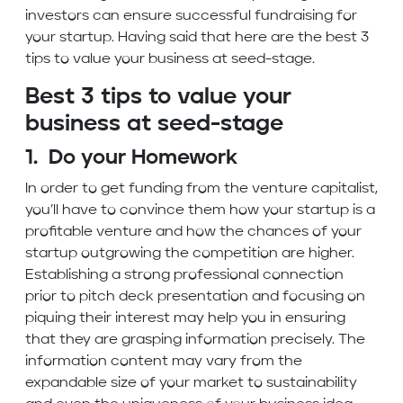
investors can ensure successful fundraising for
your startup. Having said that here are the best 3
tips to value your business at seed-stage.
Best 3 tips to value your
business at seed-stage
1. Do your Homework
In order to get funding from the venture capitalist,
you’ll have to convince them how your startup is a
profitable venture and how the chances of your
startup outgrowing the competition are higher.
Establishing a strong professional connection
prior to pitch deck presentation and focusing on
piquing their interest may help you in ensuring
that they are grasping information precisely. The
information content may vary from the
expandable size of your market to sustainability