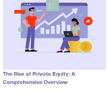
The Rise of Private Equity: A
Comprehensive Overview