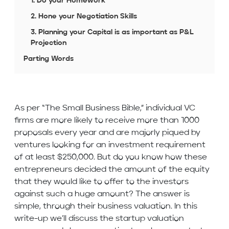
1. Do your Homework
2. Hone your Negotiation Skills
3. Planning your Capital is as important as P&L
Projection
Parting Words
As per “The Small Business Bible,” individual VC
firms are more likely to receive more than 1000
proposals every year and are majorly piqued by
ventures looking for an investment requirement
of at least $250,000. But do you know how these
entrepreneurs decided the amount of the equity
that they would like to offer to the investors
against such a huge amount? The answer is
simple, through their business valuation. In this
write-up we’ll discuss the startup valuation