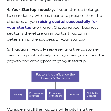
on the valuation of your startup.
4. Your Startup Industry:
If your startup belongs
to an industry which is bound to prosper then the
chances of you
raising capital successfully for
your startup
are higher. Choosing your business
sector is therefore an important factor in
determining the success of your startup.
5. Traction:
Typically representing the customer
demand quantitatively, traction demonstrates the
growth and development of your startup.
Considering all the factors while pitching the