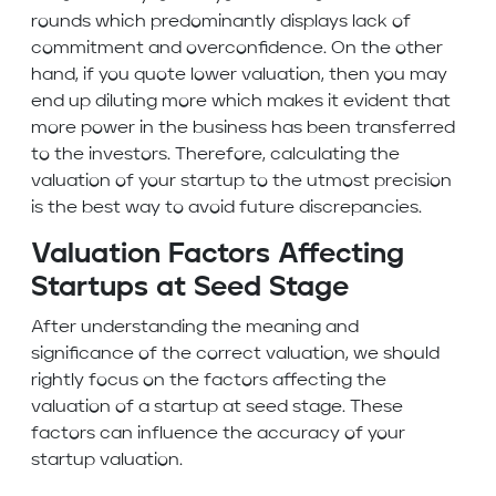
rounds which predominantly displays lack of
commitment and overconfidence. On the other
hand, if you quote lower valuation, then you may
end up diluting more which makes it evident that
more power in the business has been transferred
to the investors. Therefore, calculating the
valuation of your startup to the utmost precision
is the best way to avoid future discrepancies.
Valuation Factors Affecting
Startups at Seed Stage
After understanding the meaning and
significance of the correct valuation, we should
rightly focus on the factors affecting the
valuation of a startup at seed stage. These
factors can influence the accuracy of your
startup valuation.