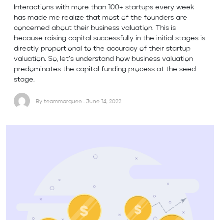
Interactions with more than 100+ startups every week
has made me realize that most of the founders are
concerned about their business valuation. This is
because raising capital successfully in the initial stages is
directly proportional to the accuracy of their startup
valuation. So, let’s understand how business valuation
predominates the capital funding process at the seed-
stage.
By teammarquee . June 14, 2022