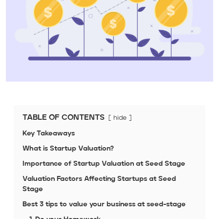
TABLE OF CONTENTS
hide
Key Takeaways
What is Startup Valuation?
Importance of Startup Valuation at Seed Stage
Valuation Factors Affecting Startups at Seed
Stage
Best 3 tips to value your business at seed-stage