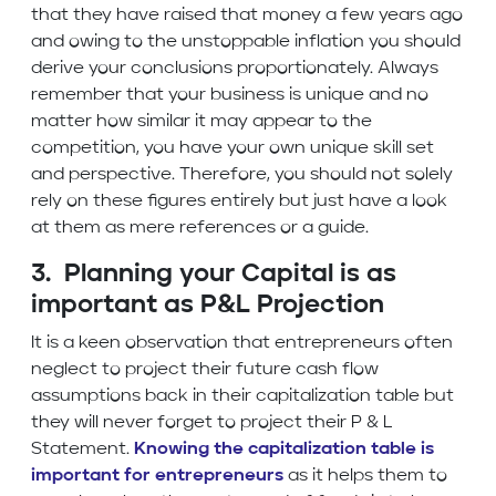
that they have raised that money a few years ago
and owing to the unstoppable inflation you should
derive your conclusions proportionately. Always
remember that your business is unique and no
matter how similar it may appear to the
competition, you have your own unique skill set
and perspective. Therefore, you should not solely
rely on these figures entirely but just have a look
at them as mere references or a guide.
3. Planning your Capital is as
important as P&L Projection
It is a keen observation that entrepreneurs often
neglect to project their future cash flow
assumptions back in their capitalization table but
they will never forget to project their P & L
Statement.
Knowing the capitalization table is
important for entrepreneurs
as it helps them to