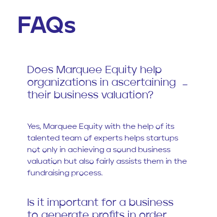
FAQs
Does Marquee Equity help
organizations in ascertaining
their business valuation?
Yes, Marquee Equity with the help of its
talented team of experts helps startups
not only in achieving a sound business
valuation but also fairly assists them in the
fundraising process.
Is it important for a business
to generate profits in order