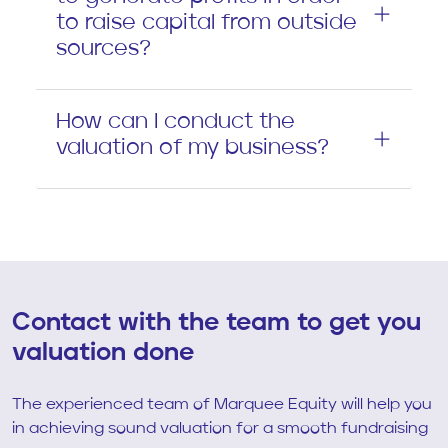
to raise capital from outside
sources?
How can I conduct the
valuation of my business?
Contact with the team to get you
valuation done
The experienced team of Marquee Equity will help you
in achieving sound valuation for a smooth fundraising