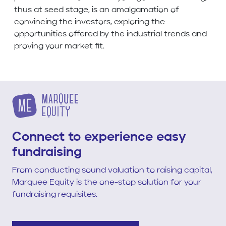
thus at seed stage, is an amalgamation of
convincing the investors, exploring the
opportunities offered by the industrial trends and
proving your market fit.
Connect to experience easy
fundraising
From conducting sound valuation to raising capital,
Marquee Equity is the one-stop solution for your
fundraising requisites.