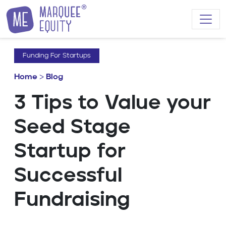
Skip to content
Funding For Startups
Home
>
Blog
3 Tips to Value your
Seed Stage
Startup for
Successful
Fundraising