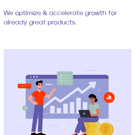
We optimize & accelerate growth for
already great products.