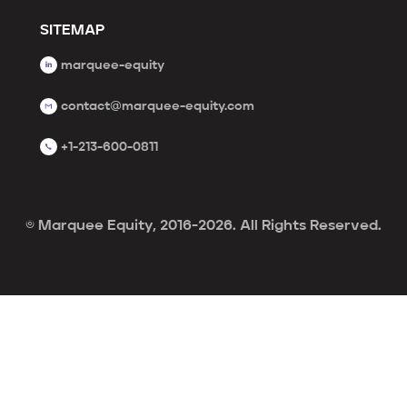
SITEMAP
marquee-equity
contact@marquee-equity.com
+1-213-600-0811
© Marquee Equity, 2016-2026. All Rights Reserved.