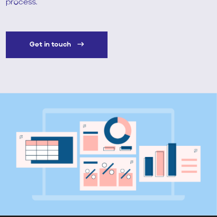
process.
Get in touch