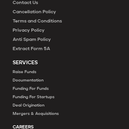
Contact Us
Cancellation Policy
Terms and Conditions
Privacy Policy
Anti Spam Policy
Extract Form 5A
SERVICES
Raise Funds
Documentation
Funding For Funds
Funding For Startups
Deal Origination
Mergers & Acquisitions
CAREERS