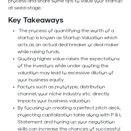
process and share some tips to value your startup
at seed-stage.
Key Takeaways
The process of quantifying the worth of a
startup is known as Startup Valuation which
acts as an actual deal breaker or deal maker
while raising funds.
Quoting higher value raises the expectations
of the investors while under quoting the
valuation may lead to excessive dilution of
your business equity.
Factors such as prototype, distribution
channel, your niche industry etc. directly
impacts your business valuation.
By focusing on creating a perfect pitch deck,
projecting capitalization table along with P & L
Statement and honing up your negotiation
skills can increase the chances of successful