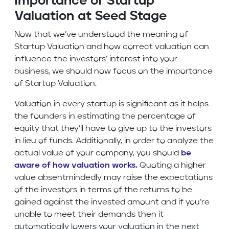
Importance of Startup
Valuation at Seed Stage
Now that we’ve understood the meaning of
Startup Valuation and how correct valuation can
influence the investors’ interest into your
business, we should now focus on the importance
of Startup Valuation.
Valuation in every startup is significant as it helps
the founders in estimating the percentage of
equity that they’ll have to give up to the investors
in lieu of funds. Additionally, in order to analyze the
actual value of your company, you should
be
aware of how valuation works.
Quoting a higher
value absentmindedly may raise the expectations
of the investors in terms of the returns to be
gained against the invested amount and if you’re
unable to meet their demands then it
automatically lowers your valuation in the next