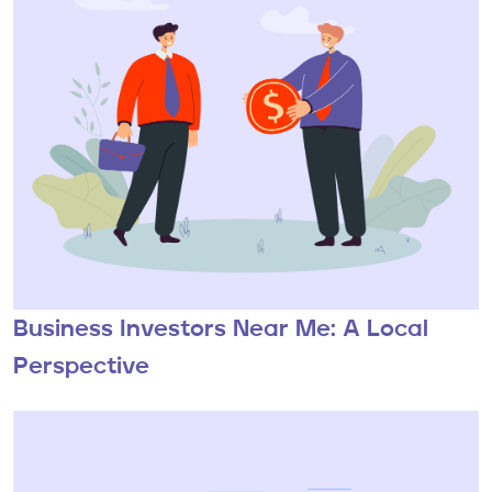
Business Investors Near Me: A Local
Perspective