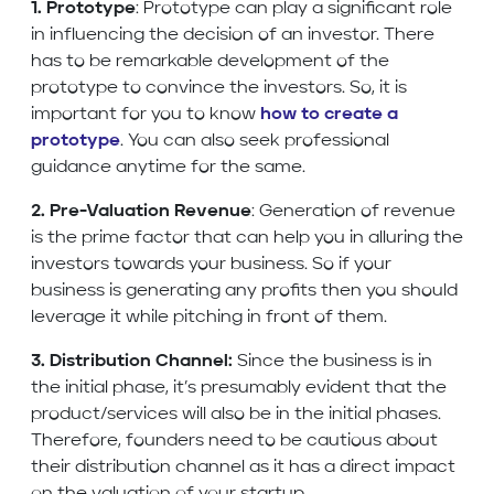
1. Prototype
: Prototype can play a significant role
in influencing the decision of an investor. There
has to be remarkable development of the
prototype to convince the investors. So, it is
important for you to know
how to create a
prototype
. You can also seek professional
guidance anytime for the same.
2. Pre-Valuation Revenue
: Generation of revenue
is the prime factor that can help you in alluring the
investors towards your business. So if your
business is generating any profits then you should
leverage it while pitching in front of them.
3. Distribution Channel:
Since the business is in
the initial phase, it’s presumably evident that the
product/services will also be in the initial phases.
Therefore, founders need to be cautious about
their distribution channel as it has a direct impact