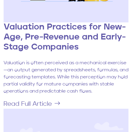
Valuation Practices for New-
Age, Pre-Revenue and Early-
Stage Companies
Valuation is often perceived as a mechanical exercise
—an output generated by spreadsheets, formulas, and
forecasting templates. While this perception may hold
partial validity for mature companies with stable
operations and predictable cash flows.
Read Full Article