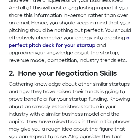
and even the uniqueness of your business idea.
And all of this will cast a long lasting impact if you
share this information in-person rather than over
an email. Hence, you should keep in mind that your
pitching should be nothing but perfect. You should
effectively channelize your energy into creating
a
perfect pitch deck for your startup
and
upgrading your knowledge about the startup,
revenue model, competition, industry trends etc.
2. Hone your Negotiation Skills
Gathering knowledge about other similar startups
and how they have raised their funds is going to
prove beneficial for your startup funding. Knowing
about an already established startup in your
industry with a similar business model and the
capital they have raised back in their initial phases
may give you a rough idea about the figure that
you can expect to raise. Also consider the fact