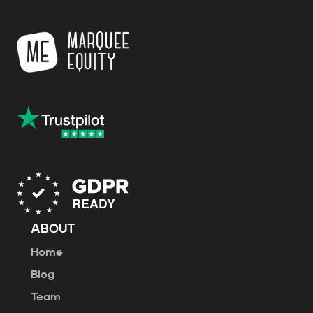
ABOUT
Home
Blog
Team