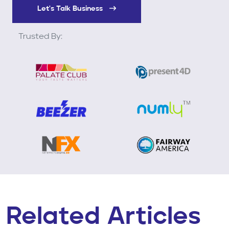
Let's Talk Business
Trusted By:
Related Articles