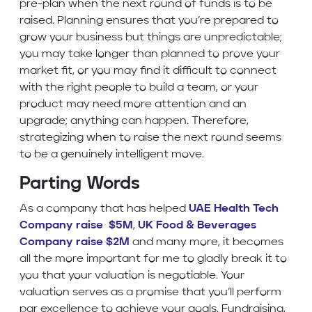
pre-plan when the next round of funds is to be
raised. Planning ensures that you’re prepared to
grow your business but things are unpredictable;
you may take longer than planned to prove your
market fit, or you may find it difficult to connect
with the right people to build a team, or your
product may need more attention and an
upgrade; anything can happen. Therefore,
strategizing when to raise the next round seems
to be a genuinely intelligent move.
Parting Words
As a company that has helped
UAE Health Tech
Company raise $5M
,
UK Food & Beverages
Company raise $2M
and many more, it becomes
all the more important for me to gladly break it to
you that your valuation is negotiable. Your
valuation serves as a promise that you’ll perform
par excellence to achieve your goals. Fundraising,