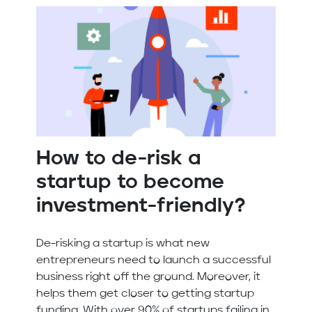
How to de-risk a
startup to become
investment-friendly?
De-risking a startup is what new
entrepreneurs need to launch a successful
business right off the ground. Moreover, it
helps them get closer to getting startup
funding. With over 90% of startups failing in