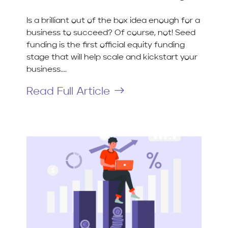
Is a brilliant out of the box idea enough for a
business to succeed? Of course, not! Seed
funding is the first official equity funding
stage that will help scale and kickstart your
business....
Read Full Article