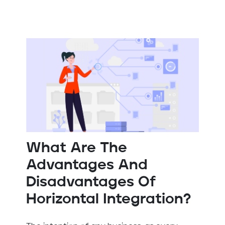
What Are The
Advantages And
Disadvantages Of
Horizontal Integration?