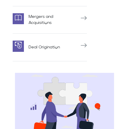
Mergers and
Acquisitions
Deal Origination