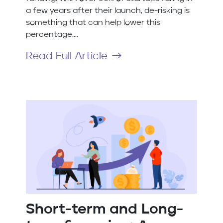
a few years after their launch, de-risking is
something that can help lower this
percentage....
Read Full Article
Short-term and Long-