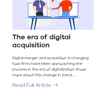
The era of digital
acquisition
Digital merger and acquisition is changing
how firms have been approaching the
process in the era of digitalization. Know
more about this change in trend. ...
Read Full Article