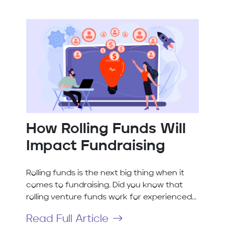
How Rolling Funds Will
Impact Fundraising
Rolling funds is the next big thing when it
comes to fundraising. Did you know that
rolling venture funds work for experienced...
Read Full Article