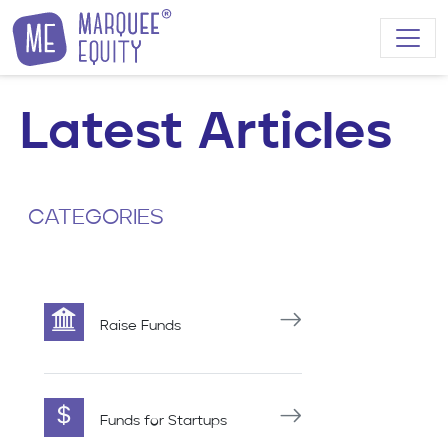
Skip to content
Latest Articles
CATEGORIES
Raise Funds
Funds for Startups