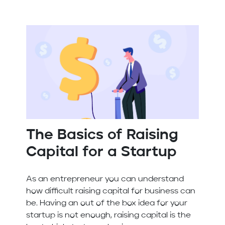
The Basics of Raising
Capital for a Startup
As an entrepreneur you can understand
how difficult raising capital for business can
be. Having an out of the box idea for your
startup is not enough, raising capital is the