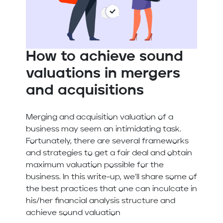
How to achieve sound
valuations in mergers
and acquisitions
Merging and acquisition valuation of a
business may seem an intimidating task.
Fortunately, there are several frameworks
and strategies to get a fair deal and obtain
maximum valuation possible for the
business. In this write-up, we’ll share some of
the best practices that one can inculcate in
his/her financial analysis structure and
achieve sound valuation