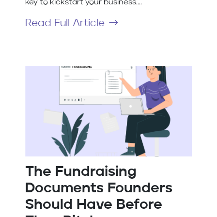
key to kickstart your business....
Read Full Article
The Fundraising
Documents Founders
Should Have Before