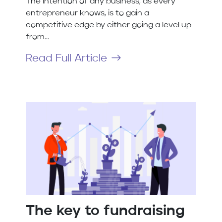
The intention of any business, as every
entrepreneur knows, is to gain a
competitive edge by either going a level up
from...
Read Full Article
The key to fundraising