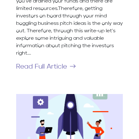
you've drained your funds and there are
limited resources.Therefore, getting
investors on board through your mind
boggling business pitch ideas is the only way
out. Therefore, through this write-up let's
explore some intriguing and valuable
information about pitching the investors
right....
Read Full Article