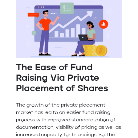
The Ease of Fund
Raising Via Private
Placement of Shares
The growth of the private placement
market has led to an easier fund raising
process with improved standardization of
documentation, visibility of pricing as well as
increased capacity for financings. So, the