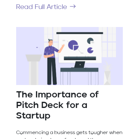
Read Full Article
The Importance of
Pitch Deck for a
Startup
Commencing a business gets tougher when