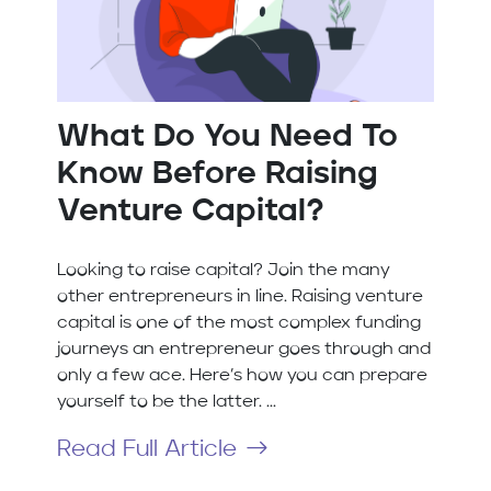
What Do You Need To
Know Before Raising
Venture Capital?
Looking to raise capital? Join the many
other entrepreneurs in line. Raising venture
capital is one of the most complex funding
journeys an entrepreneur goes through and
only a few ace. Here’s how you can prepare
yourself to be the latter. ...
Read Full Article