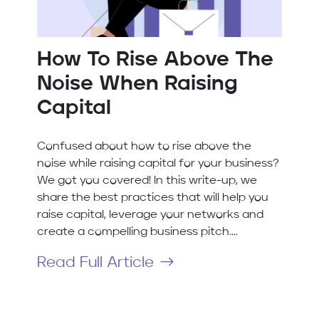
How To Rise Above The
Noise When Raising
Capital
Confused about how to rise above the
noise while raising capital for your business?
We got you covered! In this write-up, we
share the best practices that will help you
raise capital, leverage your networks and
create a compelling business pitch....
Read Full Article