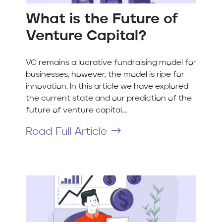
What is the Future of
Venture Capital?
VC remains a lucrative fundraising model for
businesses, however, the model is ripe for
innovation. In this article we have explored
the current state and our prediction of the
future of venture capital....
Read Full Article