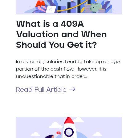
What is a 409A
Valuation and When
Should You Get it?
In a startup, salaries tend to take up a huge
portion of the cash flow. However, it is
unquestionable that in order...
Read Full Article