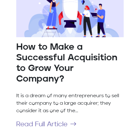
How to Make a
Successful Acquisition
to Grow Your
Company?
It is a dream of many entrepreneurs to sell
their company to a large acquirer; they
consider it as one of the...
Read Full Article