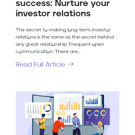
success: Nurture your
investor relations
The secret to making long-term investor
relations is the same as the secret behind
any great relationship: Frequent open
communication. There are...
Read Full Article