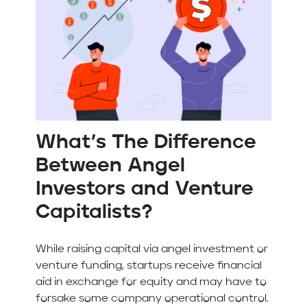
What’s The Difference
Between Angel
Investors and Venture
Capitalists?
While raising capital via angel investment or
venture funding, startups receive financial
aid in exchange for equity and may have to
forsake some company operational control.