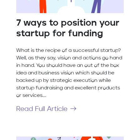
7 ways to position your
startup for funding
What is the recipe of a successful startup?
Well, as they say, vision and actions go hand
in hand. You should have an out of the box
idea and business vision which should be
backed up by strategic execution while
startup fundraising and excellent products
or services....
Read Full Article