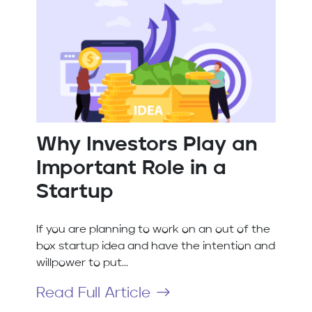
Why Investors Play an
Important Role in a
Startup
If you are planning to work on an out of the
box startup idea and have the intention and
willpower to put...
Read Full Article