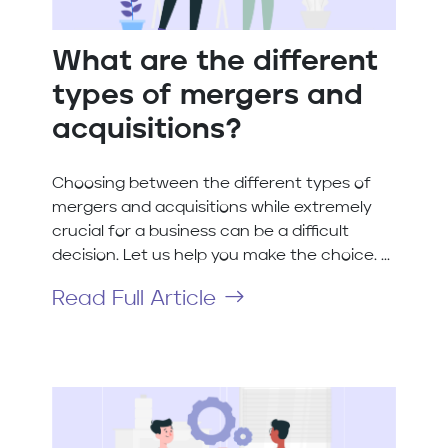
What are the different
types of mergers and
acquisitions?
Choosing between the different types of
mergers and acquisitions while extremely
crucial for a business can be a difficult
decision. Let us help you make the choice. ...
Read Full Article