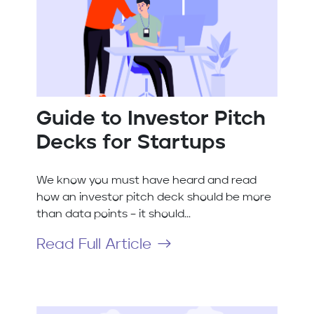
Guide to Investor Pitch
Decks for Startups
We know you must have heard and read
how an investor pitch deck should be more
than data points – it should...
Read Full Article