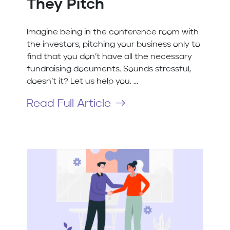
They Pitch
Imagine being in the conference room with
the investors, pitching your business only to
find that you don’t have all the necessary
fundraising documents. Sounds stressful,
doesn’t it? Let us help you. ...
Read Full Article