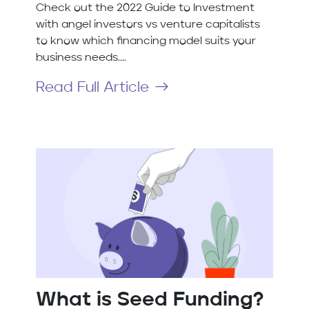
Check out the 2022 Guide to Investment
with angel investors vs venture capitalists
to know which financing model suits your
business needs....
Read Full Article
What is Seed Funding?