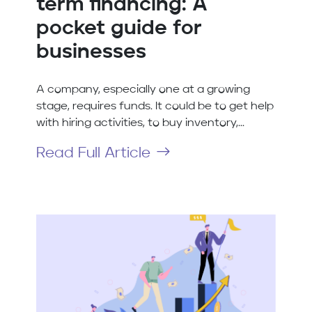
term financing: A
pocket guide for
businesses
A company, especially one at a growing
stage, requires funds. It could be to get help
with hiring activities, to buy inventory,...
Read Full Article