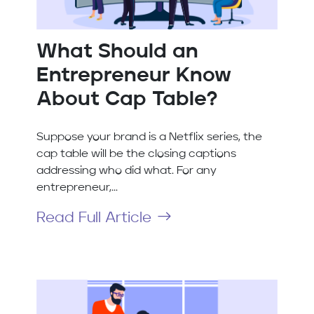
What Should an
Entrepreneur Know
About Cap Table?
Suppose your brand is a Netflix series, the
cap table will be the closing captions
addressing who did what. For any
entrepreneur,...
Read Full Article