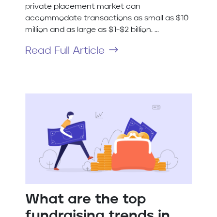
private placement market can
accommodate transactions as small as $10
million and as large as $1-$2 billion. ...
Read Full Article
What are the top
fundraising trends in