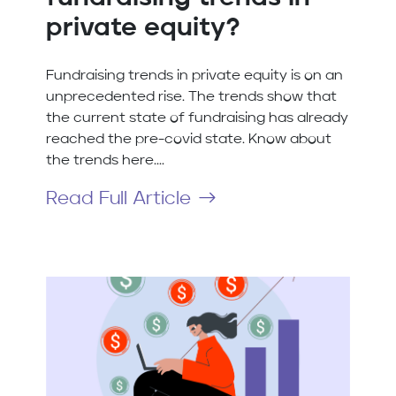
private equity?
Fundraising trends in private equity is on an
unprecedented rise. The trends show that
the current state of fundraising has already
reached the pre-covid state. Know about
the trends here....
Read Full Article